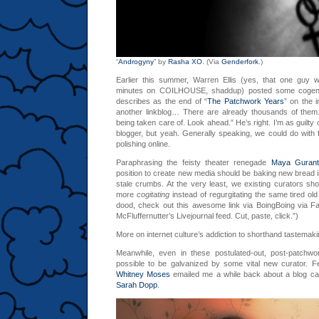
“
Androgyny
” by
Rasha XO
. (Via
Genderfork
.)
Earlier this summer, Warren Ellis (yes, that one guy 
minutes on COILHOUSE, shaddup) posted some cogent
describes as the end of “
The Patchwork Years
” on the 
another linkblog… There are already thousands of them.
being taken care of. Look ahead.” He’s right. I’m as guilty
blogger, but yeah. Generally speaking, we could do with fa
polishing online.
Paraphrasing the feisty theater renegade
Maya Guran
position to create new media should be baking new bread i
stale crumbs. At the very least, we existing curators sho
more
cogitating
instead of regurgitating the same tired o
dood, check out this awesome link via BoingBoing via F
McFluffernutter’s Livejournal feed. Cut, paste, click.”)
More on internet culture’s addiction to shorthand tastemaki
Meanwhile, even in these postulated-out, post-patchwork
possible to be galvanized by some vital new curator. F
Whitney Moses
emailed me a while back about a blog ca
Sarah Dopp
.