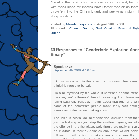
*I realize this post is far from polished
or
focused, but I’
with these ideas for months now. Rather than sit on them a
throw ’em into the CH think tank and see what insight m
sharp readers.
Posted by
Meredith Yayanos
on August 29th, 2008
Filed under
Culture
,
Gender
,
Grrrl
,
Opinion
,
Personal Styl
Queer
60 Responses to “Genderfork: Exploring And
Binary”
Speck
Says:
September 5th, 2008 at 1:07 pm
I know I’m coming to this after the discussion has alrea
think this needs to be said –
I’m a bit mystified by the whole “if someone doesn’t mean
they say isn’t offensive” line of reasoning that Jerem
falling back on. Seriously – think about that one for a whil
some of the comments people made really was entire
intentions of the person making them.
The thing is, when you hurt someone, assuring them that 
just the first step – if you stop there without figuring out w
the offense in the first place, well, then there really isn’t 
do it again, is there? Apologies only have weight behi
followed up with action to make amends or ensure that t