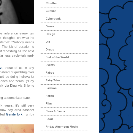
Cthulhu
Culture
Cyberpunk
Dance
we reference every ten
Design
 thoughts on what he
internet: “Nobody needs
DIY
 The job of curation is
Drugs
 of rehashing as the next
r less circle-jerk turd-
End of the World
Events
tz
, those of us in any
nstead of quibbling over
Faboo
uld be doing helluva lot
Fairy Tales
ld ones and zeros. (“Hey
ark via Digg via Shlomo
Fashion
Fetish
ng at some later date.
Film
 years, it’s still very
ellow bay area sasspot
Flora & Fauna
lled
Genderfork
, run by
Food
Friday Afternoon Movie