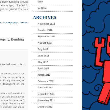
ve been fumbling around
Why
ny longer, I figured I’d
Ye Olde
ight be gained from our
ARCHIVES
e
,
Photography
,
Politics
,
November 2012
October 2012
September 2012
rogyny, Bending
August 2012
July 2012
June 2012
May 2012
dy cooled down, but I
April 2012
 to offend, then what
March 2012
 and Co. seem to keep
e. If only the sting of
February 2012
ly dependent on the
January 2012
you didn’t mean it is
December 2011
hat you did that caused
any guarantee you won’t
November 2011
nd them when they’re
he mistake isn’t made
October 2011