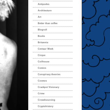
Antipodes
Architecture
Art
Better than coffee
Blogroll
Books
Britannia
Centaur Week
Cirque
Coilhouse
Comics
Conspiracy theories
Cosmos
Crackpot Visionary
Crime
Crowdsourcing
Cryptohistory