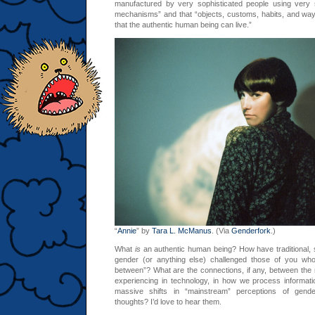
manufactured by very sophisticated people using very s
mechanisms” and that “objects, customs, habits, and ways
that the authentic human being can live.”
“
Annie
” by
Tara L. McManus
. (Via
Genderfork
.)
What
is
an authentic human being? How have traditional, st
gender (or anything else) challenged those of you who 
between”? What are the connections, if any, between th
experiencing in technology, in how we process information
massive shifts in “mainstream” perceptions of gend
thoughts? I’d love to hear them.