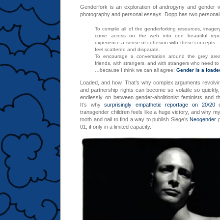
Genderfork is an exploration of androgyny and gender va
photography and personal essays. Dopp has two personal g
To compile all of the genderforking resources, imagery
come across on the web into one beautiful repos
experience a sense of cohesion with these concepts — 
feel scattered and disparate.
To encourage a conversation around the grey area
friends, with strangers, and with strangers who need t
…because I think we can all agree:
Gender is a loade
Loaded, and how. That’s why complex arguments revolvi
and partnership rights can become so volatile so quickl
endlessly on between gender-abolitionist feminists and the
It’s why
surprisingly empathetic reportage on 20/20
e
transgender children feels like a huge victory, and why my
tooth and nail to find a way to publish Siege’s
Neogender
p
01, if only in a limited capacity.