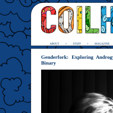
ABOUT
STAFF
MAGAZINE
Genderfork: Exploring Androg
Binary