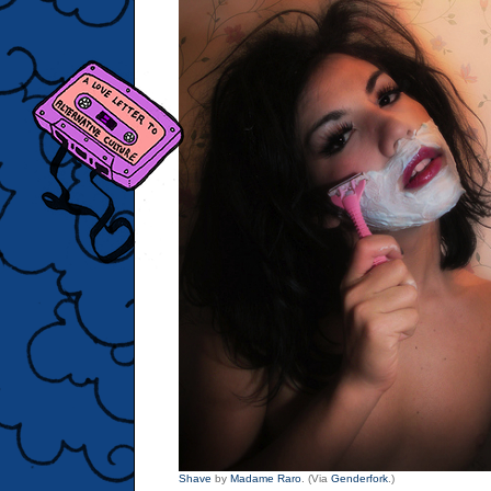
Shave
by
Madame Raro
. (Via
Genderfork
.)