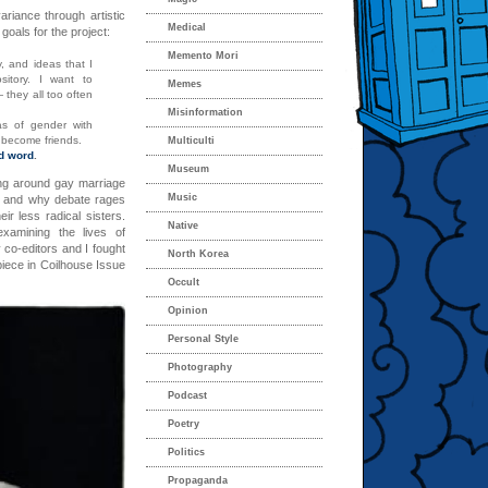
riance through artistic
Medical
oals for the project:
Memento Mori
, and ideas that I
itory. I want to
Memes
they all too often
Misinformation
s of gender with
o become friends.
Multiculti
d word
.
Museum
ng around gay marriage
Music
y, and why debate rages
ir less radical sisters.
Native
xamining the lives of
 co-editors and I fought
North Korea
iece in Coilhouse Issue
Occult
Opinion
Personal Style
Photography
Podcast
Poetry
Politics
Propaganda