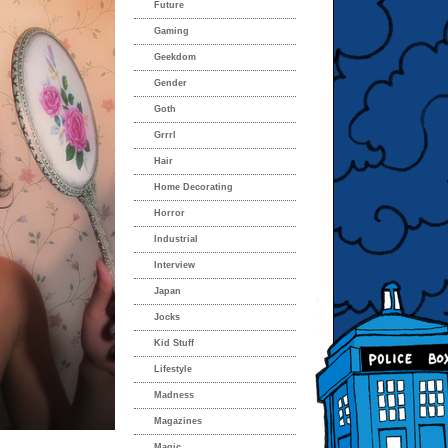
Future
Gaming
Geekdom
Gender
Goth
Grrrl
Hair
Home Decorating
Horror
Industrial
Interview
Japan
Jocks
Kid Stuff
Lifestyle
Madness
Magazines
Magic