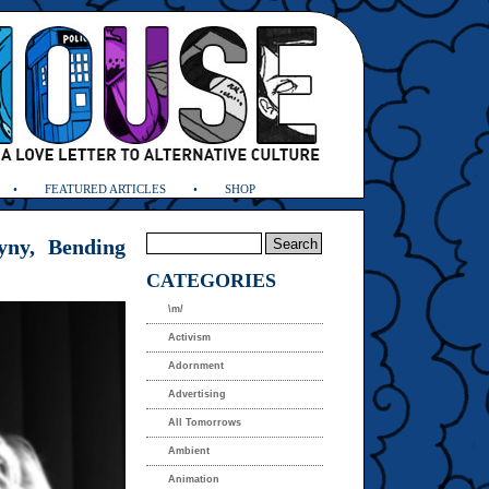
FEATURED ARTICLES
SHOP
yny, Bending
CATEGORIES
\m/
Activism
Adornment
Advertising
All Tomorrows
Ambient
Animation