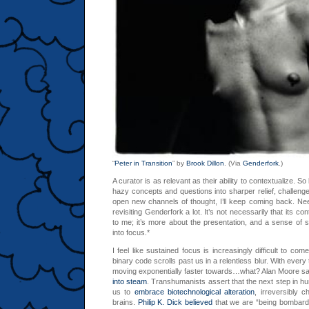
“
Peter in Transition
” by
Brook Dillon
. (Via
Genderfork
.)
A curator is as relevant as their ability to contextualize. S
hazy concepts and questions into sharper relief, challeng
open new channels of thought, I’ll keep coming back. Nee
revisiting Genderfork a lot. It’s not necessarily that its co
to me; it’s more about the presentation, and a sense of 
into focus.*
I feel like sustained focus is increasingly difficult to co
binary code scrolls past us in a relentless blur. With every 
moving exponentially faster towards…what? Alan Moore 
into steam
. Transhumanists assert that the next step in hu
us to
embrace biotechnological alteration
, irreversibly 
brains.
Philip K. Dick believed
that we are “being bombarde