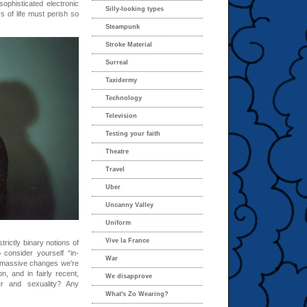
ophisticated electronic
Silly-looking types
 of life must perish so
Steampunk
Stroke Material
Surreal
Taxidermy
Technology
Television
Testing your faith
Theatre
Travel
Uber
Uncanny Valley
Uniform
Vive la France
rictly binary notions of
consider yourself “in-
War
e massive changes we’re
, and in fairly recent,
We disapprove
er and sexuality? Any
What's Zo Wearing?