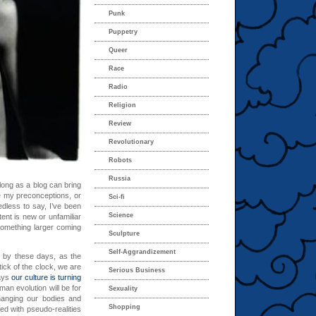
Punk
Puppetry
Queer
Race
Radio
Religion
Review
Revolutionary
Robots
Russia
o long as a blog can bring
e my preconceptions, or
Sci-fi
dless to say, I’ve been
Science
ntent is new or unfamiliar
something larger coming
Sculpture
Self-Aggrandizement
me by these days, as the
tick of the clock, we are
Serious Business
says
our culture is turning
man evolution will be for
Sexuality
changing our bodies and
Shopping
d with pseudo-realities