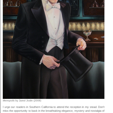
Metropolis
by Jared Joslin (2008)
I urge our readers in Southern California to attend the reception in my stead. Don’t
miss the opportunity to bask in the breathtaking elegance, mystery and nostalgia of