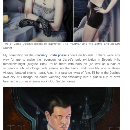
Two of Jared Joslin’s recent oil paintings,
The Panther and the Zebra
and
Moonlit
Starlet
My admiration for the
visionary
Joslin
posse
knows no bounds. If there were any
way for me to make the reception for Jared’s solo exhibition in Beverly Hills
tomorrow night (August 14th), I’d be there with bells on (as well as a pair of
schmancy silk stockings with seams up the back, and possibly one of those
vintage, beaded cloche hats). Alas, in a strange twist of fate, I’ll be in the Joslin’s
own city of Chicago, no doubt weeping disconsolately into a plastic cup of draft
beer in the corner of some rock club.
So
glamorous.