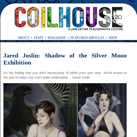
ABOUT
STAFF
MAGAZINE
FEATURED ARTICLES
SHOP
Jared Joslin: Shadow of the Silver Moon
Exhibition
It’s the feeling that you don’t necessarily fit within your own time. You’re drawn to
the past in ways you can’t quite understand…
Jared Joslin