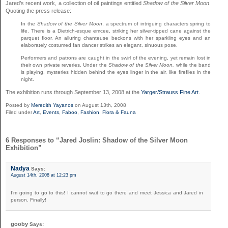
Jared’s recent work, a collection of oil paintings entitled
Shadow of the Silver Moon
.
Quoting the press release:
In the
Shadow of the Silver Moon
, a spectrum of intriguing characters spring to
life. There is a Dietrich-esque emcee, striking her silver-tipped cane against the
parquet floor. An alluring chanteuse beckons with her sparkling eyes and an
elaborately costumed fan dancer strikes an elegant, sinuous pose.
Performers and patrons are caught in the swirl of the evening, yet remain lost in
their own private reveries. Under the
Shadow of the Silver Moon,
while the band
is playing, mysteries hidden behind the eyes linger in the air, like fireflies in the
night.
The exhibition runs through September 13, 2008 at the
Yarger/Strauss Fine Art.
Posted by
Meredith Yayanos
on August 13th, 2008
Filed under
Art
,
Events
,
Faboo
,
Fashion
,
Flora & Fauna
6 Responses to “Jared Joslin: Shadow of the Silver Moon
Exhibition”
Nadya
Says:
August 14th, 2008 at 12:23 pm
I’m going to go to this! I cannot wait to go there and meet Jessica and Jared in
person. Finally!
gooby
Says: