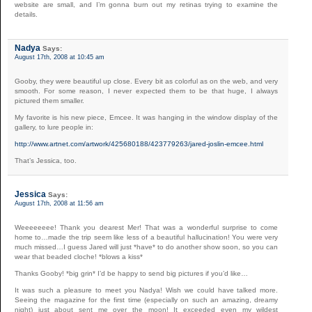
website are small, and I’m gonna burn out my retinas trying to examine the
details.
Nadya
Says:
August 17th, 2008 at 10:45 am
Gooby, they were beautiful up close. Every bit as colorful as on the web, and very
smooth. For some reason, I never expected them to be that huge, I always
pictured them smaller.
My favorite is his new piece, Emcee. It was hanging in the window display of the
gallery, to lure people in:
http://www.artnet.com/artwork/425680188/423779263/jared-joslin-emcee.html
That’s Jessica, too.
Jessica
Says:
August 17th, 2008 at 11:56 am
Weeeeeeee! Thank you dearest Mer! That was a wonderful surprise to come
home to…made the trip seem like less of a beautiful hallucination! You were very
much missed…I guess Jared will just *have* to do another show soon, so you can
wear that beaded cloche! *blows a kiss*
Thanks Gooby! *big grin* I’d be happy to send big pictures if you’d like…
It was such a pleasure to meet you Nadya! Wish we could have talked more.
Seeing the magazine for the first time (especially on such an amazing, dreamy
night) just about sent me over the moon! It exceeded even my wildest