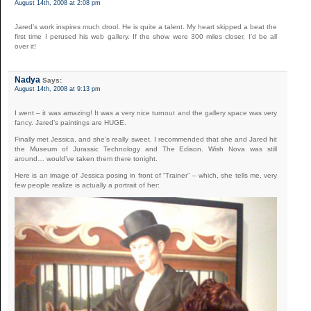
August 14th, 2008 at 2:08 pm
Jared’s work inspires much drool. He is quite a talent. My heart skipped a beat the
first time I perused his web gallery. If the show were 300 miles closer, I’d be all
over it!
Nadya
Says:
August 14th, 2008 at 9:13 pm
I went – it was amazing! It was a very nice turnout and the gallery space was very
fancy. Jared’s paintings are HUGE.
Finally met Jessica, and she’s really sweet. I recommended that she and Jared hit
the Museum of Jurassic Technology and The Edison. Wish Nova was still
around… would’ve taken them there tonight.
Here is an image of Jessica posing in front of “Trainer” – which, she tells me, very
few people realize is actually a portrait of her: