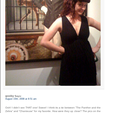
gooby
Says:
August 15th, 2008 at 8:51 am
Ooh! I didn’t see THAT one! Sweet! I think its a tie between “The Panther and the
Zebra” and “Chanteuse” for my favorite. How were they up close? The pics on the