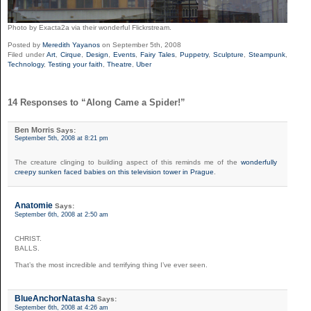
Photo by
Exacta2a via their wonderful
Flickrstream.
Posted by
Meredith Yayanos
on September 5th, 2008
Filed under
Art
,
Cirque
,
Design
,
Events
,
Fairy Tales
,
Puppetry
,
Sculpture
,
Steampunk
,
Technology
,
Testing your faith
,
Theatre
,
Uber
14 Responses to “Along Came a Spider!”
Ben Morris
Says:
September 5th, 2008 at 8:21 pm
The creature clinging to building aspect of this reminds me of the
wonderfully
creepy sunken faced babies on this television tower in Prague
.
Anatomie
Says:
September 6th, 2008 at 2:50 am
CHRIST.
BALLS.
That’s the most incredible and terrifying thing I’ve ever seen.
BlueAnchorNatasha
Says:
September 6th, 2008 at 4:26 am