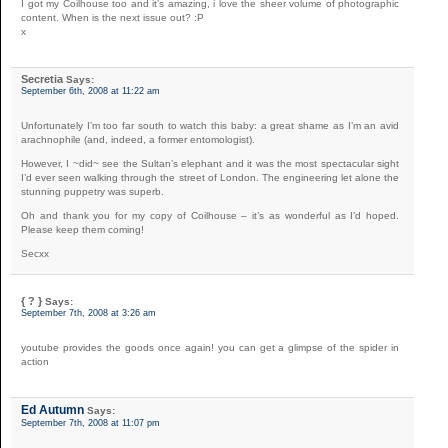
I got my Coilhouse too and it’s amazing, i love the sheer volume of photographic
content. When is the next issue out? :P
x
Secretia
Says:
September 6th, 2008 at 11:22 am
Unfortunately I’m too far south to watch this baby: a great shame as I’m an avid
arachnophile (and, indeed, a former entomologist).
However, I ~did~ see the Sultan’s elephant and it was the most spectacular sight
I’d ever seen walking through the street of London. The engineering let alone the
stunning puppetry was superb.
Oh and thank you for my copy of Coilhouse – it’s as wonderful as I’d hoped.
Please keep them coming!
Secxx
{ ? }
Says:
September 7th, 2008 at 3:26 am
youtube provides the goods once again! you can get a glimpse of the spider in
action
Ed Autumn
Says:
September 7th, 2008 at 11:07 pm