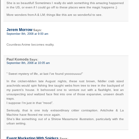
She is so beautiful! Sometimes I really do wish something this amazing happened
in the US, or even if I could go off to these places were the magic happens ;)
More wonders from A & LM; things like this are so wonderful to see.
Jerem Morrow
Says:
September 8th, 2008 at 9:00 am
Countless Anime becomes reality.
Paul Komoda
Says:
September 8th, 2008 at 10:05 am
” Sweet mystery of life, at last I’ve found yoooouuuu!”
In the cricket-ridden late August nights, these rust brown, fiddler crab sized
arachnids would spin fishing line taught webs from tree to tree in the backyard of
my parent’s house. It behooved one to venture out with a flashlight, lest an
unsuspecting soul waltzed face first into one of those expansive, unseen death
traps.
I suppose I’m just in that “mood”.
Seriously, that is one truly extraordinary critter contraption. Artichoke & La
Machine have floored me once again.
She’s like something out of a Shirow Masamune illustration, particularly with the
urban setting.
Event Marketing With Spiders
Says: