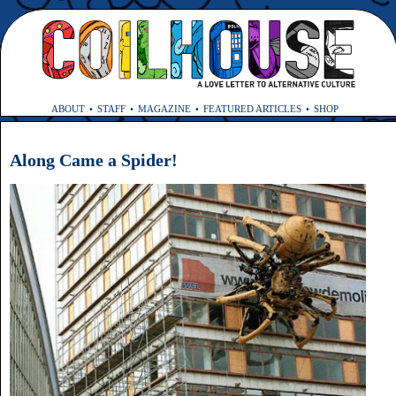
ABOUT
STAFF
MAGAZINE
FEATURED ARTICLES
SHOP
Along Came a Spider!