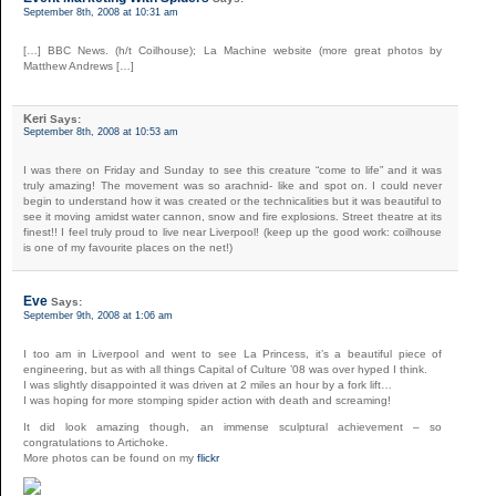
September 8th, 2008 at 10:31 am
[…] BBC News. (h/t Coilhouse); La Machine website (more great photos by
Matthew Andrews […]
Keri
Says:
September 8th, 2008 at 10:53 am
I was there on Friday and Sunday to see this creature “come to life” and it was
truly amazing! The movement was so arachnid- like and spot on. I could never
begin to understand how it was created or the technicalities but it was beautiful to
see it moving amidst water cannon, snow and fire explosions. Street theatre at its
finest!! I feel truly proud to live near Liverpool! (keep up the good work: coilhouse
is one of my favourite places on the net!)
Eve
Says:
September 9th, 2008 at 1:06 am
I too am in Liverpool and went to see La Princess, it’s a beautiful piece of
engineering, but as with all things Capital of Culture ’08 was over hyped I think.
I was slightly disappointed it was driven at 2 miles an hour by a fork lift…
I was hoping for more stomping spider action with death and screaming!
It did look amazing though, an immense sculptural achievement – so
congratulations to Artichoke.
More photos can be found on my
flickr