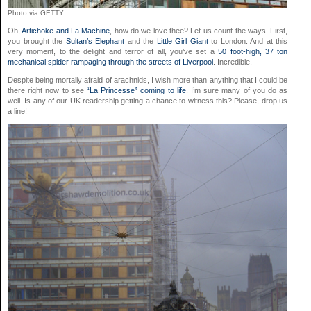
Photo via GETTY.
Oh,
Artichoke and La Machine
, how do we love thee? Let us count the ways. First,
you brought the
Sultan’s Elephant
and the
Little Girl Giant
to London. And at this
very moment, to the delight and terror of all, you’ve set a
50 foot-high, 37 ton
mechanical spider rampaging through the streets of Liverpool
. Incredible.
Despite being mortally afraid of arachnids, I wish more than anything that I could be
there right now to see
“La Princesse” coming to life
. I’m sure many of you do as
well. Is any of our UK readership getting a chance to witness this? Please, drop us
a line!