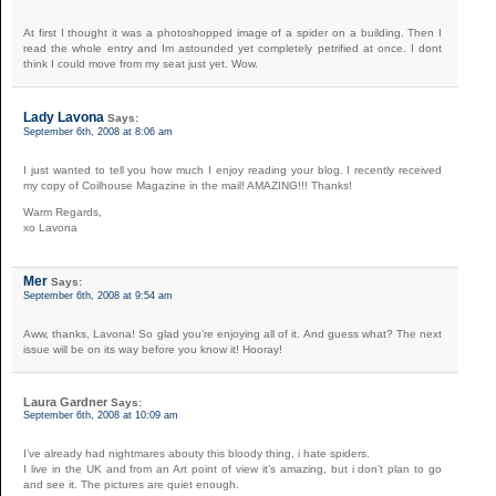
At first I thought it was a photoshopped image of a spider on a building. Then I
read the whole entry and Im astounded yet completely petrified at once. I dont
think I could move from my seat just yet. Wow.
Lady Lavona
Says:
September 6th, 2008 at 8:06 am
I just wanted to tell you how much I enjoy reading your blog. I recently received
my copy of Coilhouse Magazine in the mail! AMAZING!!! Thanks!
Warm Regards,
xo Lavona
Mer
Says:
September 6th, 2008 at 9:54 am
Aww, thanks, Lavona! So glad you’re enjoying all of it. And guess what? The next
issue will be on its way before you know it! Hooray!
Laura Gardner
Says:
September 6th, 2008 at 10:09 am
I’ve already had nightmares abouty this bloody thing, i hate spiders.
I live in the UK and from an Art point of view it’s amazing, but i don’t plan to go
and see it. The pictures are quiet enough.