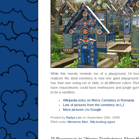
While this merely reminds me of a playground, I’d love
realized. My ideal cemetery is now one giant playground:
has their own swing set or slide, in all different colors. R
have mausoleums could have treehouses and jungle gym
to be a sandbox.
Wikipedia entry on Merry Cemetery in Romania
Lots of pictures from the cemetery on LJ
More pictures c/o Google
Posted by
Nadya Lev
on September 18th, 2008
Filed under
Memento Mori
,
Silly-looking types
10 Responses to “Happy Tombstones Show H