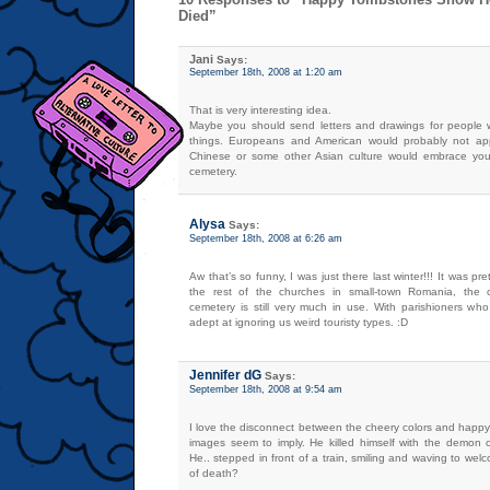
Died”
Jani
Says:
September 18th, 2008 at 1:20 am
That is very interesting idea.
Maybe you should send letters and drawings for people 
things. Europeans and American would probably not app
Chinese or some other Asian culture would embrace you
cemetery.
Alysa
Says:
September 18th, 2008 at 6:26 am
Aw that’s so funny, I was just there last winter!!! It was p
the rest of the churches in small-town Romania, the 
cemetery is still very much in use. With parishioners who
adept at ignoring us weird touristy types. :D
Jennifer dG
Says:
September 18th, 2008 at 9:54 am
I love the disconnect between the cheery colors and happ
images seem to imply. He killed himself with the demon 
He.. stepped in front of a train, smiling and waving to welc
of death?