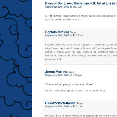
Days of Our Lives: Romanian Folk Art at Life in 
September 19th, 2008 at 7:01 am
[…] for awhile, meanwhile it’s made the rounds on some of
was featured on Coilhouse […]
Captain Nuclear
Says:
September 19th, 2008 at 12:22 pm
I would want my grave to be a place of adventure rather t
why I want my tomb to resemble one of the temples from
series. I would wish my mini boss to be zombies that
hidden treasure to be something lame like silver arrows. Thi
leave behind.
Jerem Morrow
Says:
September 19th, 2008 at 5:29 pm
“Cremated people get to be a sandbox.”
Again…wine through the nose…not a good thing.
BlueAnchorNatasha
Says:
September 20th, 2008 at 12:21 am
My god, I didnt know Russian playgrounds were so distu