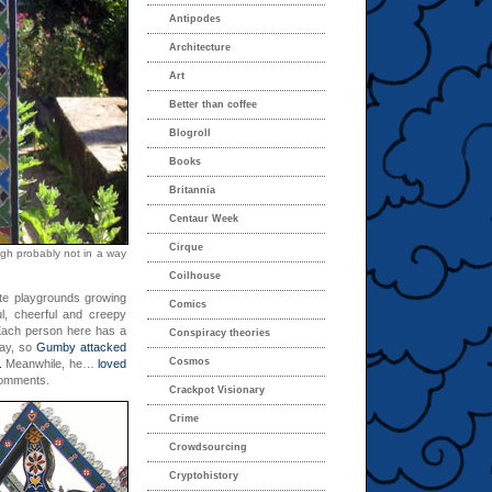
Antipodes
Architecture
Art
Better than coffee
Blogroll
Books
Britannia
Centaur Week
Cirque
ugh probably not in a way
Coilhouse
ite playgrounds growing
Comics
ul, cheerful and creepy
 Each person here has a
Conspiracy theories
kay, so
Gumby attacked
Cosmos
.
Meanwhile, he…
loved
comments.
Crackpot Visionary
Crime
Crowdsourcing
Cryptohistory