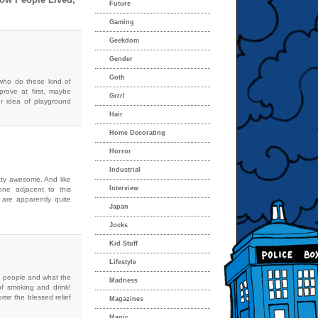
Future
Gaming
Geekdom
Gender
Goth
who do these kind of
rove at first, maybe
Grrrl
r idea of playground
Hair
Home Decorating
Horror
Industrial
retty awesome. And like
Interview
one adjacent to this
 are apparently quite
Japan
Jocks
Kid Stuff
Lifestyle
y people and what the
Madness
of smoking and drink!
ome the blessed relief
Magazines
Magic