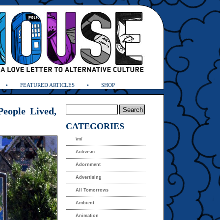
FEATURED ARTICLES
SHOP
eople Lived,
CATEGORIES
\m/
Activism
Adornment
Advertising
All Tomorrows
Ambient
Animation