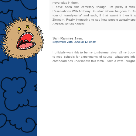
never play in them.
I have seen this cemetary though, Im pretty it wa
Reservations With Anthony Bourdain where he goes to R
tour of ‘translyvania’ and such, if that wasnt it then it
Zimmern. Really interesting to see how people actually spen
America isnt as honest!
Sam Ramirez
Says:
September 24th, 2008 at 12:49 am
I officially want this to be my tombstone, afyer all my body
to med schools for experiments of course. whatevers left 
cardboard box underneath this tomb, I take a vow…riiiiiight