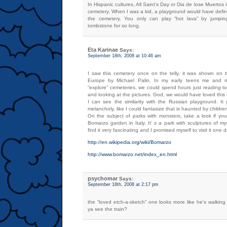
In Hispanic cultures, All Saint’s Day or Dia de lose Muertos i
cemetery. When I was a kid, a playground would have defin
the cemetery. You only can play “hot lava” by jumpin
tombstone for so long.
Eta Karinae
Says:
September 18th, 2008 at 10:46 am
I saw this cemetery once on the telly, it was shown on
Europe by Michael Palin. In my early teens me and my
“explore” cemeteries, we could spend hours just reading t
and looking at the pictures. God, we would have loved this
I can see the similarity with the Russian playground. I
melancholy, like I could fantasize that is haunted by childre
On the subject of parks with monsters, take a look if you 
Bomarzo garden in Italy. It’ s a park with sculptures of myt
find it very fascinating and I promised myself to visit it one 
http://en.wikipedia.org/wiki/Bomarzo
http://www.bomarzo.net/index_en.html
psychomar
Says:
September 18th, 2008 at 2:17 pm
the “loved etch-a-sketch” one looks more like he’s walking i
ya see the train?