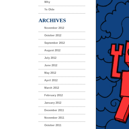
Why
Ye Olde
ARCHIVES
November 2012
October 2012
September 2012
August 2012
July 2012
June 2012
May 2012
April 2012
March 2012
February 2012
January 2012
December 2011
November 2011
October 2011