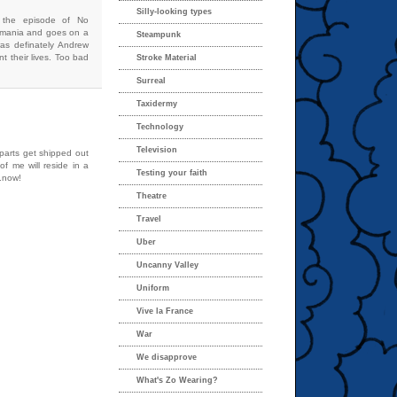
Silly-looking types
s the episode of No
omania and goes on a
Steampunk
 was definately Andrew
t their lives. Too bad
Stroke Material
Surreal
Taxidermy
Technology
Television
 parts get shipped out
of me will reside in a
Testing your faith
..now!
Theatre
Travel
Uber
Uncanny Valley
Uniform
Vive la France
War
We disapprove
What's Zo Wearing?