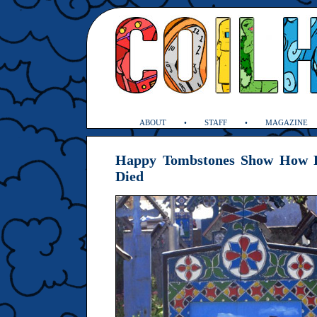
ABOUT
STAFF
MAGAZINE
Happy Tombstones Show How P
Died