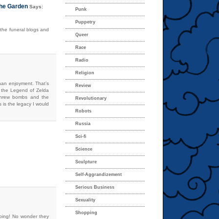
the Garden
Says:
Punk
Puppetry
 the funeral blogs and
Queer
Race
Radio
Religion
han enjoyment. That’s
Review
 the Legend of Zelda
 threw bombs and the
Revolutionary
s is the legacy I would
Robots
Russia
Sci-fi
Science
Sculpture
Self-Aggrandizement
Serious Business
Sexuality
Shopping
rbing! No wonder they