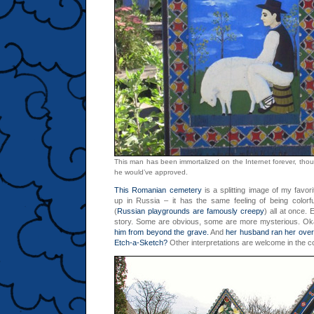
This man has been immortalized on the Internet forever, tho
he would’ve approved.
This Romanian cemetery
is a splitting image of my favor
up in Russia – it has the same feeling of being colorf
(
Russian playgrounds are famously creepy
) all at once.
story. Some are obvious, some are more mysterious. O
him from beyond the grave.
And
her husband ran her over
Etch-a-Sketch?
Other interpretations are welcome in the 