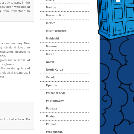
s a day to party in the
itely been welcome at
Medical
g from tombstone to
Memento Mori
Memes
Misinformation
Multiculti
 the documentary New
Museum
 girlfriend loved to
ombstones inscriptions
Music
 one.
t gives me a sense of
Native
n’ s ghosts.
like to the gallery of
North Korea
hological creatures, I
day:
Occult
Opinion
Personal Style
Photography
Podcast
Poetry
n front of a train. Do
Politics
Propaganda