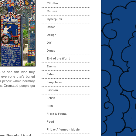
Cthulhu
Culture
Cyberpunk
Dance
Design
DIY
Drugs
End of the World
Events
 to see this idea fully
Faboo
 everyone that’s buried
ich people who’d normally
Fairy Tales
s. Cremated people get
Fashion
Fetish
Film
Flora & Fauna
Food
Friday Afternoon Movie
ow People Lived,