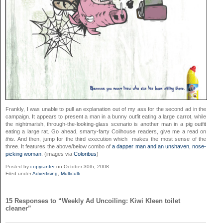
Frankly, I was unable to pull an explanation out of my ass for the second ad in the
campaign. It appears to present a man in a bunny outfit eating a large carrot, while
the nightmarish, through-the-looking-glass scenario is another man in a pig outfit
eating a large rat. Go ahead, smarty-farty Coilhouse readers, give me a read on
this
. And then, jump for the third execution which makes the most sense of the
three. It features the above/below combo of
a dapper man and an unshaven, nose-
picking woman
. (images via
Coloribus
)
Posted by
copyranter
on October 30th, 2008
Filed under
Advertising
,
Multiculti
15 Responses to “Weekly Ad Uncoiling: Kiwi Kleen toilet
cleaner”