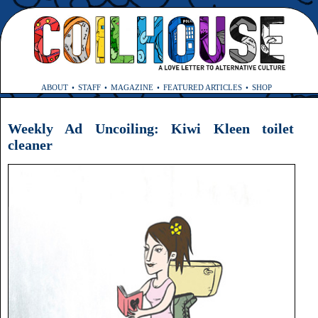
ABOUT
STAFF
MAGAZINE
FEATURED ARTICLES
SHOP
Weekly Ad Uncoiling: Kiwi Kleen toilet
cleaner