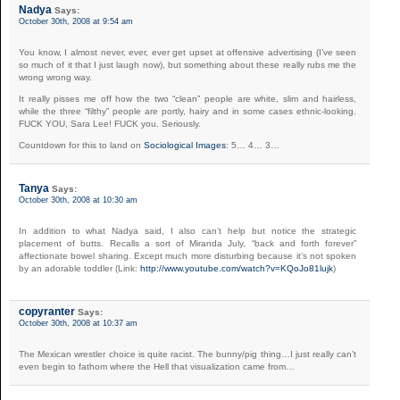
Nadya
Says:
October 30th, 2008 at 9:54 am
You know, I almost never, ever, ever get upset at offensive advertising (I’ve seen
so much of it that I just laugh now), but something about these really rubs me the
wrong wrong way.
It really pisses me off how the two “clean” people are white, slim and hairless,
while the three “filthy” people are portly, hairy and in some cases ethnic-looking.
FUCK YOU, Sara Lee! FUCK you. Seriously.
Countdown for this to land on
Sociological Images
: 5… 4… 3…
Tanya
Says:
October 30th, 2008 at 10:30 am
In addition to what Nadya said, I also can’t help but notice the strategic
placement of butts. Recalls a sort of Miranda July, “back and forth forever”
affectionate bowel sharing. Except much more disturbing because it’s not spoken
by an adorable toddler (Link:
http://www.youtube.com/watch?v=KQoJo81lujk
)
copyranter
Says:
October 30th, 2008 at 10:37 am
The Mexican wrestler choice is quite racist. The bunny/pig thing…I just really can’t
even begin to fathom where the Hell that visualization came from…