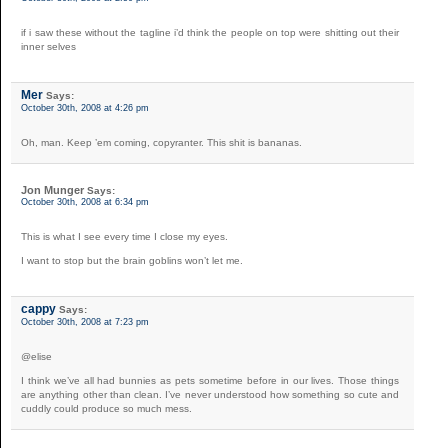
if i saw these without the tagline i’d think the people on top were shitting out their
inner selves
Mer
Says:
October 30th, 2008 at 4:26 pm
Oh, man. Keep ’em coming, copyranter. This shit is bananas.
Jon Munger
Says:
October 30th, 2008 at 6:34 pm
This is what I see every time I close my eyes.
I want to stop but the brain goblins won’t let me.
cappy
Says:
October 30th, 2008 at 7:23 pm
@elise
I think we’ve all had bunnies as pets sometime before in our lives. Those things
are anything other than clean. I’ve never understood how something so cute and
cuddly could produce so much mess.