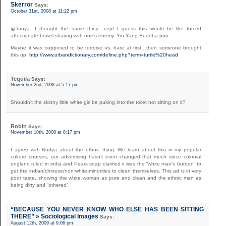
Skerror
Says:
October 31st, 2008 at 11:22 pm
@Tanya…I thought the same thing…cept I guess this would be like forced
affectionate bowel sharing with one’s enemy. Yin Yang Buddha poo.
Maybe it was supposed to be tortoise vs. hare at first…then someone brought
this up:
http://www.urbandictionary.com/define.php?term=turtle%20head
Tequila
Says:
November 2nd, 2008 at 5:17 pm
Shouldn’t the skinny little white girl be puking into the toilet not sitting on it?
Robin
Says:
November 10th, 2008 at 8:17 pm
I agree with Nadya about the ethnic thing. We learn about this in my popular
culture courses, our advertising hasn’t even changed that much since colonial
england ruled in india and Pears soap claimed it was the “white man’s burden” to
get the indian/chinese/non-white-minorities to clean themselves. This ad is in very
poor taste, showing the white woman as pure and clean and the ethnic man as
being dirty and “othered”.
“BECAUSE YOU NEVER KNOW WHO ELSE HAS BEEN SITTING
THERE” » Sociological Images
Says:
August 12th, 2009 at 9:06 pm