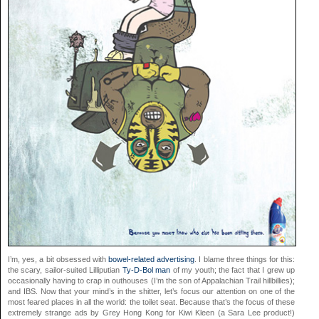
I’m, yes, a bit obsessed with
bowel-related advertising
. I blame three things for this:
the scary, sailor-suited Lilliputian
Ty-D-Bol man
of my youth; the fact that I grew up
occasionally having to crap in outhouses (I’m the son of Appalachian Trail hillbillies);
and IBS. Now that your mind’s in the shitter, let’s focus our attention on one of the
most feared places in all the world: the toilet seat. Because that’s the focus of these
extremely strange ads by Grey Hong Kong for Kiwi Kleen (a Sara Lee product!)