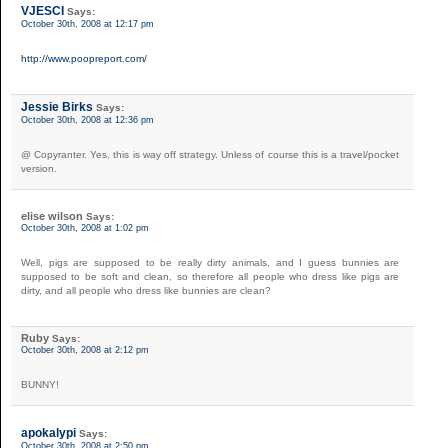
VJESCI
Says:
October 30th, 2008 at 12:17 pm
http://www.poopreport.com/
Jessie Birks
Says:
October 30th, 2008 at 12:36 pm
@ Copyranter. Yes, this is way off strategy. Unless of course this is a travel/pocket
version.
elise wilson
Says:
October 30th, 2008 at 1:02 pm
Well, pigs are supposed to be really dirty animals, and I guess bunnies are
supposed to be soft and clean, so therefore all people who dress like pigs are
dirty, and all people who dress like bunnies are clean?
Ruby
Says:
October 30th, 2008 at 2:12 pm
BUNNY!
apokalypi
Says:
October 30th, 2008 at 2:50 pm