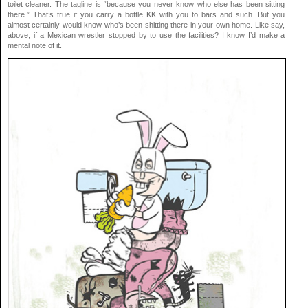
toilet cleaner. The tagline is “because you never know who else has been sitting
there.” That’s true if you carry a bottle KK with you to bars and such. But you
almost certainly would know who’s been shitting there in your own home. Like say,
above, if a Mexican wrestler stopped by to use the facilities? I know I’d make a
mental note of it.