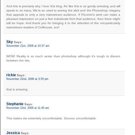
And this is precisely why I love this blog. Art like this is so gently arresting and will
speak to so many. We’re so used to seeing the slick and the Photoshop; imagery
that appeals to only a very mainstream audience. If Piccinini’s work can make a
pleasant impression on just a few individuals from that audience, then there might
still be hope. And thank you for bringing it to the attention of the not-particularly
mainstream readers of Coilhouse, too!
Sky
Says:
November 21st, 2008 at 10:37 am
WOW! Reality is so much sexier than photoshop although it’s tough to discern
between the two.
rickie
Says:
November 22nd, 2008 at 3:55 pm
that is amazing.
Stephanie
Says:
November 23rd, 2008 at 11:45 am
This makes me extremely uncomfortable. Sooooo uncomfortable.
Jessica
Says: