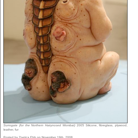
Surrogate (for the Northern Hairynosed Wombat)
2005 Silicone, fibreglass, plywood,
leather, fur
Posted by Zoetica Ebb on November 19th, 2008