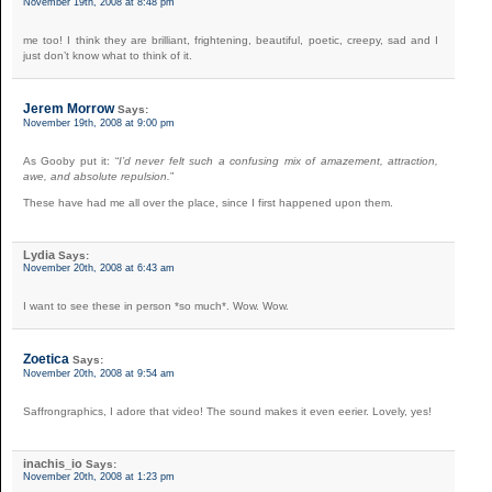
November 19th, 2008 at 8:48 pm
me too! I think they are brilliant, frightening, beautiful, poetic, creepy, sad and I
just don’t know what to think of it.
Jerem Morrow
Says:
November 19th, 2008 at 9:00 pm
As Gooby put it: “
I’d never felt such a confusing mix of amazement, attraction,
awe, and absolute repulsion.
”
These have had me all over the place, since I first happened upon them.
Lydia
Says:
November 20th, 2008 at 6:43 am
I want to see these in person *so much*. Wow. Wow.
Zoetica
Says:
November 20th, 2008 at 9:54 am
Saffrongraphics, I adore that video! The sound makes it even eerier. Lovely, yes!
inachis_io
Says:
November 20th, 2008 at 1:23 pm