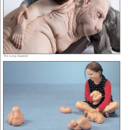
The Long Awaited