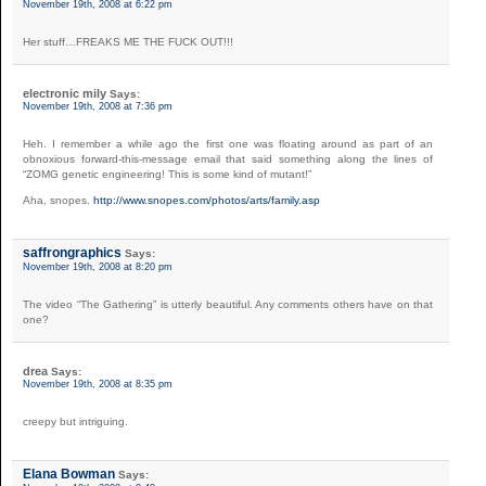
November 19th, 2008 at 6:22 pm
Her stuff…FREAKS ME THE FUCK OUT!!!
electronic mily
Says:
November 19th, 2008 at 7:36 pm
Heh. I remember a while ago the first one was floating around as part of an
obnoxious forward-this-message email that said something along the lines of
“ZOMG genetic engineering! This is some kind of mutant!”
Aha, snopes.
http://www.snopes.com/photos/arts/family.asp
saffrongraphics
Says:
November 19th, 2008 at 8:20 pm
The video “The Gathering” is utterly beautiful. Any comments others have on that
one?
drea
Says:
November 19th, 2008 at 8:35 pm
creepy but intriguing.
Elana Bowman
Says: