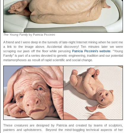
The Young Family
by Patricia Piccinini
A friend and I were deep in the tunnels of late-night Internet mining when he sent me
a link to the image above. Accidental discovery! Ten minutes later we were
scraping our jaws off the floor while perusing
Patricia Piccinini’s website
. “Young
Family” is part of a series devoted to genetic engineering, tradition and our potential
metamorphoses as result of rapid scientific and social change.
These creatures are designed by Patricia and created by teams of sculptors,
painters and upholsterers. Beyond the mind-boggling technical aspects of her