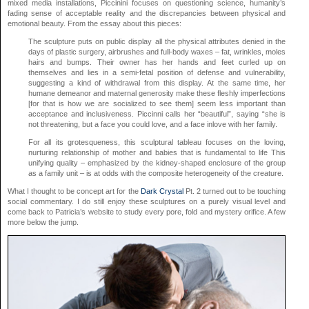
mixed media installations, Piccinini focuses on questioning science, humanity’s
fading sense of acceptable reality and the discrepancies between physical and
emotional beauty. From the essay about this pieces:
The sculpture puts on public display all the physical attributes denied in the
days of plastic surgery, airbrushes and full-body waxes – fat, wrinkles, moles
hairs and bumps. Their owner has her hands and feet curled up on
themselves and lies in a semi-fetal position of defense and vulnerability,
suggesting a kind of withdrawal from this display. At the same time, her
humane demeanor and maternal generosity make these fleshly imperfections
[for that is how we are socialized to see them] seem less important than
acceptance and inclusiveness. Piccinni calls her “beautiful”, saying “she is
not threatening, but a face you could love, and a face inlove with her family.
For all its grotesqueness, this sculptural tableau focuses on the loving,
nurturing relationship of mother and babies that is fundamental to life This
unifying quality – emphasized by the kidney-shaped enclosure of the group
as a family unit – is at odds with the composite heterogeneity of the creature.
What I thought to be concept art for the
Dark Crystal
Pt. 2 turned out to be touching
social commentary. I do still enjoy these sculptures on a purely visual level and
come back to Patricia’s website to study every pore, fold and mystery orifice. A few
more below the jump.