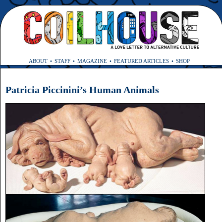
ABOUT
STAFF
MAGAZINE
FEATURED ARTICLES
SHOP
Patricia Piccinini’s Human Animals