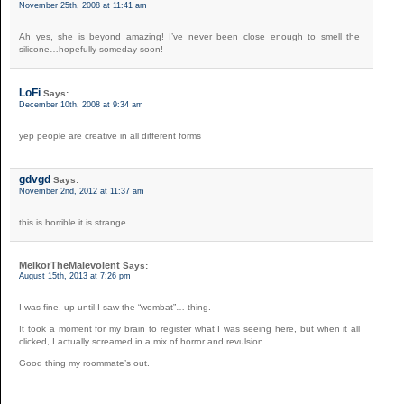
November 25th, 2008 at 11:41 am
Ah yes, she is beyond amazing! I’ve never been close enough to smell the
silicone…hopefully someday soon!
LoFi
Says:
December 10th, 2008 at 9:34 am
yep people are creative in all different forms
gdvgd
Says:
November 2nd, 2012 at 11:37 am
this is horrible it is strange
MelkorTheMalevolent
Says:
August 15th, 2013 at 7:26 pm
I was fine, up until I saw the “wombat”… thing.
It took a moment for my brain to register what I was seeing here, but when it all
clicked, I actually screamed in a mix of horror and revulsion.
Good thing my roommate’s out.