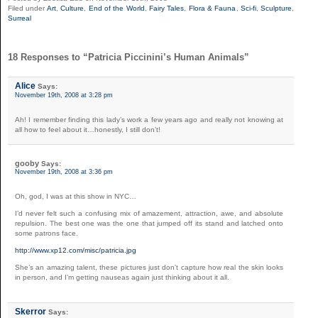
Filed under
Art
,
Culture
,
End of the World
,
Fairy Tales
,
Flora & Fauna
,
Sci-fi
,
Sculpture
,
Surreal
18 Responses to “Patricia Piccinini’s Human Animals”
Alice
Says:
November 19th, 2008 at 3:28 pm
Ah! I remember finding this lady’s work a few years ago and really not knowing at
all how to feel about it…honestly, I still don’t!
gooby
Says:
November 19th, 2008 at 3:36 pm
Oh, god, I was at this show in NYC…
I’d never felt such a confusing mix of amazement, attraction, awe, and absolute
repulsion. The best one was the one that jumped off its stand and latched onto
some patrons face.
http://www.xp12.com/misc/patricia.jpg
She’s an amazing talent, these pictures just don’t capture how real the skin looks
in person, and I’m getting nauseas again just thinking about it all.
Skerror
Says: