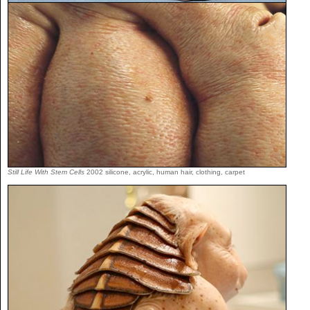
Still Life With Stem Cells
2002 silicone, acrylic, human hair, clothing, carpet