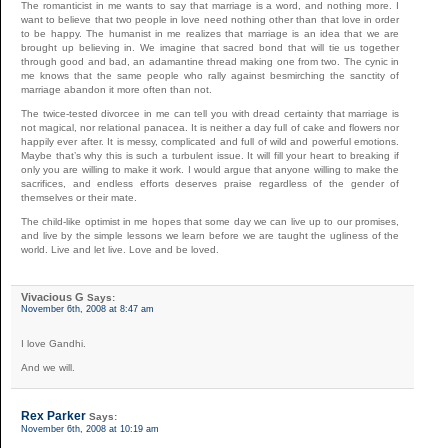
The romanticist in me wants to say that marriage is a word, and nothing more. I
want to believe that two people in love need nothing other than that love in order
to be happy. The humanist in me realizes that marriage is an idea that we are
brought up believing in. We imagine that sacred bond that will tie us together
through good and bad, an adamantine thread making one from two. The cynic in
me knows that the same people who rally against besmirching the sanctity of
marriage abandon it more often than not.
The twice-tested divorcee in me can tell you with dread certainty that marriage is
not magical, nor relational panacea. It is neither a day full of cake and flowers nor
happily ever after. It is messy, complicated and full of wild and powerful emotions.
Maybe that’s why this is such a turbulent issue. It will fill your heart to breaking if
only you are willing to make it work. I would argue that anyone willing to make the
sacrifices, and endless efforts deserves praise regardless of the gender of
themselves or their mate.
The child-like optimist in me hopes that some day we can live up to our promises,
and live by the simple lessons we learn before we are taught the ugliness of the
world. Live and let live. Love and be loved.
Vivacious G
Says:
November 6th, 2008 at 8:47 am
I love Gandhi.
And we will.
Rex Parker
Says:
November 6th, 2008 at 10:19 am