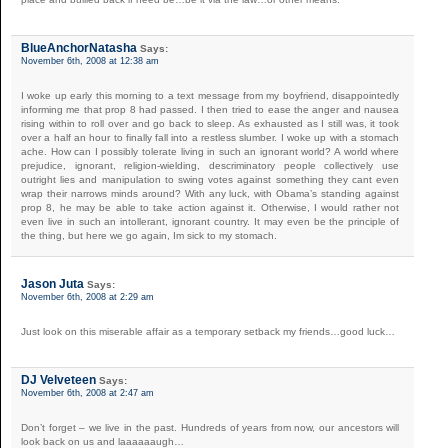
BlueAnchorNatasha
Says:
November 6th, 2008 at 12:38 am
I woke up early this morning to a text message from my boyfriend, disappointedly
informing me that prop 8 had passed. I then tried to ease the anger and nausea
rising within to roll over and go back to sleep. As exhausted as I still was, it took
over a half an hour to finally fall into a restless slumber. I woke up with a stomach
ache. How can I possibly tolerate living in such an ignorant world? A world where
prejudice, ignorant, religion-wielding, descriminatory people collectively use
outright lies and manipulation to swing votes against something they cant even
wrap their narrows minds around? With any luck, with Obama’s standing against
prop 8, he may be able to take action against it. Otherwise, I would rather not
even live in such an intollerant, ignorant country. It may even be the principle of
the thing, but here we go again, Im sick to my stomach.
Jason Juta
Says:
November 6th, 2008 at 2:29 am
Just look on this miserable affair as a temporary setback my friends…good luck…
DJ Velveteen
Says:
November 6th, 2008 at 2:47 am
Don’t forget – we live in the past. Hundreds of years from now, our ancestors will
look back on us and laaaaaaugh…