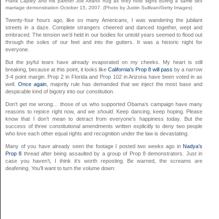
Frank Capley and his partner Joe Alfano hug as they hold signs during a same sex
marriage demonstration October 15, 2007. (Photo by Justin Sullivan/Getty Images)
Twenty-four hours ago, like so many Americans, I was wandering the jubilant
streets in a daze. Complete strangers cheered and danced together, wept and
embraced. The tension we’d held in our bodies for untold years seemed to flood out
through the soles of our feet and into the gutters. It was a historic night for
everyone.
But the joyful tears have already evaporated on my cheeks. My heart is still
breaking, because at this point, it looks like
California’s Prop 8 will pass
by a narrow
3-4 point margin. Prop 2 in Florida and Prop 102 in Arizona have been voted in as
well.
Once again
, majority rule has demanded that we inject the most base and
despicable kind of bigotry into our constitution.
Don’t get me wrong… those of us who supported Obama’s campaign have many
reasons to rejoice right now, and we
should.
Keep dancing, keep hoping. Please
know that I don’t mean to detract from everyone’s happiness today. But the
success of three constitutional amendments written explicitly to deny two people
who love each other equal rights and recognition under the law is devastating.
Many of you have already seen the footage I posted two weeks ago in
Nadya’s
Prop 8
thread after being assaulted by a group of Prop 8 demonstrators. Just in
case you haven’t, I think it’s worth reposting. Be warned, the screams are
deafening. You’ll want to turn the volume down: