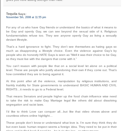
Tequila
Says:
November 5th, 2008 at 11:55 pm
For any of us who have Gay friends or understand the basics of what it means to
be Gay and openly Gay, we can see beyond the sexual side of it. Religious
fundamentalists refuse too. They see anyone openly Gay as living a sexually
deviant lifestyle.
That’s a hard ignorance to fight. They don’t see themselves as hating gays so
much as disapproving a lifestyle choice. Even the violence against Gay’s by
people who do honestly HATE Gays is seen as “Well it was their choice to be Gay,
so they must live with the dangers that come with it.”
You can’t reason with people like that on a social level let alone on a political
level. These are people who justify abandoning their own if they come out. That’s
how committed they are to being against it.
At this point after all the violence, manipulation by religious institutions, and
frankly inability for State governments to understand BASIC HUMAN AND CIVIL
RIGHTS…it needs to go to a Federal level.
That means Senators and people higher up the food chain influence wise need
to take the risk to make Gay Marriage legal like others did about dissolving
segregation and racist laws.
I’d like to think Love can conquer all…but like that video shows above and
countless others online highlight…
These people don’t know or understand what love is. I’m sure they think they do
but even basic human respect seems a foreign idea. They need to be put in their
place and bullied back if need be…be it via the law…or other means.