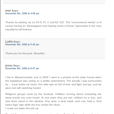
maz
Says:
November 6th, 2008 at 4:06 am
Thanks for picking up on CA 8, FL 2 and AZ 102. The “conventional media” is of
course having an Obamagasm and missing some of these hypocrisies in the new,
equality-for-all America.
Lydia
Says:
November 6th, 2008 at 5:43 am
Thank you for this post. Beautiful.
jessu
Says:
November 6th, 2008 at 6:47 am
I live in Massachusetts, and in 2004 I went to a protest at the state house when
the legislature was voting on a similar amendment. The people I was surrounded
by… it just broke my heart. Our side was so full of love and light and joy, and we
were met with seething hatred.
Religious groups came by the busload. Children running about screaming the
worst insults you ever heard. At one point they put two children on a bus, and
had them stand in the window. One wore a devil mask, and one held a ‘God
hates fags’ sign while the bus circled the block.
I could not make this shit up.