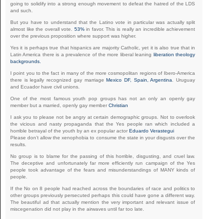
going to solidify into a strong enough movement to defeat the hatred of the LDS
and such.
But you have to understand that the Latino vote in particular was actually split
almost like the overall vote.
53%
in favor. This is really an incredible achievement
over the previous proposition where support was higher.
Yes it is perhaps true that hispanics are majority Catholic, yet it is also true that in
Latin America there is a prevalence of the more liberal leaning
liberation theology
backgrounds.
I point you to the fact in many of the more cosmopolitan regions of Ibero-America
there is legally recognized gay marriage
Mexico DF, Spain, Argentina
. Uruguay
and Ecuador have civil unions.
One of the most famous youth pop groups has not an only an openly gay
member but a married, openly gay member
Christian
I ask you to please not be angry at certain demographic groups. Not to overlook
the vicious and nasty propaganda that the Yes people ran which included a
horrible betrayal of the youth by an ex popular actor
Eduardo Verastegui
Please don’t allow the xenophobia to consume the state in your disgusts over the
results.
No group is to blame for the passing of this horrible, disgusting, and cruel law.
The deceptive and unfortunately far more efficiently run campaign of the Yes
people took advantage of the fears and misunderstandings of MANY kinds of
people.
If the No on 8 people had reached across the boundaries of race and politics to
other groups previously persecuted perhaps this could have gone a different way.
The beautiful ad that actually mention the very important and relevant issue of
miscegenation did not play in the airwaves until far too late.