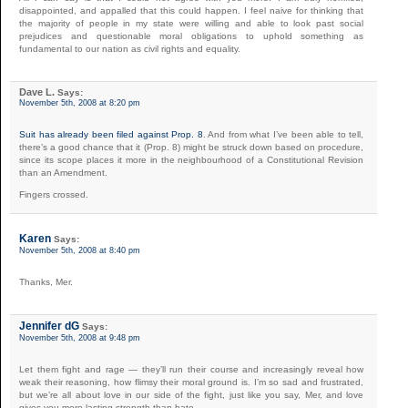
disappointed, and appalled that this could happen. I feel naive for thinking that
the majority of people in my state were willing and able to look past social
prejudices and questionable moral obligations to uphold something as
fundamental to our nation as civil rights and equality.
Dave L.
Says:
November 5th, 2008 at 8:20 pm
Suit has already been filed against Prop. 8
. And from what I’ve been able to tell,
there’s a good chance that it (Prop. 8) might be struck down based on procedure,
since its scope places it more in the neighbourhood of a Constitutional Revision
than an Amendment.
Fingers crossed.
Karen
Says:
November 5th, 2008 at 8:40 pm
Thanks, Mer.
Jennifer dG
Says:
November 5th, 2008 at 9:48 pm
Let them fight and rage — they’ll run their course and increasingly reveal how
weak their reasoning, how flimsy their moral ground is. I’m so sad and frustrated,
but we’re all about love in our side of the fight, just like you say, Mer, and love
gives you more lasting strength than hate.