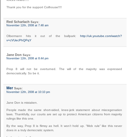
Thank you for the support Coilhouse!!!!
Red Scharlach
Says:
November 12th, 2008 at 7:46 am
Olbermann hits it out of the ballpark:
http://uk.youtube.com/watch?
v=cVUecPhQPqY
Jane Don
Says:
November 12th, 2008 at 8:44 pm
Prop 8 will not be overturned. The will of the majority was expressed
democratically. So be it.
Mer
Says:
November 12th, 2008 at 10:10 pm
Jane Don is mistaken.
People made the same short-sided, knee-jerk statement about miscegenation
laws. Thankfully, our courts are set up to protect American citizens from majority
rulings like this one.
By the way, Prop 8 is flimsy as hell. It won’t hold up. “Mob rule” like this never
does in a truly democratic system.