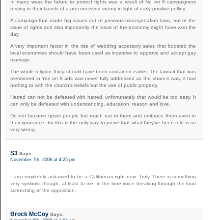
In many ways the failure to protect rights was a result of No on 8 campaigners
resting in their laurels of a preconceived victory in light of early positive polling.
A campaign that made big issues out of previous miscegenation laws, out of the
issue of rights and also importantly the issue of the economy might have won the
day.
A very important factor in the rise of wedding accessory sales that boosted the
local economies should have been used as incentive to approve and accept gay
marriage.
The whole religion thing should have been contained earlier. The lawsuit that was
mentioned in Yes on 8 ads was never fully addressed as the sham it was, it had
nothing to with the church’s beliefs but the use of public property.
Hatred can not be defeated with hatred, unfortunately that would be too easy. It
can only be defeated with understanding, education, reason and love.
Do not become upset people but reach out to them and embrace them even in
their ignorance, for this is the only way to prove that what they’ve been told is so
very wrong.
S3
Says:
November 7th, 2008 at 4:25 pm
I am completely ashamed to be a Californian right now. Truly. There is something
very symbolic though, at least to me, in the lone voice breaking through the loud
screeching of the opposition.
Brock McCoy
Says: