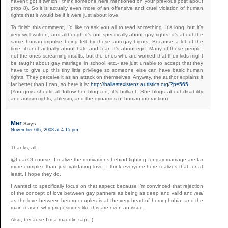
haven’t got it (which I think someone here mentioned on your previous post about
prop 8). So it is actually even more of an offensive and cruel violation of human
rights that it would be if it were just about love.
To finish this comment, I’d like to ask you all to read something. It’s long, but it’s
very well-written, and although it’s not specifically about gay rights, it’s about the
same human impulse being felt by these anti-gay bigots. Because a lot of the
time, it’s not actually about hate and fear. It’s about ego. Many of these people-
not the ones screaming insults, but the ones who are worried that their kids might
be taught about gay marriage in school, etc.- are just unable to accept that they
have to give up this tiny little privilege so someone else can have basic human
rights. They perceive it as an attack on themselves. Anyway, the author explains it
far better than I can, so here it is:
http://ballastexistenz.autistics.org/?p=565
(You guys should all follow her blog too, it’s brilliant. She blogs about disability
and autism rights, ableism, and the dynamics of human interaction)
Mer
Says:
November 6th, 2008 at 4:15 pm
Thanks, all.
@Luai Of course, I realize the motivations behind fighting for gay marriage are far
more complex than just validating love. I think everyone here realizes that, or at
least, I hope they do.
I wanted to specifically focus on that aspect because I’m convinced that rejection
of the concept of love between gay partners as being as deep and valid and
real
as the love between hetero couples is at the very heart of homophobia, and the
main reason why propositions like this are even an issue.
Also, because I’m a maudlin sap. ;)