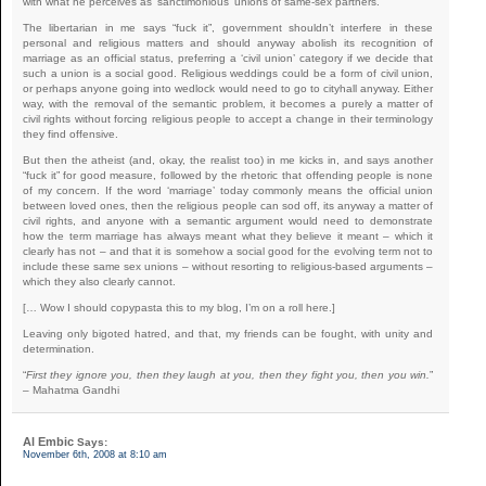
with what he perceives as ‘sanctimonious’ unions of same-sex partners.
The libertarian in me says “fuck it”, government shouldn’t interfere in these
personal and religious matters and should anyway abolish its recognition of
marriage as an official status, preferring a ‘civil union’ category if we decide that
such a union is a social good. Religious weddings could be a form of civil union,
or perhaps anyone going into wedlock would need to go to cityhall anyway. Either
way, with the removal of the semantic problem, it becomes a purely a matter of
civil rights without forcing religious people to accept a change in their terminology
they find offensive.
But then the atheist (and, okay, the realist too) in me kicks in, and says another
“fuck it” for good measure, followed by the rhetoric that offending people is none
of my concern. If the word ‘marriage’ today commonly means the official union
between loved ones, then the religious people can sod off, its anyway a matter of
civil rights, and anyone with a semantic argument would need to demonstrate
how the term marriage has always meant what they believe it meant – which it
clearly has not – and that it is somehow a social good for the evolving term not to
include these same sex unions – without resorting to religious-based arguments –
which they also clearly cannot.
[… Wow I should copypasta this to my blog, I’m on a roll here.]
Leaving only bigoted hatred, and that, my friends can be fought, with unity and
determination.
“
First they ignore you, then they laugh at you, then they fight you, then you win.
”
– Mahatma Gandhi
Al Embic
Says:
November 6th, 2008 at 8:10 am