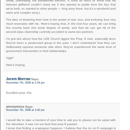
family, celebrating the presidential election. It hurts so much to know that my
beloved girlfriend couldn’t marry me if she wanted to (aside from the fact that
we’re both, er, married to other people — long story there, but it’s a wonderful and
warm and complex story.)
The idea of drowning their hate in the power of real, true, and enduring love very
much resonates with me. Here’s hoping that, in the next four years, we can bring
the country back into some degree of sanity, and that we can get rid of the
second-class citizenship currently accorded to same-sex partners.
I’m just sick about how the LDS Church rigged the Prop. 8 vote, especially since
they’ve been a persecuted group in the past. I don’t understand how they can
deliberately oppress someone else when they’ve experienced the same level of
government intervention in their relationships.
*sigh*
Here’s hoping.
Jerem Morrow
Says:
November 7th, 2008 at 1:54 pm
Excellent post, this.
anonymous
Says:
November 7th, 2008 at 3:40 pm
I would like to take a moment of your time to ask you to please not be upset with
the minorities. It was not our fault that prop 8 passed.
I know that finding a scapegoat happens. I believe that the no on 8 campaign is