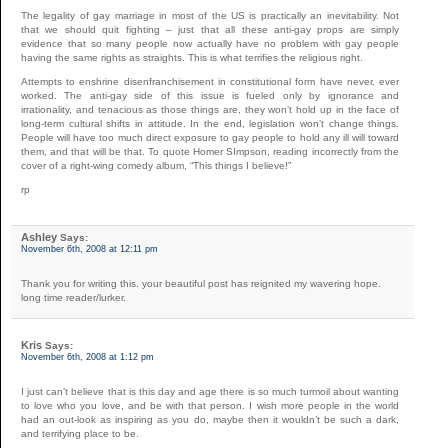
The legality of gay marriage in most of the US is practically an inevitability. Not
that we should quit fighting – just that all these anti-gay props are simply
evidence that so many people now actually have no problem with gay people
having the same rights as straights. This is what terrifies the religious right.
Attempts to enshrine disenfranchisement in constitutional form have never, ever
worked. The anti-gay side of this issue is fueled only by ignorance and
irrationality, and tenacious as those things are, they won’t hold up in the face of
long-term cultural shifts in attitude. In the end, legislation won’t change things.
People will have too much direct exposure to gay people to hold any ill will toward
them, and that will be that. To quote Homer SImpson, reading incorrectly from the
cover of a right-wing comedy album, “This things I believe!”
rp
Ashley
Says:
November 6th, 2008 at 12:11 pm
Thank you for writing this. your beautiful post has reignited my wavering hope.
long time reader/lurker.
Kris
Says:
November 6th, 2008 at 1:12 pm
I just can’t believe that is this day and age there is so much turmoil about wanting
to love who you love, and be with that person. I wish more people in the world
had an out-look as inspiring as you do, maybe then it wouldn’t be such a dark,
and terrifying place to be.