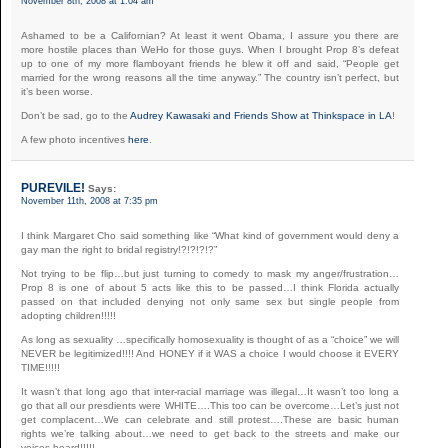
November 8th, 2008 at 1:04 am
Ashamed to be a Californian? At least it went Obama, I assure you there are
more hostile places than WeHo for those guys. When I brought Prop 8’s defeat
up to one of my more flamboyant friends he blew it off and said, “People get
married for the wrong reasons all the time anyway.” The country isn’t perfect, but
it’s been worse.
Don’t be sad, go to the
Audrey Kawasaki and Friends Show at Thinkspace in LA
!
A few photo incentives
here
.
PUREVILE!
Says:
November 11th, 2008 at 7:35 pm
I think Margaret Cho said something like “What kind of government would deny a
gay man the right to bridal registry!?!?!?!?”
Not trying to be flip…but just turning to comedy to mask my anger/frustration…
Prop 8 is one of about 5 acts like this to be passed…I think Florida actually
passed on that included denying not only same sex but single people from
adopting children!!!!!
As long as sexuality …specifically homosexuality is thought of as a “choice” we will
NEVER be legitimized!!!! And HONEY if it WAS a choice I would choose it EVERY
TIME!!!!!
It wasn’t that long ago that inter-racial marriage was illegal…It wasn’t too long a
go that all our presdients were WHITE….This too can be overcome…Let’s just not
get complacent…We can celebrate and still protest….These are basic human
rights we’re talking about…we need to get back to the streets and make our
voices heard!!!!!