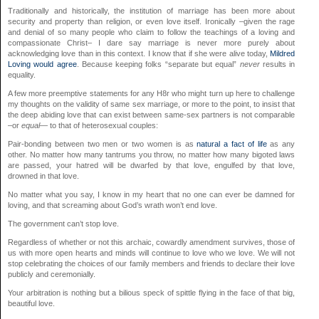
Traditionally and historically, the institution of marriage has been more about
security and property than religion, or even love itself. Ironically –given the rage
and denial of so many people who claim to follow the teachings of a loving and
compassionate Christ– I dare say marriage is never more purely about
acknowledging love than in this context. I know that if she were alive today,
Mildred
Loving would agree
. Because keeping folks “separate but equal”
never
results in
equality.
A few more preemptive statements for any H8r who might turn up here to challenge
my thoughts on the validity of same sex marriage, or more to the point, to insist that
the deep abiding love that can exist between same-sex partners is not comparable
–or
equal
— to that of heterosexual couples:
Pair-bonding between two men or two women is as
natural a fact of life
as any
other. No matter how many tantrums you throw, no matter how many bigoted laws
are passed, your hatred will be dwarfed by that love, engulfed by that love,
drowned in that love.
No matter what you say, I know in my heart that no one can ever be damned for
loving, and that screaming about God’s wrath won’t end love.
The government can’t stop love.
Regardless of whether or not this archaic, cowardly amendment survives, those of
us with more open hearts and minds will continue to love who we love. We will not
stop celebrating the choices of our family members and friends to declare their love
publicly and ceremonially.
Your arbitration is nothing but a bilious speck of spittle flying in the face of that big,
beautiful love.