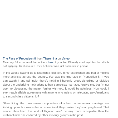
The Face of Proposition 8
from
Theremina
on
Vimeo
.
Read my full account of the incident
here
, if you like. I’ll freely admit my bias, but this is
not
agitprop. Rest assured, their behavior was just as horrific in person.
In the weeks leading up to last night’s election, in my experience and that of millions
more activists across the country,
this
was the true face of Proposition 8. If you
can watch it and still insist there’s nothing inherently cruel, disturbing or divisive
about the underlying motivations to ban same-sex marriage, forgive me, but I’m not
open to discussing the matter further with you. It would be pointless. How could I
ever reach affable agreement with anyone who insists on relegating gay Americans
to second class citizenship?
Silver lining: the main reason supporters of a ban on same-sex marriage are
kicking up such a row is that on some level, they realize they’re a dying breed. That
sooner than later, this kind of litigation won’t be any more acceptable than the
irrational mob rule endured by other minority groups in the past.