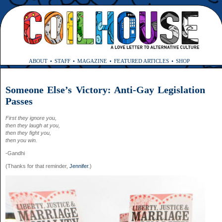
ABOUT
STAFF
MAGAZINE
FEATURED ARTICLES
SHOP
Someone Else’s Victory: Anti-Gay Legislation
Passes
First they ignore you,
then they laugh at you,
then they fight you,
then you win.
-Gandhi
(Thanks for that reminder,
Jennifer
.)