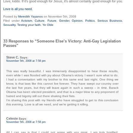
Love, kiddo. If it’s good enough for Jesus, it’s almost certainly good enough for you.
Love is all you need
.
Posted by
Meredith Yayanos
on November 5th, 2008
Filed under
Activism
,
Culture
,
Future
,
Gender
,
Opinion
,
Politics
,
Serious Business
,
Sexuality
,
Testing your faith
,
Ye Olde
33 Responses to “Someone Else’s Victory: Anti-Gay Legislation
Passes”
Steve C.
Says:
November 5th, 2008 at 7:58 pm
This was really beautiful. I was immensely disappointed to hear these results,
even while I was flooded with joy about Obama’s victory. I wasn’t sure what to do.
I had a conversation with my brother to this same end last night. One thing we
know, is that laws like this cannot live forever. They have swept our country over
the last five years, but they will leave again in such a sweep – in time. Barack
Obama has been elected president, and that is a major blow to any proponent of
hatred and bigotry still out there shaking their fists.
I’m sharing this post with my friends who have struggled to get to this conclusion
this evening. Love is all we need, and we’re getting it rolling.
Celeste
Says:
November 5th, 2008 at 7:58 pm
All I can say is that I could not agree with you more. I am truly horrified,