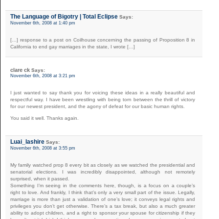
The Language of Bigotry | Total Eclipse
Says:
November 6th, 2008 at 1:40 pm
[…] response to a post on Coilhouse concerning the passing of Proposition 8 in
California to end gay marriages in the state, I wrote […]
clare ck
Says:
November 6th, 2008 at 3:21 pm
I just wanted to say thank you for voicing these ideas in a really beautiful and
respectful way. I have been wrestling with being torn between the thrill of victory
for our newest president, and the agony of defeat for our basic human rights.
You said it well. Thanks again.
Luai_lashire
Says:
November 6th, 2008 at 3:55 pm
My family watched prop 8 every bit as closely as we watched the presidential and
senatorial elections. I was incredibly disappointed, although not remotely
surprised, when it passed.
Something I’m seeing in the comments here, though, is a focus on a couple’s
right to love. And frankly, I think that’s only a very small part of the issue. Legally,
marriage is more than just a validation of one’s love; it conveys legal rights and
privileges you don’t get otherwise. There’s a tax break, but also a much greater
ability to adopt children, and a right to sponsor your spouse for citizenship if they