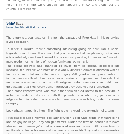
Thankfully, we’ve come a long way since then. But I will never forget that day.
When I think of the same struggle still happening in CA and thoughout the
country, it just kills me.
Shay
Says:
November 6th, 2008 at 6:48 am
There truly is a sour taste coming from the passage of Prop Hate in this otherwise
joyous occasion.
To reflect a minute, there’s something interesting going on here from a socio-
linguistic point of view. The notion that you discuss – that people marry out of love
– is a relatively new idea injected into a very old practice, in part to conform with
more modern conventions of nuclear family and women’s lib.
The social contract had changed so much from its original social-religious
meaning, that people who partake in a wholly different form of relationship wished
for their union to fall under the same category. With good reason, particularly due
to the various official changes in social status and government benefits that
turned what was once a contract with religious undertones into a venerable rites
de passage that most every person believed they deserved for themselves.
Then come conservatives, who wish either from bigoted hatred to the new group
or from a fundamental concern with the persistence of what they perceive as a
religious term to forbid these so-called newcomers from falling under the same
category.
Look what’s happening here; The fight is over a word; the extension of a term.
I remember reading Mormon scifi author Orson Scott Card argue that there is no
ban on gay marriage; They can get married, under the term he considers to have
always meant ‘marriage’ – that is a union of man and woman. All he wants is for
us liberals to leave his words alone, and not make his ‘holy’ unions coextensive