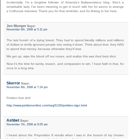
Incidentally, I’m a longtime follower of Amanda’s Ballasexistenz blog. She’s a
remarkable lady. I’ve been meaning to get in touch with her for aeons to arrange
a Coilhouse interview. Thank you for that reminder, and for linking to her here.
Jon Munger
Says:
November 6th, 2008 at 5:11 pm
The last hurrah of a dying breed. They had to spend literally millions and millions
of dollars to terrify ignorant people into voting it down. Think about that: they HAD
to spend that money, because otherwise they’d lose.
We get up, wipe the blood off our noses, and realize this was their best shot.
Now it’s the time for sanity, reason, and compassion to win. I have faith in that, for
once in a long time.
Skerror
Says:
November 6th, 2008 at 7:24 pm
Petition that shit!
http://www.petitiononline.com/seg5130/petition-sign.html
Ashbet
Says:
November 7th, 2008 at 8:05 am
I heard about the Proposition 8 results when I was in the bosom of my chosen