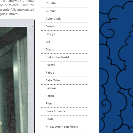
 the handiwork of metal
Cthulhu
on of talents! I love the
 wonderfully unexpected
Culture
golds. Bravo.
Cyberpunk
Dance
Design
DIY
Drugs
End of the World
Events
Faboo
Fairy Tales
Fashion
Fetish
Film
Flora & Fauna
Food
Friday Afternoon Movie