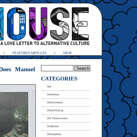
FEATURED ARTICLES
SHOP
Does Manuel
CATEGORIES
\m/
Activism
Adornment
Advertising
All Tomorrows
Ambient
Animation