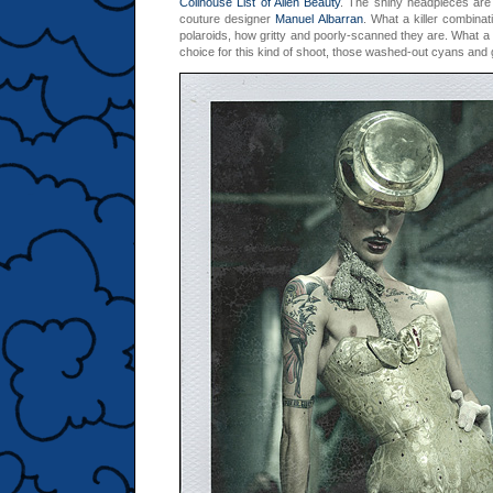
Coilhouse List of Alien Beauty
. The shiny headpieces are
couture designer
Manuel Albarran
.
What a killer combinati
polaroids, how gritty and poorly-scanned they are. What a
choice for this kind of shoot, those washed-out cyans and 