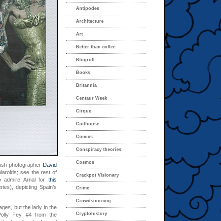
Antipodes
Architecture
Art
Better than coffee
Blogroll
Books
Britannia
Centaur Week
Cirque
Coilhouse
Comics
Conspiracy theories
Cosmos
anish photographer
David
laroids; see the rest of
Crackpot Visionary
o admire Arnal for
this
ries), depicting Spain’s
Crime
Crowdsourcing
ages, but the lady in the
Cryptohistory
olly Fey, #4 from the