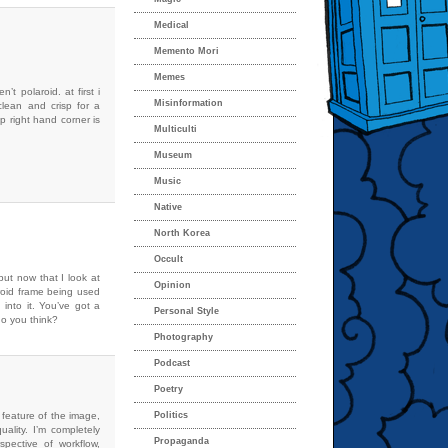
Medical
Memento Mori
Memes
’t polaroid. at first i
Misinformation
clean and crisp for a
op right hand corner is
Multiculti
Museum
Music
Native
North Korea
Occult
but now that I look at
Opinion
roid frame being used
into it. You’ve got a
Personal Style
do you think?
Photography
Podcast
Poetry
c feature of the image,
Politics
quality. I’m completely
Propaganda
spective of workflow,