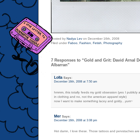
Posted by
Nadya Lev
on December 16th, 2008
Filed under
Faboo
,
Fashion
,
Fetish
,
Photography
7 Responses to “Gold and Grit: David Arnal 
Albarran”
Lolla
Says:
December 16th, 2008 at 7:50 am
hmmm, this totally feeds my gold obsession (yes I publicly a
in clothing and no, not the american apparel style)
now I want to make something lacey and goldy…yum~
Mer
Says:
December 16th, 2008 at 3:08 pm
Hot damn, I love these. Those tattoos and pervstaches are 