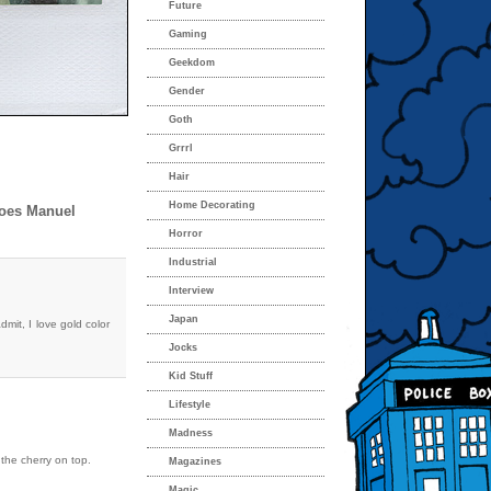
Future
Gaming
Geekdom
Gender
Goth
Grrrl
Hair
Home Decorating
Does Manuel
Horror
Industrial
Interview
Japan
dmit, I love gold color
Jocks
Kid Stuff
Lifestyle
Madness
the cherry on top.
Magazines
Magic