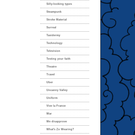
Silly-looking types
Steampunk
Stroke Material
Surreal
Taxidermy
Technology
Television
Testing your faith
Theatre
Travel
Uber
Uncanny Valley
Uniform
Vive la France
War
We disapprove
What's Zo Wearing?