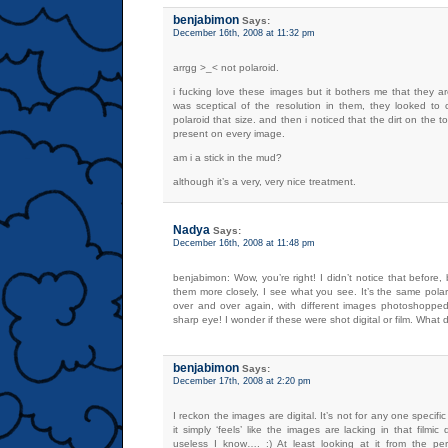
benjabimon
Says:
December 16th, 2008 at 11:32 pm
arrgg >_< not polaroid.
i fucking love these images but it bothers me that they aren
was sceptical of the resolution in them, they looked to 
polaroid that size. and then i noticed that the dirt on the t
present on every image.
am i a stick in the mud?
although it’s a very, very nice treatment.
Nadya
Says:
December 16th, 2008 at 11:48 pm
benjabimon: Wow, you’re right! I didn’t notice that before, 
them more closely, I see what you see. It’s the same pola
over and over again, with different images photoshopped 
sharp eye! I wonder if these were shot digital or film. What 
benjabimon
Says:
December 17th, 2008 at 2:20 pm
I reckon the images are digital. It’s not for any one specifi
it simply ‘feels’ like the images are lacking in that filmic 
useless I know…. :) At least looking at it from the per