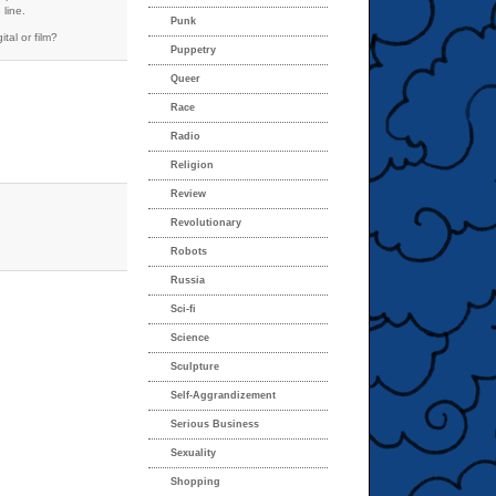
 line.
Punk
tal or film?
Puppetry
Queer
Race
Radio
Religion
Review
Revolutionary
Robots
Russia
Sci-fi
Science
Sculpture
Self-Aggrandizement
Serious Business
Sexuality
Shopping