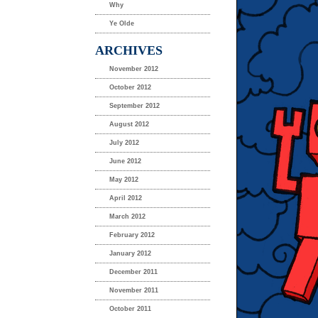
Why
Ye Olde
ARCHIVES
November 2012
October 2012
September 2012
August 2012
July 2012
June 2012
May 2012
April 2012
March 2012
February 2012
January 2012
December 2011
November 2011
October 2011