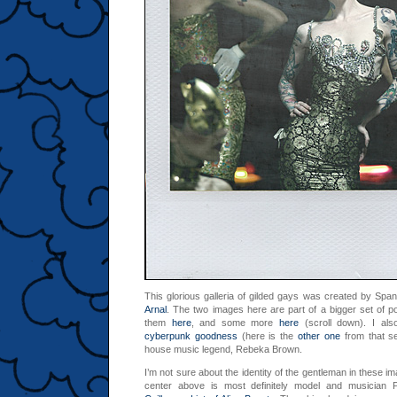
This glorious galleria of gilded gays was created by Sp
Arnal
. The two images here are part of a bigger set of po
them
here
, and some more
here
(scroll down). I als
cyberpunk goodness
(here is the
other one
from that se
house music legend, Rebeka Brown.
I’m not sure about the identity of the gentleman in these im
center above is most definitely model and musician P