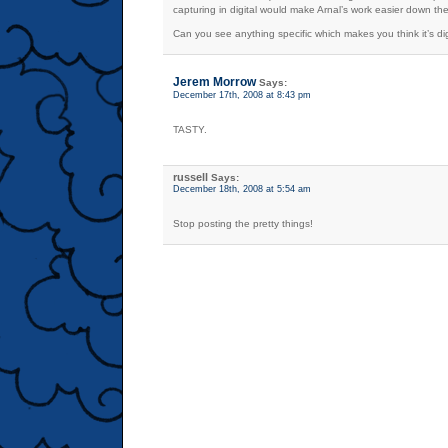
capturing in digital would make Arnal’s work easier down the
Can you see anything specific which makes you think it’s digi
Jerem Morrow
Says:
December 17th, 2008 at 8:43 pm
TASTY.
russell
Says:
December 18th, 2008 at 5:54 am
Stop posting the pretty things!