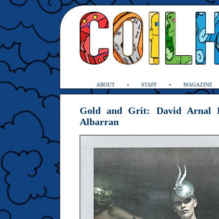
ABOUT
STAFF
MAGAZINE
Gold and Grit: David Arnal 
Albarran