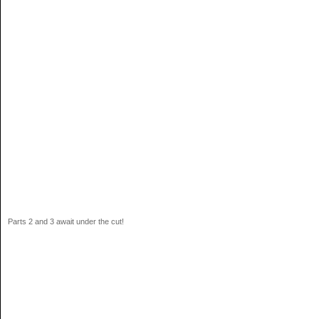
Parts 2 and 3 await under the cut!