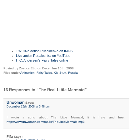
1979 live action Rusalochka on IMDB
Live action Rusalochka on YouTube
H.C. Andersen’s Fairy Tales online
Posted by Zoetica Ebb on December 15th, 2008
Filed under
Animation
,
Fairy Tales
,
Kid Stuff
,
Russia
16 Responses to “The Real Little Mermaid”
Unwoman
Says:
December 15th, 2008 at 3:48 pm
I wrote a song about The Little Mermaid, it is here and free:
http://www.unwoman.com/mp3s/TheLittleMermaid.mp3
Fifa
Says: