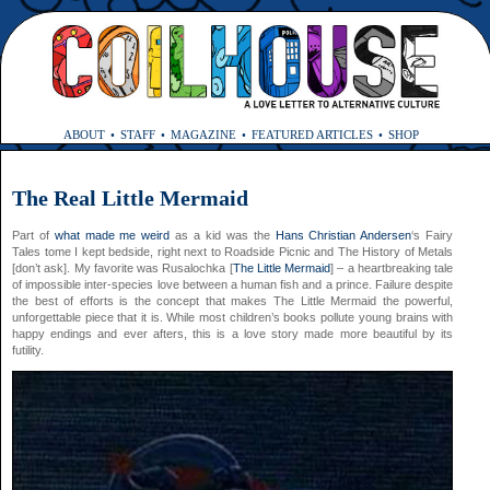
ABOUT
STAFF
MAGAZINE
FEATURED ARTICLES
SHOP
The Real Little Mermaid
Part of
what made me weird
as a kid was the
Hans Christian Andersen
‘s Fairy
Tales tome I kept bedside, right next to Roadside Picnic and The History of Metals
[don’t ask]. My favorite was Rusalochka [
The Little Mermaid
] – a heartbreaking tale
of impossible inter-species love between a human fish and a prince. Failure despite
the best of efforts is the concept that makes The Little Mermaid the powerful,
unforgettable piece that it is. While most children’s books pollute young brains with
happy endings and ever afters, this is a love story made more beautiful by its
futility.