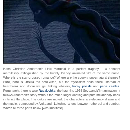
Hans Christian Andersen’s Little Mermaid is a perfect tragedy – a concept
mercilessly extinguished by the bubbly Disney animated film of the same name.
Where is the star-crossed romance? Where are the spooky supernatural themes?
Sure, here is Ursula the octo-witch, but the mysticism ends there. Instead of
heartbreak and doom we get talking lobsters,
horny priests
and
penis castles
.
Fortunately, there is also
Rusalochka
, the haunting 1968 Soyuzmultfilm animation. It
follows Andersen’s story without too much sugar coating and puts melancholy back
in its rightful place. The colors are muted, the characters are elegantly drawn and
the music, composed by Aleksandr Lokshin, ranges between ethereal and somber.
Watch all three parts below [with subtitles!].