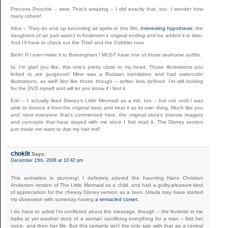
Princess Poochie – wow. That’s amazing – I did exactly that, too. I wonder how
many others!
Alice – They do end up becoming air spirits in this film.
Interesting hypothesis
: the
daughters of air part wasn’t in Andersen’s original ending and he added it in later.
And I’ll have to check out the Thief and the Cobbler now.
Beth! If I ever make it to Burningman I MUST have one of those seahorse outfits.
Io, I’m glad you like, this one’s pretty close to my heart. Those illustrations you
linked to are gorgeous! Mine was a Russian translation and had watercolor
illustrations, as well! Not like those though – softer, less defined. I’m still looking
for the DVD myself and will let you know if i find it.
Erin – I actually liked Disney’s Little Mermaid as a kid, too – but not until I was
able to divorce it from the original story and treat it as its own thing. Much like you
and most everyone that’s commented here, the original story’s intense imagery
and concepts that have stayed with me since I first read it. The Disney version
just made me want to dye my hair red!
choklit
Says:
December 15th, 2008 at 10:42 pm
This animation is stunning! I definitely adored the haunting Hans Christian
Andersen version of The Little Mermaid as a child, and had a guilty-pleasure kind
of appreciation for the cheesy Disney version as a teen. Ursula may have started
my obsession with someday having
a tentacled corset.
I do have to admit I’m conflicted about the message, though – the feminist in me
balks at yet another story of a woman sacrificing everything for a man – first her
voice, and then her life. But this certainly isn’t the only tale with that as a central