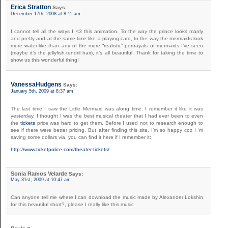
Erica Stratton
Says:
December 17th, 2008 at 8:11 am
I cannot tell all the ways I <3 this animation. To the way the prince looks manly
and pretty and at the same time like a playing card, to the way the mermaids look
more water-like than any of the more “realistic” portrayals of mermaids I’ve seen
(maybe it’s the jellyfish-tendril hair), it’s all beautiful. Thank for taking the time to
show us this wonderful thing!
VanessaHudgens
Says:
January 5th, 2009 at 8:37 am
The last time I saw the Little Mermaid was along time. I remember it like it was
yesterday. I thought I was the best musical theater that I had ever been to even
the
tickets
price was hard to get them. Before I used not to research enough to
see if there were better pricing. But after finding this site, I’m so happy coz I ‘m
saving some dollars via, you can find it here if I remember it:
http://www.ticketpolice.com/theater-tickets/
Sonia Ramos Velarde
Says:
May 31st, 2009 at 10:47 am
Can anyone tell me where I can download the music made by Alexander Lokshin
for this beautiful short?, please I really like this music