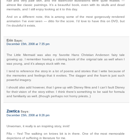
hair and very pale skin, and the watercolor illustrations were quite realistic —
almost like classic paintings. It’s a beautiful book, even with its skulls and dead
mermaids, and I still enjoy looking at it to this day.
And on a different note, this is among some of the most gorgeously rendered
animation I’ve ever seen — ditto for the score. I’d love to have this on DVD, but
I’m doubtful it exists.
Erin
Says:
December 15th, 2008 at 7:35 pm
The Little Mermaid was also my favorite Hans Christian Anderson fairy tale
growing up. I remember having a coloring book of the orignial tale as well when I
was young, and it’s always stuck with me.
I tend to reference the story in a lot of poems and stories that I write because of
the memories and feelings that it evokes. The dagger and the foam is just such
powerful imagery.
I should also add however, that I grew up with Disney films and I can’t fault Disney
for their vision of the story either. I think there’s something to be said for formula
and familiarity as well..(though perhaps not horny priests..)
Zoetica
Says:
December 15th, 2008 at 9:26 pm
Unwoman, it really is an inspiring story, innit!
Fifa – Yes! The walking on knives bit is in there. One of the most memorable
depictions of suffering in literature for me.