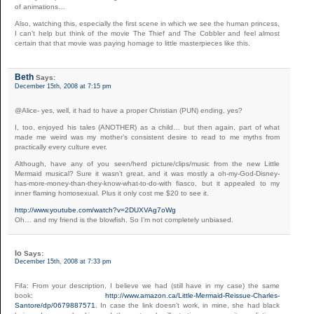
of animations…
Also, watching this, especially the first scene in which we see the human princess,
I can’t help but think of the movie The Thief and The Cobbler and feel almost
certain that that movie was paying homage to little masterpieces like this.
Beth
Says:
December 15th, 2008 at 7:15 pm
@Alice- yes, well, it had to have a proper Christian (PUN) ending, yes?
I, too, enjoyed his tales (ANOTHER) as a child… but then again, part of what
made me weird was my mother’s consistent desire to read to me myths from
practically every culture ever.
Although, have any of you seen/herd picture/clips/music from the new Little
Mermaid musical? Sure it wasn’t great, and it was mostly a oh-my-God-Disney-
has-more-money-than-they-know-what-to-do-with fiasco, but it appealed to my
inner flaming homosexual. Plus it only cost me $20 to see it.
http://www.youtube.com/watch?v=2DUXVAg7oWg
Oh… and my friend is the blowfish. So I’m not completely unbiased.
Io
Says:
December 15th, 2008 at 7:33 pm
Fifa: From your description, I believe we had (still have in my case) the same
book:
http://www.amazon.ca/Little-Mermaid-Reissue-Charles-
Santore/dp/0679887571
. In case the link doesn’t work, in mine, she had black