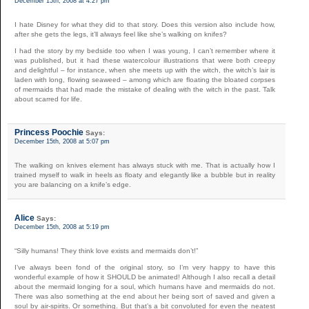
December 15th, 2008 at 4:27 pm
I hate Disney for what they did to that story. Does this version also include how,
after she gets the legs, it’ll always feel like she’s walking on knifes?
I had the story by my bedside too when I was young, I can’t remember where it
was published, but it had these watercolour illustrations that were both creepy
and delightful – for instance, when she meets up with the witch, the witch’s lair is
laden with long, flowing seaweed – among which are floating the bloated corpses
of mermaids that had made the mistake of dealing with the witch in the past. Talk
about scarred for life.
Princess Poochie
Says:
December 15th, 2008 at 5:07 pm
The walking on knives element has always stuck with me. That is actually how I
trained myself to walk in heels as floaty and elegantly like a bubble but in reality
you are balancing on a knife’s edge.
Alice
Says:
December 15th, 2008 at 5:19 pm
“Silly humans! They think love exists and mermaids don’t!”
I’ve always been fond of the original story, so I’m very happy to have this
wonderful example of how it SHOULD be animated! Although I also recall a detail
about the mermaid longing for a soul, which humans have and mermaids do not.
There was also something at the end about her being sort of saved and given a
soul by air-spirits. Or something. But that’s a bit convoluted for even the neatest