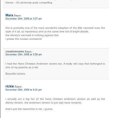
theme – it’s obviously quite compelling.
Mara
Says:
December 16th, 2008 at 3:27 am
this is probably one of the most wonderful adaption of the little mermaid ever. the
style of it all, so mysterious and at the same time full of bright details.
the disney’s mermaid is nothing against this.
i praise the russian animators!
creativename
Says:
December 16th, 2008 at 3:56 am
I had the Hans Christian Andersen stories too. A really old copy that belonged to
one of my parents as a kid.
Beautiful stories.
rickie
Says:
December 16th, 2008 at 9:31 pm
i actually am a big fan of the hans christian anderson version as well as the
disney version. the anderson version is just way more romantic.
that’s just the masochist in me, i guess.