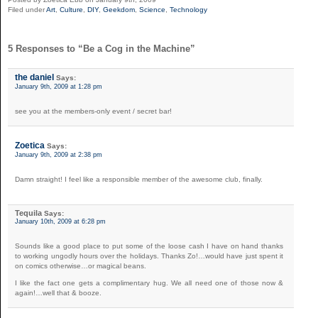
Filed under
Art
,
Culture
,
DIY
,
Geekdom
,
Science
,
Technology
5 Responses to “Be a Cog in the Machine”
the daniel
Says:
January 9th, 2009 at 1:28 pm
see you at the members-only event / secret bar!
Zoetica
Says:
January 9th, 2009 at 2:38 pm
Damn straight! I feel like a responsible member of the awesome club, finally.
Tequila
Says:
January 10th, 2009 at 6:28 pm
Sounds like a good place to put some of the loose cash I have on hand thanks
to working ungodly hours over the holidays. Thanks Zo!…would have just spent it
on comics otherwise…or magical beans.
I like the fact one gets a complimentary hug. We all need one of those now &
again!…well that & booze.