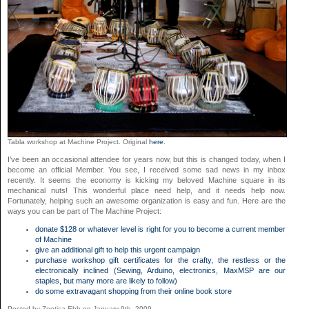
Tabla workshop at Machine Project. Original
here
.
I’ve been an occasional attendee for years now, but this is changed today, when I
become an official Member. You see, I received some sad news in my inbox
recently. It seems the economy is kicking my beloved Machine square in its
mechanical nuts! This wonderful place need help, and it needs help now.
Fortunately, helping such an awesome organization is easy and fun. Here are the
ways you can be part of The Machine Project:
donate $128 or whatever level is right for you to become a current member
of
Machine
give an additional gift to help this urgent campaign
purchase workshop gift certificates for the crafty, the restless or the
electronically inclined (Sewing, Arduino, electronics, MaxMSP are our
staples, but many more are likely to follow)
do some extravagant shopping from their online book store
Posted by Zoetica Ebb on January 9th, 2009