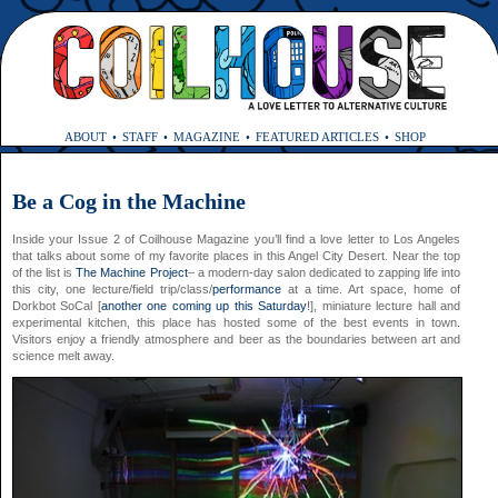
ABOUT
STAFF
MAGAZINE
FEATURED ARTICLES
SHOP
Be a Cog in the Machine
Inside your Issue 2 of Coilhouse Magazine you’ll find a love letter to Los Angeles
that talks about some of my favorite places in this Angel City Desert. Near the top
of the list is
The Machine Project
– a modern-day salon dedicated to zapping life into
this city, one lecture/field trip/class/
performance
at a time. Art space, home of
Dorkbot SoCal [
another one coming up this Saturday
!], miniature lecture hall and
experimental kitchen, this place has hosted some of the best events in town.
Visitors enjoy a friendly atmosphere and beer as the boundaries between art and
science melt away.