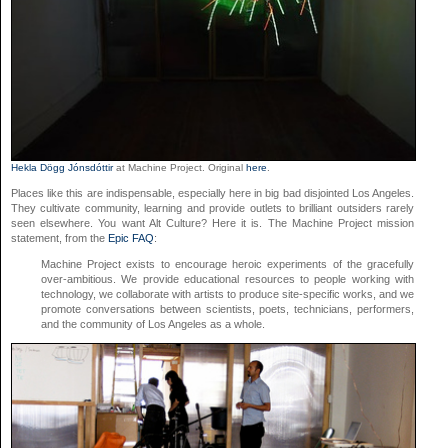
Hekla Dögg Jónsdóttir
at Machine Project. Original
here
.
Places like this are indispensable, especially here in big bad disjointed Los Angeles.
They cultivate community, learning and provide outlets to brilliant outsiders rarely
seen elsewhere. You want Alt Culture? Here it is. The Machine Project mission
statement, from the
Epic FAQ
:
Machine Project exists to encourage heroic experiments of the gracefully
over-ambitious. We provide educational resources to people working with
technology, we collaborate with artists to produce site-specific works, and we
promote conversations between scientists, poets, technicians, performers,
and the community of Los Angeles as a whole.