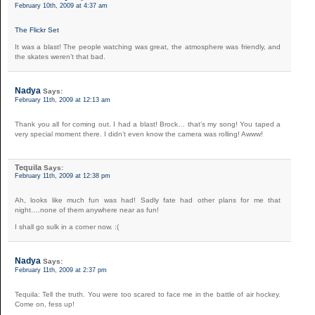
February 10th, 2009 at 4:37 am
The Flickr Set
It was a blast! The people watching was great, the atmosphere was friendly, and
the skates weren’t that bad.
Nadya
Says:
February 11th, 2009 at 12:13 am
Thank you all for coming out. I had a blast! Brock… that’s my song! You taped a
very special moment there. I didn’t even know the camera was rolling! Awww!
Tequila
Says:
February 11th, 2009 at 12:38 pm
Ah, looks like much fun was had! Sadly fate had other plans for me that
night….none of them anywhere near as fun!
I shall go sulk in a corner now. :(
Nadya
Says:
February 11th, 2009 at 2:37 pm
Tequila: Tell the truth. You were too scared to face me in the battle of air hockey.
Come on, fess up!