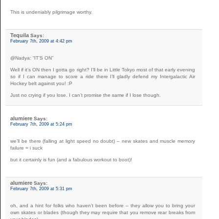
This is undeniably pilgrimage worthy.
Tequila
Says:
February 7th, 2009 at 4:42 pm
@Nadya: “IT’S ON”
Well if it’s ON then I gotta go right? I’ll be in Little Tokyo most of that early evening
so if I can manage to score a ride there I’ll gladly defend my Intergalactic Air
Hockey belt against you! :P
Just no crying if you lose. I can’t promise the same if I lose though.
alumiere
Says:
February 7th, 2009 at 5:24 pm
we’ll be there (falling at light speed no doubt) – new skates and muscle memory
failure = i suck
but it certainly is fun (and a fabulous workout to boot)!
alumiere
Says:
February 7th, 2009 at 5:31 pm
oh, and a hint for folks who haven’t been before – they allow you to bring your
own skates or blades (though they may require that you remove rear breaks from