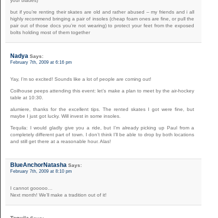
your blades)
but if you’re renting their skates are old and rather abused – my friends and i all
highly recommend bringing a pair of insoles (cheap foam ones are fine, or pull the
pair out of those docs you’re not wearing) to protect your feet from the exposed
bolts holding most of them together
Nadya
Says:
February 7th, 2009 at 6:16 pm
Yay, I’m so excited! Sounds like a lot of people are coming out!
Coilhouse peeps attending this event: let’s make a plan to meet by the air-hockey
table at 10:30.
alumiere, thanks for the excellent tips. The rented skates I got were fine, but
maybe I just got lucky. Will invest in some insoles.
Tequila: I would gladly give you a ride, but I’m already picking up Paul from a
completely different part of town. I don’t think I’ll be able to drop by both locations
and still get there at a reasonable hour. Alas!
BlueAnchorNatasha
Says:
February 7th, 2009 at 8:10 pm
I cannot gooooo…
Next month! We’ll make a tradition out of it!