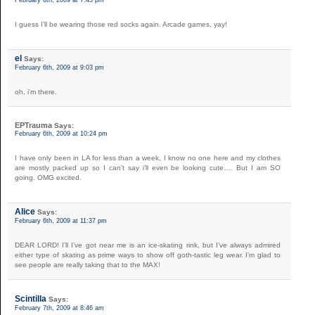
February 6th, 2009 at 7:45 pm
I guess I’ll be wearing those red socks again. Arcade games, yay!
el
Says:
February 6th, 2009 at 9:03 pm
oh, i’m there.
EPTrauma
Says:
February 6th, 2009 at 10:24 pm
I have only been in LA for less than a week, I know no one here and my clothes
are mostly packed up so I can’t say i’ll even be looking cute…. But I am SO
going. OMG excited.
Alice
Says:
February 6th, 2009 at 11:37 pm
DEAR LORD! I’ll I’ve got near me is an ice-skating rink, but I’ve always admired
either type of skating as prime ways to show off goth-tastic leg wear. I’m glad to
see people are really taking that to the MAX!
Scintilla
Says:
February 7th, 2009 at 8:46 am