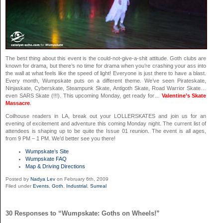
The best thing about this event is the could-not-give-a-shit attitude. Goth clubs are
known for drama, but there’s no time for drama when you’re crashing your ass into
the wall at what feels like the speed of light! Everyone is just there to have a blast.
Every month, Wumpskate puts on a different theme. We’ve seen Pirateskate,
Ninjaskate, Cyberskate, Steampunk Skate, Antigoth Skate, Road Warrior Skate…
even SARS Skate (!!!). This upcoming Monday, get ready for…
Valentine’s Skate
Massacre
.
Coilhouse readers in LA, break out your LOLLERSKATES and join us for an
evening of excitement and adventure this coming Monday night. The current list of
attendees is shaping up to be quite the Issue 01 reunion. The event is all ages,
from 9 PM – 1 PM. We’d better see you there!
Wumpskate’s Site
Wumpskate FAQ
Map & Driving Directions
Posted by
Nadya Lev
on February 6th, 2009
Filed under
Events
,
Goth
,
Industrial
,
Surreal
30 Responses to “Wumpskate: Goths on Wheels!”