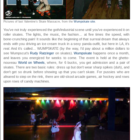
Pictures of last Valentine’s Skate Massacre, from the
Wumpskate site
.
You’ve not truly experienced the goth/industrial scene until you’ve experienced it on
roller skates. The lights, the music, the fashion… at five times the speed, with
bone-crunching pain! It sounds like the beginning of that surreal dream that always
ends with you driving an ice cream truck in a sexy panda outfit, but here in LA, it’s
real
. And it’s called… WUMPSKATE (by the way, I’d pay about a million dollars to
see Wumpscut’s
Rudy Ratzinger
on skates).
Wumpskate
happens once a month,
and leaves you energized for weeks to come. The event is held at the ghetto-
nouveau
World on Wheels
, where, for 6 bucks, you get admission and a pair of
skates. There are two basic rules: dress up but don’t wear sharp spikes (duh), and
don’t get so drunk before showing up that you can’t skate. For pussies who are
afeared to step on the rink, there are old-skool arcade games, air hockey and rows
upon rows of candy machines.