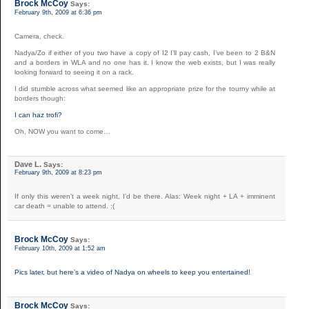
Brock McCoy
Says:
February 9th, 2009 at 6:36 pm
Camera, check.
Nadya/Zo if either of you two have a copy of I2 I’ll pay cash, I’ve been to 2 B&N
and a borders in WLA and no one has it. I know the web exists, but I was really
looking forward to seeing it on a rack.
I did stumble across what seemed like an appropriate prize for the tourny while at
borders though:
I can haz trofi?
Oh, NOW you want to come…
Dave L.
Says:
February 9th, 2009 at 8:23 pm
If only this weren’t a week night, I’d be there. Alas: Week night + LA + imminent
car death = unable to attend. :(
Brock McCoy
Says:
February 10th, 2009 at 1:52 am
Pics later, but here’s a video of Nadya on wheels to keep you entertained!
Brock McCoy
Says: