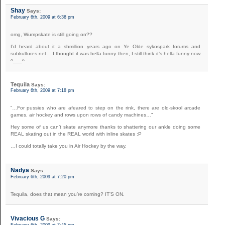
Shay
Says:
February 6th, 2009 at 6:36 pm
omg, Wumpskate is still going on??
I’d heard about it a shmillion years ago on Ye Olde sykospark forums and
subkultures.net… I thought it was hella funny then, I still think it’s hella funny now
^___^
Tequila
Says:
February 6th, 2009 at 7:18 pm
“…For pussies who are afeared to step on the rink, there are old-skool arcade
games, air hockey and rows upon rows of candy machines…”
Hey some of us can’t skate anymore thanks to shattering our ankle doing some
REAL skating out in the REAL world with inline skates :P
…I could totally take you in Air Hockey by the way.
Nadya
Says:
February 6th, 2009 at 7:20 pm
Tequila, does that mean you’re coming? IT’S ON.
Vivacious G
Says: