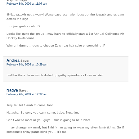
Tequila
Says:
February 8th, 2009 at 11:07 am
@Nadya…Ah not a worry! Worse case scenario I bust out the jetpack and scream
across the sky!
…or just grab a cab. :D
Looks like quite the group…may have to officially start a 1st Annual Coilhouse Air
Hockey Invitational.
Winner I dunno….gets to choose Zo’s next hair color or something :P
Andrea
Says:
February 8th, 2009 at 10:29 pm
I will be there. In as much dolled up gothy splendor as I can muster.
Nadya
Says:
February 9th, 2009 at 12:32 am
Tequila: Tell Sarah to come, too!
Natasha: So sorry you can’t come, babe. Next time!
Can’t wait to meet all you guys… this is going to be a blast.
I may change my mind, but I think I’m going to wear my silver lamé tights. So if
someone’s shiny pants blind you… it’s me.