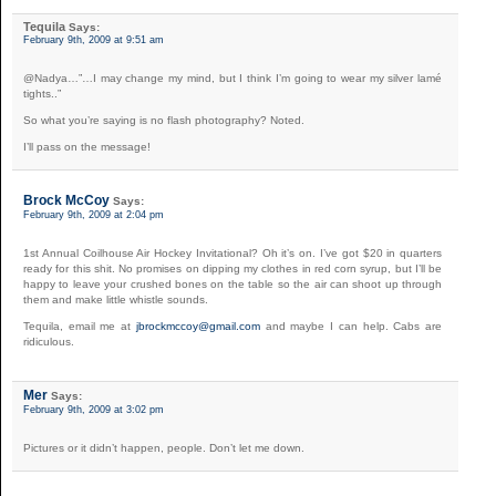
Tequila
Says:
February 9th, 2009 at 9:51 am
@Nadya…”…I may change my mind, but I think I’m going to wear my silver lamé
tights..”
So what you’re saying is no flash photography? Noted.
I’ll pass on the message!
Brock McCoy
Says:
February 9th, 2009 at 2:04 pm
1st Annual Coilhouse Air Hockey Invitational? Oh it’s on. I’ve got $20 in quarters
ready for this shit. No promises on dipping my clothes in red corn syrup, but I’ll be
happy to leave your crushed bones on the table so the air can shoot up through
them and make little whistle sounds.
Tequila, email me at
jbrockmccoy@gmail.com
and maybe I can help. Cabs are
ridiculous.
Mer
Says:
February 9th, 2009 at 3:02 pm
Pictures or it didn’t happen, people. Don’t let me down.