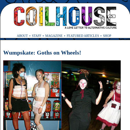
ABOUT
STAFF
MAGAZINE
FEATURED ARTICLES
SHOP
Wumpskate: Goths on Wheels!