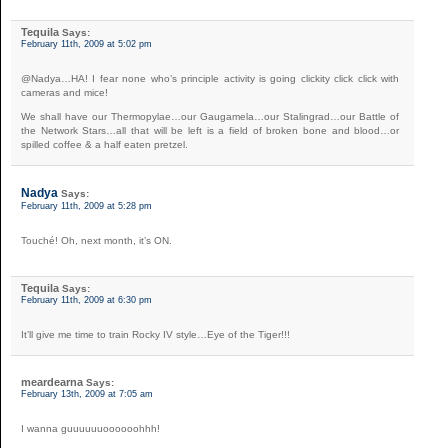
Tequila
Says:
February 11th, 2009 at 5:02 pm
@Nadya…HA! I fear none who’s principle activity is going clickity click click with
cameras and mice!
We shall have our Thermopylae…our Gaugamela…our Stalingrad…our Battle of
the Network Stars…all that will be left is a field of broken bone and blood…or
spilled coffee & a half eaten pretzel.
Nadya
Says:
February 11th, 2009 at 5:28 pm
Touché! Oh, next month, it’s ON.
Tequila
Says:
February 11th, 2009 at 6:30 pm
It’ll give me time to train Rocky IV style…Eye of the Tiger!!!
meardearna
Says:
February 13th, 2009 at 7:05 am
I wanna guuuuuuoooooohhh!