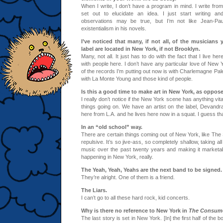
When I write, I don’t have a program in mind. I write from 
set out to elucidate an idea. I just start writing and
observations may be true, but I’m not like Jean-Paul
existentialism in his novels.
I’ve noticed that many, if not all, of the musicians
label are located in New York, if not Brooklyn.
Many, not all. It just has to do with the fact that I live h
with people here. I don’t have any particular love of New
of the records I’m putting out now is with Charlemagne Pa
with La Monte Young and those kind of people.
Is this a good time to make art in New York, as oppos
I really don’t notice if the New York scene has anything vi
things going on. We have an artist on the label, Devandr
here from L.A. and he lives here now in a squat. I guess th
In an “old school” way.
There are certain things coming out of New York, like The S
repulsive. It’s so jive-ass, so completely shallow, taking al
music over the past twenty years and making it marketab
happening in New York, really.
The Yeah, Yeah, Yeahs are the next band to be signed.
They’re alright. One of them is a friend.
The Liars.
I can’t go to all these hard rock, kid concerts.
Why is there no reference to New York in
The Consum
The last story is set in New York. [In] the first half of the 