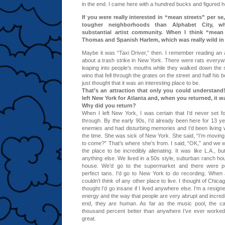
in the end. I came here with a hundred bucks and figured ho
If you were really interested in “mean streets” per se
tougher neighborhoods than Alphabet City, w
substantial artist community. When I think “mean s
Thomas and Spanish Harlem, which was really wild in
Maybe it was “Taxi Driver,” then. I remember reading an a
about a trash strike in New York. There were rats everywh
leaping into people’s mouths while they walked down the
wino that fell through the grates on the street and half his 
just thought that it was an interesting place to be.
That’s an attraction that only you could understand!
left New York for Atlanta and, when you returned, it was
Why did you return?
When I left New York, I was certain that I’d never set fo
through. By the early 90s, I’d already been here for 13
enemies and had disturbing memories and I’d been living 
the time. She was sick of New York. She said, “I’m moving
to come?” That’s where she’s from. I said, “OK,” and we w
the place to be incredibly alienating. It was like L.A., b
anything else. We lived in a 50s style, suburban ranch ho
house. We’d go to the supermarket and there were puf
perfect tans. I’d go to New York to do recording. When J
couldn’t think of any other place to live. I thought of Chic
thought I’d go insane if I lived anywhere else. I’m a resign
energy and the way that people are very abrupt and incredibl
end, they are human. As far as the music pool, the cal
thousand percent better than anywhere I’ve ever worked
great.