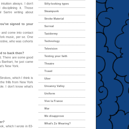
intuition always. I don’t
Silly-looking types
 disciplining it. Those
Steampunk
 Sartre writing about
Stroke Material
 you’ve signed to your
Surreal
ere and come into contact
Taxidermy
 York music, per se. One
lestine, who was cohorts
Technology
Television
ed to back then?
Testing your faith
tal. There are some good
a Banhart, he just came
Theatre
at’s New York.
Travel
trokes, which I think is
Uber
l the frills from New York
le. I don’t know what’s
Uncanny Valley
Uniform
Vive la France
War
We disapprove
er?
What's Zo Wearing?
book, which I wrote in 83-