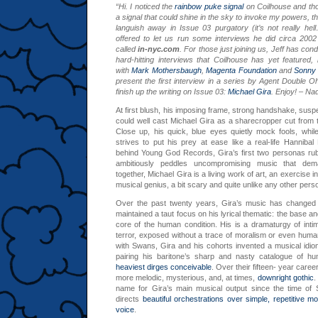
“Hi. I noticed the
rainbow puke signal
on Coilhouse and tho
a signal that could shine in the sky to invoke my powers, th
languish away in Issue 03 purgatory (it’s not really hel
offered to let us run some interviews he did circa 2002
called
in-nyc.com
. For those just joining us, Jeff has co
hard-hitting interviews that Coilhouse has yet featured, 
with
Mark Mothersbaugh
,
Magenta Foundation
and
Sonny 
present the first interview in a series by Agent Double O
finish up the writing on Issue 03:
Michael Gira
. Enjoy! – Na
At first blush, his imposing frame, strong handshake, sus
could well cast Michael Gira as a sharecropper cut from 
Close up, his quick, blue eyes quietly mock fools, while 
strives to put his prey at ease like a real-life Hannibal 
behind Young God Records, Gira’s first two personas ru
ambitiously peddles uncompromising music that dem
together, Michael Gira is a living work of art, an exercise i
musical genius, a bit scary and quite unlike any other person
Over the past twenty years, Gira’s music has changed i
maintained a taut focus on his lyrical thematic: the base an
core of the human condition. His is a dramaturgy of inti
terror, exposed without a trace of moralism or even human
with Swans, Gira and his cohorts invented a musical idiom
pairing his baritone’s sharp and nasty catalogue of hu
heaviest
dirges conceivable
. Over their fifteen- year car
more melodic, mysterious, and, at times,
downright gothic
.
name for Gira’s main musical output since the time of 
directs
beautiful orchestrations over simple, repetitive mo
voice
.