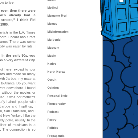
w to live.
Medical
, even then there were
hich already had a
Memento Mori
treets,” I think Piri
Memes
 1980.
Misinformation
rticle in the L.A. Times
ere. I heard about rats
Multiculti
 street! There was some
body was eaten by rats. I
Museum
 In the early 90s, you
Music
 a very different city.
Native
ot here, except to tour
North Korea
 years and made so many
with Jarboe, my mate at
Occult
 to Atlanta. Do you want
ent down there. I found
Opinion
ut without the movies or
Personal Style
use. It was her mother’s
fy-haired people with
Photography
arboe and I split up, I
ago, San Fransisco, and I
Podcast
ed New Yorker: I like the
y polite, usually. In the
Poetry
iber of musicians is a
Politics
. The competition is so
Propaganda