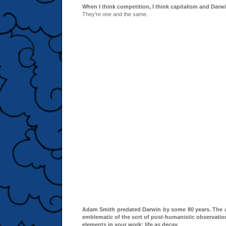
When I think competition, I think capitalism and Darw
They’re one and the same.
Adam Smith predated Darwin by some 80 years. The a
emblematic of the sort of post-humanistic observatio
elements in your work: life as decay.