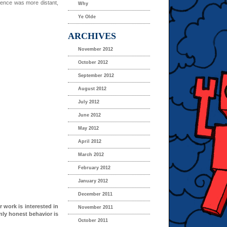
ience was more distant,
Why
Ye Olde
ARCHIVES
November 2012
October 2012
September 2012
August 2012
July 2012
June 2012
May 2012
April 2012
March 2012
February 2012
January 2012
December 2011
r work is interested in
November 2011
nly honest behavior is
October 2011