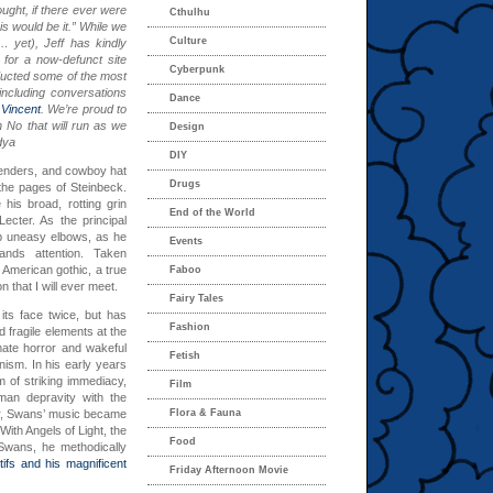
ught, if there ever were
Cthulhu
is would be it.” While we
Culture
l… yet
), Jeff has kindly
 for a now-defunct site
Cyberpunk
nducted some of the most
including conversations
Dance
Vincent
. We’re proud to
h No that will run as we
Design
dya
DIY
penders, and cowboy hat
Drugs
the pages of Steinbeck.
his broad, rotting grin
End of the World
Lecter. As the principal
b uneasy elbows, as he
Events
ands attention. Taken
n American gothic, a true
Faboo
 that I will ever meet.
Fairy Tales
ts face twice, but has
Fashion
d fragile elements at the
mate horror and wakeful
Fetish
ism. In his early years
 of striking immediacy,
Film
man depravity with the
eer, Swans’ music became
Flora & Fauna
 With Angels of Light, the
Food
Swans, he methodically
tifs and his magnificent
Friday Afternoon Movie