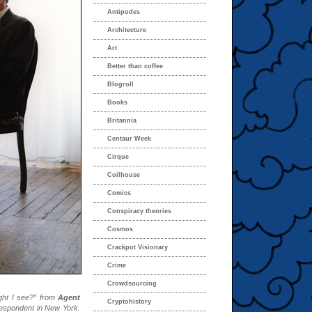
Antipodes
Architecture
Art
Better than coffee
Blogroll
Books
Britannia
Centaur Week
Cirque
Coilhouse
Comics
Conspiracy theories
Cosmos
Crackpot Visionary
Crime
Crowdsourcing
ight I see?” from
Agent
Cryptohistory
rrespondent in New York.