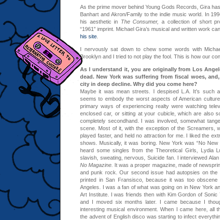
As the prime mover behind Young Gods Records, Gira has
Banhart and Akron/Family to the indie music world. In 199
his aesthetic in
The Consumer,
a collection of short p
“1961” imprint. Michael Gira’s musical and written work can 
his site
.
I nervously sat down to chew some words with Michae
Brooklyn and I tried to not play the fool. This is how our c
As I understand it, you are originally from Los Ange
dead. New York was suffering from fiscal woes, and
city in deep decline. Why did you come here?
Maybe it was mean streets. I despised L.A. It’s such an
seems to embody the worst aspects of American culture.
primary ways of experiencing realty were watching televi
enclosed car, or sitting at your cubicle, which are also sort
completely secondhand. I was involved, somewhat tangent
scene. Most of it, with the exception of the Screamers, w
played faster, and held no attraction for me. I liked the ext
shows. Musically, it was boring. New York was “No New Y
heard some singles from the Theoretical Girls, Lydia L
slavish, sweating, nervous, Suicide fan. I interviewed Al
No Magazine.
It was a proper magazine, made of newsprint
and punk rock. Our second issue had autopsies on the c
printed in San Fransisco, because it was too obscene 
Angeles. I was a fan of what was going on in New York and
Art Institute. I was friends then with Kim Gordon of Soni
and I moved six months later. I came because I thoug
interesting musical environment. When I came here, all t
the advent of English disco was starting to infect everythi