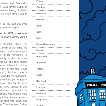
Future
 also brought Devendra
4, Gira further explored
Gaming
rose on Henry Rollins’s
Geekdom
be yours after a visit to
Gender
l as the sun set over
Goth
onversation began.
Grrrl
les. In 1979, punk was
, in many ways, was a
Hair
 alienating place. L.A.
Home Decorating
 Even at that time, the
Horror
sion or driving in your
 of like television. It’s
Industrial
ially, in the L.A. punk
as just like rock music
Interview
reme violence in the live
ork” at the time. I had
Japan
unch, Suicide. I was a
Jocks
an Vega for my magazine,
, with art, pornography,
Kid Stuff
over. We had to get it
to have printed in Los
Lifestyle
 an art student at Otis
c Youth, who moved here
Madness
ht that it was a more
Magazines
hat stuff was dead, and
ng. The time wasn’t ripe,
Magic