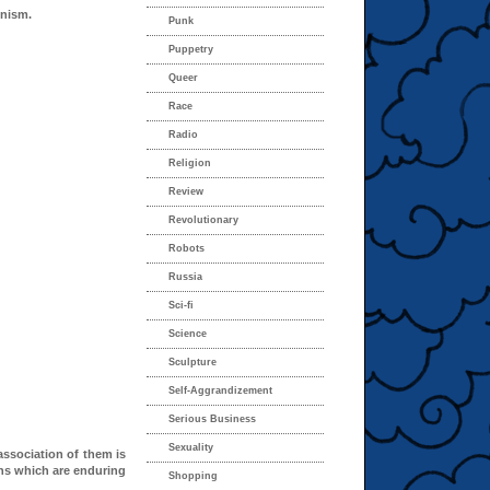
inism.
Punk
Puppetry
Queer
Race
Radio
Religion
Review
Revolutionary
Robots
Russia
Sci-fi
Science
Sculpture
Self-Aggrandizement
Serious Business
Sexuality
ssociation of them is
ns which are enduring
Shopping