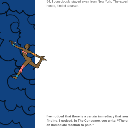
84, I consciously stayed away from New York. The exper
hence, kind of abstract.
I’ve noticed that there is a certain immediacy that you
finding. I noticed, in The Consumer, you write, “The o
an immediate reaction to pain.”