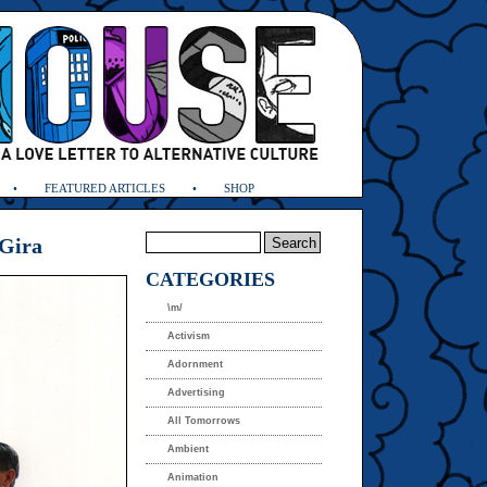
FEATURED ARTICLES
SHOP
 Gira
CATEGORIES
\m/
Activism
Adornment
Advertising
All Tomorrows
Ambient
Animation