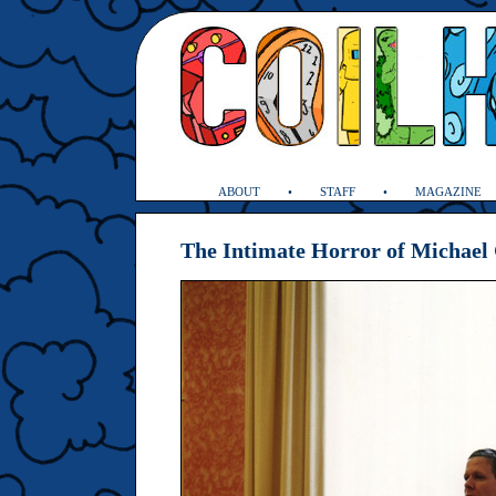
ABOUT
STAFF
MAGAZINE
The Intimate Horror of Michael