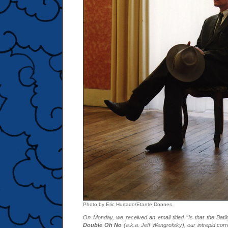
Photo by Eric Hurtado/Etante Donnes
On Monday, we received an email titled “Is that the Batl
Double Oh No
(a.k.a. Jeff Wengrofsky), our intrepid co