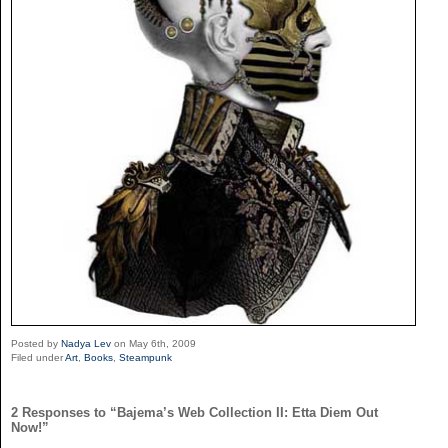
Posted by
Nadya Lev
on May 6th, 2009
Filed under
Art
,
Books
,
Steampunk
2 Responses to “Bajema’s Web Collection II: Etta Diem Out
Now!”