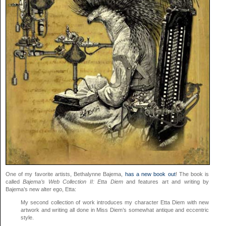
One of my favorite artists, Bethalynne Bajema,
has a new book out
! The book is
called
Bajema’s Web Collection II: Etta Diem
and features art and writing by
Bajema’s new alter ego, Etta:
My second collection of work introduces my character Etta Diem with new
artwork and writing all done in Miss Diem’s somewhat antique and eccentric
style.