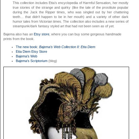
This collection includes Etta’s encyclopedia of Harmful Sensation, her mostly
true stories of the strange and quirky (like the tale of the prostitute popular
during the Jack the Ripper times, who was singled out by her chattering
teeth… that didn’t happen to be in her mouth) and a variety of other dark
humor tales from Victorian times. The collection also includes a new series of
steampunk/dark fantasy styled art that had not been seen as of yet.
Bajema also has an
Etsy store
, where you can buy some gorgeous handmade
prints from the book.
The new book:
Bajema’s Web Collection II: Etta Diem
Etta Diem Etsy Store
Bajema’s Web
Bajema’s Scriptorium
(blog)