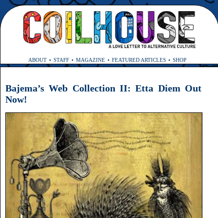
ABOUT
STAFF
MAGAZINE
FEATURED ARTICLES
SHOP
Bajema’s Web Collection II: Etta Diem Out
Now!