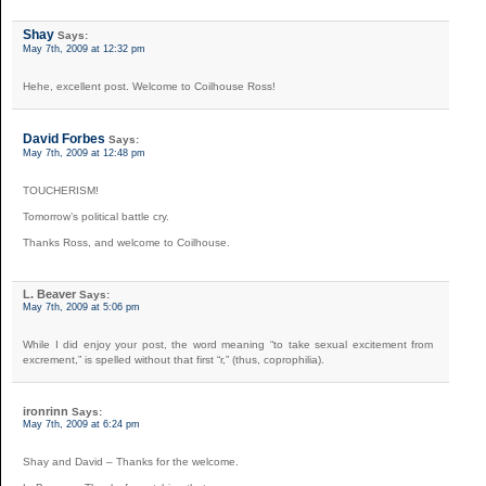
Shay
Says:
May 7th, 2009 at 12:32 pm
Hehe, excellent post. Welcome to Coilhouse Ross!
David Forbes
Says:
May 7th, 2009 at 12:48 pm
TOUCHERISM!
Tomorrow’s political battle cry.
Thanks Ross, and welcome to Coilhouse.
L. Beaver
Says:
May 7th, 2009 at 5:06 pm
While I did enjoy your post, the word meaning “to take sexual excitement from
excrement,” is spelled without that first “r,” (thus, coprophilia).
ironrinn
Says:
May 7th, 2009 at 6:24 pm
Shay and David – Thanks for the welcome.