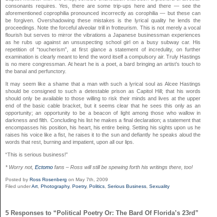
consonants requires. Yes, there are some trip-ups here and there — see the
aforementioned coprophilia pronounced incorrectly as corophilia — but these can
be forgiven. Overshadowing these mistakes is the lyrical quality he lends the
proceedings. Note the forceful alveolar trill in frotteurism. This is not merely a vocal
flourish but serves to mirror the vibrations a Japanese businessman experiences
as he rubs up against an unsuspecting school girl on a busy subway car. His
repetition of “toucherism”, at first glance a statement of incredulity, on further
examination is clearly meant to lend the word itself a compulsory air. Truly Hastings
is no mere congressman. At heart he is a poet, a bard bringing an artist’s touch to
the banal and perfunctory.
It may seem like a shame that a man with such a lyrical soul as Alcee Hastings
should be consigned to such a detestable prison as Capitol Hill; that his words
should only be available to those willing to risk their minds and lives at the upper
end of the basic cable bracket, but it seems clear that he sees this only as an
opportunity; an opportunity to be a beacon of light among those who wallow in
darkness and filth. Concluding his list he makes a final declaration; a statement that
encompasses his position, his heart, his entire being. Setting his sights upon us he
raises his voice like a fist, he raises it to the sun and defiantly he speaks aloud the
words that rest, burning and impatient, upon all our lips.
“This is serious business!”
* Worry not,
Ectomo
fans – Ross will still be spewing forth his writings there, too!
Posted by
Ross Rosenberg
on May 7th, 2009
Filed under
Art
,
Photography
,
Poetry
,
Politics
,
Serious Business
,
Sexuality
5 Responses to “Political Poetry Or: The Bard Of Florida’s 23rd”