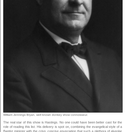
William Jennings Bryan, well known donkey show connoisseur.
The real star of this show is Hastings. No one could have been better cast for the
role of reading this list. His delivery is spot on, combining the evangelical style of a
Baptist minister with the crisp, concise enunciation that such a plethora of alveolar