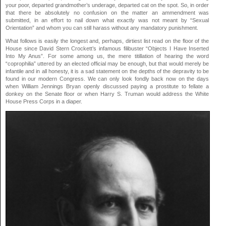
your poor, departed grandmother’s underage, departed cat on the spot. So, in order
that there be absolutely no confusion on the matter an ammendment was
submitted, in an effort to nail down what exactly was not meant by “Sexual
Orientation” and whom you can still harass without any mandatory punishment.
What follows is easily the longest and, perhaps, dirtiest list read on the floor of the
House since David Stern Crockett’s infamous filibuster “Objects I Have Inserted
Into My Anus”. For some among us, the mere titillation of hearing the word
“coprophilia” uttered by an elected official may be enough, but that would merely be
infantile and in all honesty, it is a sad statement on the depths of the depravity to be
found in our modern Congress. We can only look fondly back now on the days
when William Jennings Bryan openly discussed paying a prostitute to fellate a
donkey on the Senate floor or when Harry S. Truman would address the White
House Press Corps in a diaper.