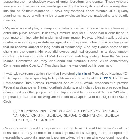
assaulting them, a shadowy wave of ennui, boredom, and despair. Those who are
aware of its true nature are swiftly gripped by the Fear, its icy talons tearing deep
into the pit of their stomachs. I have only watched scant minutes of it, quickly
averting my eyes unwilling to be drawn wholesale into the maddening and deadly
morass.
C-Span is a cruel joke, a weapon to make sure that no sane person chooses to
enter into public service. It destroys families and lives. I once had a dear friend, a
roommate of mine, who fell under its sinister grasp. He was a kind, fragile soul and
unable to mount a proper defense against such a powerful foe. It was not long after
that he became subject to long bouts of melancholy. One day I came home to him
sitting on the couch. He was disheveled and half-dressed, in a deep stupor,
cradling a 40 ounce bottle of Malt Liquor and watching footage from the Ways &
Means Committee as they discussed the “Marine Corps 230th Anniversary
Commemorative Coin Act”. Two days later he was dead by his own hand.
It was with extreme caution then that I watched
this clip
of Rep. Alcee Hastings (D-
FLA.) apparently responding to Republican concerns about
H.R. 1913
: Local Law
Enforcement Hate Crimes Prevention Act of 2009 which proposes “To provide
Federal assistance to States, local jurisdictions, and Indian tribes to prosecute hate
crimes, and for other purposes.” The flap seemed to concerned Section 249 which
proposed, in part, the following amendment to Chapter 13 of title 18, United States
Code:
‘(2) OFFENSES INVOLVING ACTUAL OR PERCEIVED RELIGION,
NATIONAL ORIGIN, GENDER, SEXUAL ORIENTATION, GENDER
IDENTITY, OR DISABILITY-
Concerns were raised by opponents that the term “Sexual Orientation” could be
construed as any number of sexual peccadilloes ranging from pedophilia to
necrophilia to zoophilia, making it a crime to lynch the man who you found mounting