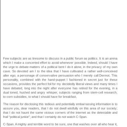
Few subjects are as tiresome to discuss in a public forum as politics. It is an arena
which I make a concerted effort to avoid whenever possible. Indeed, should I have
the urge to debate matters of a political bent I do it alone, in the privacy of my own
cave. So devoted am I to the idea that I have cultivated a rather well-conceived
alter ego; a personage of conservative persuasion who I merely call Dermot. This
personality, combined with the hand-puppet I fashioned in secret just for these
occasions, provides the perfect foil for my decidedly liberal views and many times I
have debated, long into the night after everyone has retired for the evening, in a
dual toned, hushed and angry whisper, subjects ranging from stem-cell research,
to corn subsidies, to what I should have for breakfast.
The reason for disclosing this tedious and potentially embarrassing information is to
assure you, dear readers, that I do not dwell wistfully on this area of our society;
that I do not haunt the same vicious corners of the internet as the detestable and
frail “political junkie”; and that I certainly do not watch C-Span.
C-Span. A mighty and terrible word to be sure, one that washes over all who hear it,