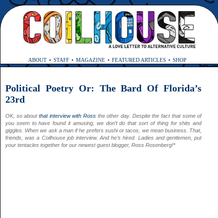
ABOUT
STAFF
MAGAZINE
FEATURED ARTICLES
SHOP
Political Poetry Or: The Bard Of Florida’s
23rd
OK, so about
that interview with Ross
the other day. Despite the fact that some of
you seem to have found it amusing, we don’t do that sort of thing for shits and
giggles. When we ask a man if he prefers sushi or tacos, we mean business.
That,
friends, was a Coilhouse
job interview. And he’s hired. Ladies and gentlemen, put
your tentacles together for our newest guest blogger, Ross Rosenberg!*