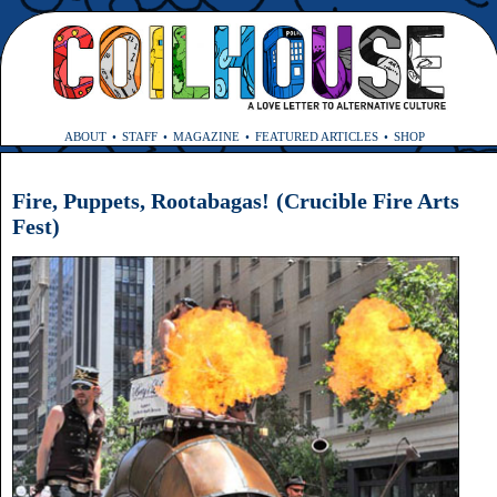
ABOUT
STAFF
MAGAZINE
FEATURED ARTICLES
SHOP
Fire, Puppets, Rootabagas! (Crucible Fire Arts
Fest)