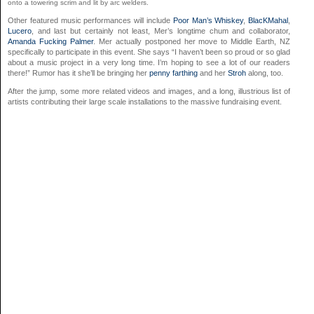
onto a towering scrim and lit by arc welders.
Other featured music performances will include
Poor Man’s Whiskey
,
BlacKMahal
,
Lucero
, and last but certainly not least, Mer’s longtime chum and collaborator,
Amanda Fucking Palmer
. Mer actually postponed her move to Middle Earth, NZ
specifically to participate in this event. She says “I haven’t been so proud or so glad
about a music project in a very long time. I’m hoping to see a lot of our readers
there!” Rumor has it she’ll be bringing her
penny farthing
and her
Stroh
along, too.
After the jump, some more related videos and images, and a long, illustrious list of
artists contributing their large scale installations to the massive fundraising event.