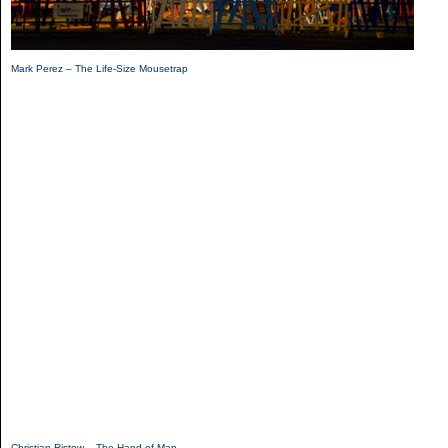
Mark Perez – The Life-Size Mousetrap
Christian Ristow – The Hand of Man