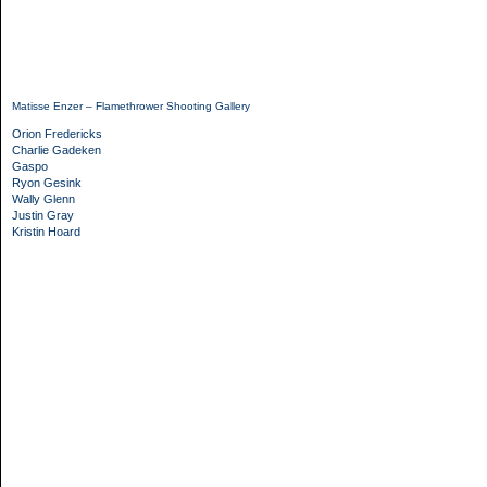
Matisse Enzer – Flamethrower Shooting Gallery
Orion Fredericks
Charlie Gadeken
Gaspo
Ryon Gesink
Wally Glenn
Justin Gray
Kristin Hoard