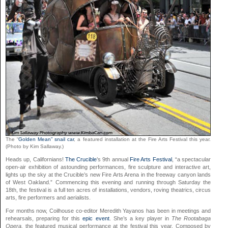
The “
Golden Mean” snail car
, a featured installation at the Fire Arts Festival this year.
(Photo by Kim Sallaway.)
Heads up, Californians!
The Crucible
’s 9th annual
Fire Arts Festival
, “a spectacular
open-air exhibition of astounding performances, fire sculpture and interactive art,
lights up the sky at the Crucible’s new Fire Arts Arena in the freeway canyon lands
of West Oakland.” Commencing this evening and running through Saturday the
18th, the festival is a full ten acres of installations, vendors, roving theatrics, circus
arts, fire performers and aerialists.
For months now, Coilhouse co-editor Meredith Yayanos has been in meetings and
rehearsals, preparing for this
epic event
. She’s a key player in
The Rootabaga
Opera,
the featured musical performance at the festival this year. Composed by