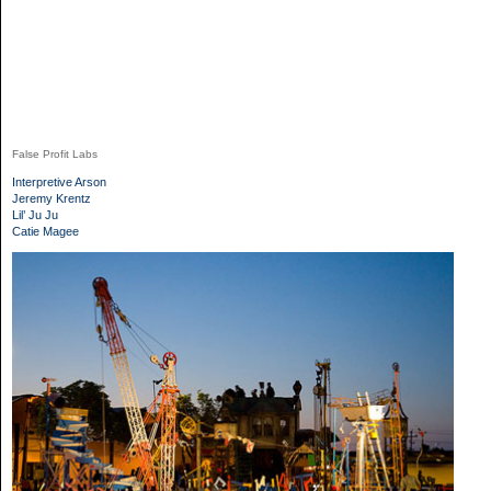
False Profit Labs
Interpretive Arson
Jeremy Krentz
Lil’ Ju Ju
Catie Magee