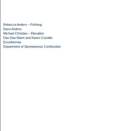
Rebecca Anders – Fishbug
Dave Andres
Michael Christian – Elevation
Dan Das Mann and Karen Cusolito
Exxothermia
Department of Spontaneous Combustion