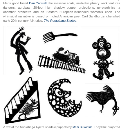
Mer’s good friend
Dan Cantrell
, the massive scale, multi-disciplinary work features
dancers, acrobats, 20-foot high shadow puppet projections, pyrotechnics, a
chamber orchestra and an Eastern European-influenced women’s choir. The
whimsical narrative is based on noted American poet Carl Sandburg’s cherished
early 20th century folk tales,
The Rootabaga Stories
.
A few of the
Rootabaga Opera
shadow puppets by
Mark Bulwinkle
. They’ll be projected