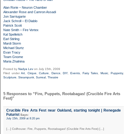
Alan Rorie – Neuron Chamber
Alexander Rose and Camron Assadi
Jon Sarriugarte
Jack Schroll – El Diablo
Patrick Scott
Nate Smith – Fire Vortex
Kal Spelletich
Earl Stirling
Mardi Storm
Michael Sturtz
Evan Tracy
Team Gnome
Maria Zhalnina
Posted by
Nadya Lev
on July 15th, 2009
Filed under
Art
,
Cirque
,
Culture
,
Dance
,
DIY
,
Events
,
Fairy Tales
,
Music
,
Puppetry
,
Sculpture
,
Steampunk
,
Surreal
,
Theatre
5 Responses to “Fire, Puppets, Rootabagas! (Crucible Fire Arts
Fest)”
Crucible Fire Arts Fest near Oakland, starting tonight | Renegade
Futurist
Says:
July 15th, 2009 at 8:20 pm
[…] Coilhouse: Fire, Puppets, Rootabagas! (Crucible Fire Arts Fest) […]