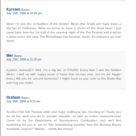
Kyrsten
Says:
July 15th, 2009 at 10:25 pm
Wow! I’m one the co-builders of the Golden Mean (the Snail) and have been a
big fan of Coilhouse. What an honor to have a photo of the Snail here! I just
came back from the 1st half of the opening night of the Fire Festival and it will be
a great event this year. The Rootabaga has fantastic music. So everyone go over
there!
Mer
Says:
July 15th, 2009 at 11:32 pm
Kyrsten, seriously?! Well, I’m a big fan of YOURS. Every time I see the Golden
Mean, I well up with happy tears! (I know that sounds emo, but it’s da’ friggin’
troot.) Will you be around tomorrow? I might have to pop over to the Boiler Bar
and hug you hello!
Graham
Says:
July 16th, 2009 at 9:13 am
Another Fire Arts Festival artist and huge Coilhouse fan checking in! Thank you
for all the work you do to provide toteable, as well as online, awesomeness!
Come on by the Department of Spontaneous Combustion, and we’ll find
something for you to set on fire! Smouldering bunnies from the Burning Bunny
dunktank, anyone? Mmmm… smells like victory!