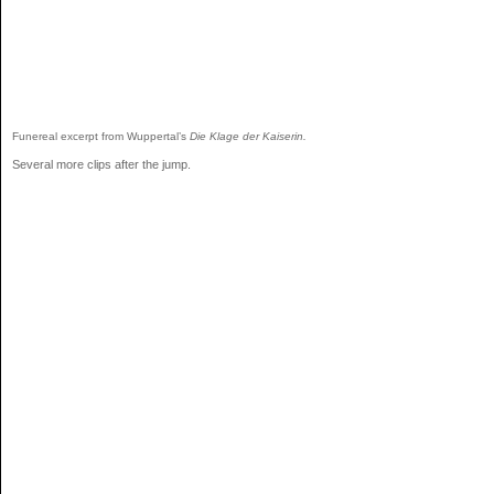
Funereal excerpt from Wuppertal’s
Die Klage der Kaiserin.
Several more clips after the jump.