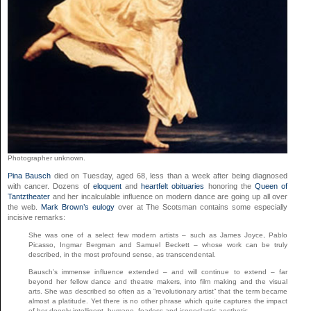
Photographer unknown.
Pina Bausch
died on Tuesday, aged 68, less than a week after being diagnosed
with cancer. Dozens of
eloquent
and
heartfelt obituaries
honoring the
Queen of
Tantztheater
and her incalculable influence on modern dance are going up all over
the web.
Mark Brown’s eulogy
over at The Scotsman contains some especially
incisive remarks:
She was one of a select few modern artists – such as James Joyce, Pablo
Picasso, Ingmar Bergman and Samuel Beckett – whose work can be truly
described, in the most profound sense, as transcendental.
Bausch’s immense influence extended – and will continue to extend – far
beyond her fellow dance and theatre makers, into film making and the visual
arts. She was described so often as a “revolutionary artist” that the term became
almost a platitude. Yet there is no other phrase which quite captures the impact
of her deeply intelligent, humane, fearless and iconoclastic aesthetic.