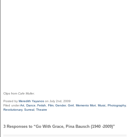
Clips from
Cafe Muller.
Posted by
Meredith Yayanos
on July 2nd, 2009
Filed under
Art
,
Dance
,
Fetish
,
Film
,
Gender
,
Grrrl
,
Memento Mori
,
Music
,
Photography
,
Revolutionary
,
Surreal
,
Theatre
3 Responses to “Go With Grace, Pina Bausch (1940 -2009)”