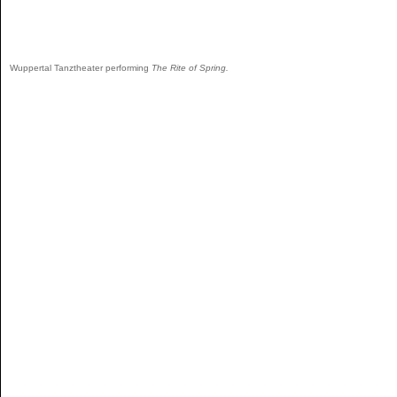
Wuppertal Tanztheater performing
The Rite of Spring.