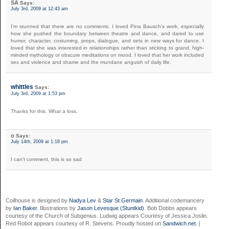
SA
Says:
July 3rd, 2009 at 12:43 am
I’m stunned that there are no comments. I loved Pina Bausch’s work, especially
how she pushed the boundary between theatre and dance, and dared to use
humor, character, costuming, props, dialogue, and sets in new ways for dance. I
loved that she was interested in relationships rather than sticking to grand, high-
minded mythology or obscure meditations on mood. I loved that her work included
sex and violence and shame and the mundane anguish of daily life.
whittles
Says:
July 3rd, 2009 at 1:53 pm
Thanks for this. What a loss.
o
Says:
July 14th, 2009 at 1:18 pm
I can’t comment, this is so sad
Coilhouse is designed by
Nadya Lev
&
Star St.Germain
. Additional codemancery
by
Ian Baker
. Illustrations by
Jason Levesque (Stuntkid)
. Bob Dobbs appears
courtesy of the Church of Subgenius. Ludwig appears Courtesy of Jessica Joslin.
Red Robot appears courtesy of R. Stevens. Proudly hosted on
Sandwich.net
. |