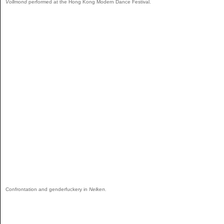
Vollmond
performed at the Hong Kong Modern Dance Festival.
Confrontation and genderfuckery in
Nelken.