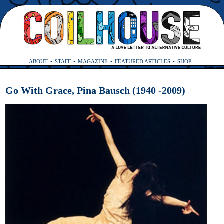
ABOUT
STAFF
MAGAZINE
FEATURED ARTICLES
SHOP
Go With Grace, Pina Bausch (1940 -2009)