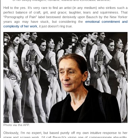
Hell to the yes. It’s very rare to find an artist (in any medium) who strikes such a
perfect balance of craft, grit, and grace; laughter, tears and squirminess. That
“Pornography of Pain” label bestowed derisively upon Bausch by the New Yorker
years ago may have stuck, but considering the
emotional commitment and
complexity of her work
, it just doesn’t ring true.
Photo via the AFP.
Obviously, I’m no expert, but based purely off my own intuitive response to her
stage and screen work, I’d call Bausch’s vision one of compassionate absurdity.