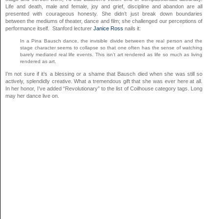
Life and death, male and female, joy and grief, discipline and abandon are all
presented with courageous honesty. She didn’t just break down boundaries
between the mediums of theater, dance and film; she challenged our perceptions of
performance itself. Stanford lecturer
Janice Ross
nails it:
In a Pina Bausch dance, the invisible divide between the real person and the
stage character seems to collapse so that one often has the sense of watching
barely mediated real life events. This isn’t art rendered as life so much as living
rendered as art.
I’m not sure if it’s a blessing or a shame that Bausch died when she was still so
actively, splendidly creative. What a tremendous gift that she was ever here at all.
In her honor, I’ve added “Revolutionary” to the list of Coilhouse category tags. Long
may her dance live on.