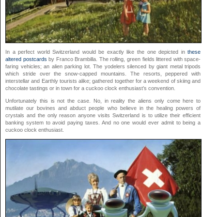
In a perfect world Switzerland would be exactly like the one depicted in
these
altered postcards
by Franco Brambilla. The rolling, green fields littered with space-
faring vehicles; an alien parking lot. The yodelers silenced by giant metal tripods
which stride over the snow-capped mountains. The resorts, peppered with
interstellar and Earthly tourists alike; gathered together for a weekend of skiing and
chocolate tastings or in town for a cuckoo clock enthusiast’s convention.
Unfortunately this is not the case. No, in reality the aliens only come here to
mutilate our bovines and abduct people who believe in the healing powers of
crystals and the only reason anyone visits Switzerland is to utilize their efficient
banking system to avoid paying taxes. And no one would ever admit to being a
cuckoo clock enthusiast.