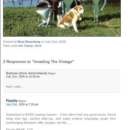
Posted by
Ross Rosenberg
on July 21st, 2009
Filed under
Art
,
Future
,
Sci-fi
2 Responses to “Invading The Vintage”
Barbara (from Switzerland)
Says:
July 21st, 2009 at 10:38 am
Hah! I wish…
Fausty
Says:
July 21st, 2009 at 7:29 pm
Switzerland is BASE jumping heaven – if the aliens had any good sense, they’d
bring their rigs, packed slider-up, and enjoy endless long-delay jumps from
overhanging limestone cliffs. Aaaaah, the life. . .
Fausty (BASE_715)