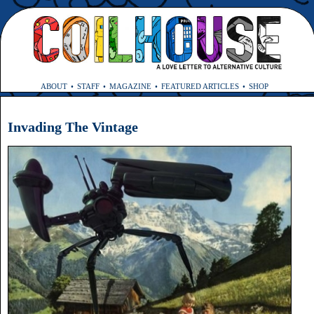
ABOUT
STAFF
MAGAZINE
FEATURED ARTICLES
SHOP
Invading The Vintage