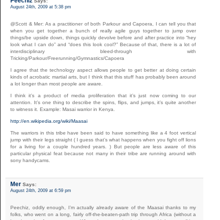
Peechiz
Says:
August 24th, 2009 at 5:38 pm
@Scott & Mer: As a practitioner of both Parkour and Capoera, I can tell you that
when you get together a bunch of really agile guys together to jump over
things/be upside down, things quickly devolve before and after practice into “hey
look what I can do” and “does this look cool?” Because of that, there is a lot of
interdisciplinary bleed-through with
Tricking/Parkour/Freerunning/Gymnastics/Capoera
I agree that the technology aspect allows people to get better at doing certain
kinds of acrobatic martial arts, but I think that this stuff has probably been around
a lot longer than most people are aware.
I think it’s a product of media proliferation that it’s just now coming to our
attention. It’s one thing to describe the spins, flips, and jumps, it’s quite another
to witness it. Example: Masai warrior in Kenya.
http://en.wikipedia.org/wiki/Maasai
The warriors in this tribe have been said to have something like a 4 foot vertical
jump with their legs straight ( I guess that’s what happens when you fight off lions
for a living for a couple hundred years. ) But people are less aware of this
particular physical feat because not many in their tribe are running around with
sony handycams.
Mer
Says:
August 24th, 2009 at 6:59 pm
Peechiz, oddly enough, I’m actually already aware of the Maasai thanks to my
folks, who went on a long, fairly off-the-beaten-path trip through Africa (without a