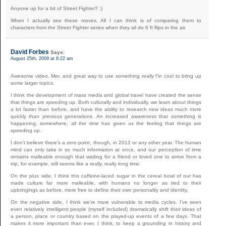
Anyone up for a bit of Street Fighter? :)
When I actually see these moves, All I can think is of comparing them to
characters from the Street Fighter series when they all do 6 ft flips in the air.
David Forbes
Says:
August 25th, 2009 at 8:22 am
Awesome video, Mer, and great way to use something really f’in cool to bring up
some larger topics.
I think the development of mass media and global travel have created the sense
that things are speeding up. Both culturally and individually, we learn about things
a lot faster than before, and have the ability to research new ideas much more
quickly than previous generations. An increased awareness that something is
happening, somewhere, all the time has given us the feeling that things are
speeding up.
I don’t believe there’s a zero point, though, in 2012 or any other year. The human
mind can only take in so much information at once, and our perception of time
remains malleable enough that waiting for a friend or loved one to arrive from a
trip, for example, still seems like a really, really long time.
On the plus side, I think this caffeine-laced sugar in the cereal bowl of our has
made culture far more malleable, with humans no longer as tied to their
upbringings as before, more free to define their own personality and identity.
On the negative side, I think we’re more vulnerable to media cycles. I’ve seen
even relatively intelligent people (myself included) dramatically shift their ideas of
a person, place or country based on the played-up events of a few days. That
makes it more important than ever, I think, to keep a grounding in history and