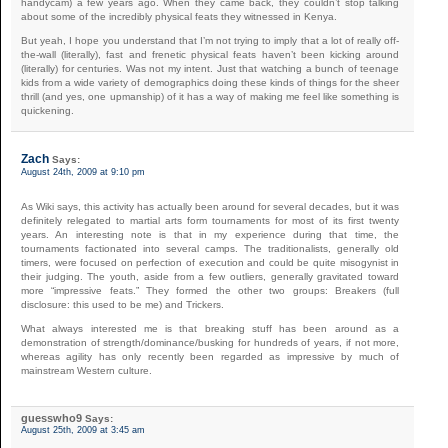
handycam) a few years ago. When they came back, they couldn’t stop talking
about some of the incredibly physical feats they witnessed in Kenya.
But yeah, I hope you understand that I’m not trying to imply that a lot of really off-
the-wall (literally), fast and frenetic physical feats haven’t been kicking around
(literally) for centuries. Was not my intent. Just that watching a bunch of teenage
kids from a wide variety of demographics doing these kinds of things for the sheer
thrill (and yes, one upmanship) of it has a way of making me feel like something is
quickening.
Zach
Says:
August 24th, 2009 at 9:10 pm
As Wiki says, this activity has actually been around for several decades, but it was
definitely relegated to martial arts form tournaments for most of its first twenty
years. An interesting note is that in my experience during that time, the
tournaments factionated into several camps. The traditionalists, generally old
timers, were focused on perfection of execution and could be quite misogynist in
their judging. The youth, aside from a few outliers, generally gravitated toward
more “impressive feats.” They formed the other two groups: Breakers (full
disclosure: this used to be me) and Trickers.
What always interested me is that breaking stuff has been around as a
demonstration of strength/dominance/busking for hundreds of years, if not more,
whereas agility has only recently been regarded as impressive by much of
mainstream Western culture.
guesswho9
Says:
August 25th, 2009 at 3:45 am