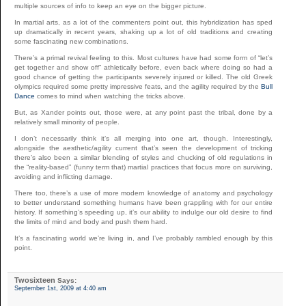
multiple sources of info to keep an eye on the bigger picture.
In martial arts, as a lot of the commenters point out, this hybridization has sped
up dramatically in recent years, shaking up a lot of old traditions and creating
some fascinating new combinations.
There’s a primal revival feeling to this. Most cultures have had some form of “let’s
get together and show off” athletically before, even back where doing so had a
good chance of getting the participants severely injured or killed. The old Greek
olympics required some pretty impressive feats, and the agility required by the
Bull
Dance
comes to mind when watching the tricks above.
But, as Xander points out, those were, at any point past the tribal, done by a
relatively small minority of people.
I don’t necessarily think it’s all merging into one art, though. Interestingly,
alongside the aesthetic/agility current that’s seen the development of tricking
there’s also been a similar blending of styles and chucking of old regulations in
the “reality-based” (funny term that) martial practices that focus more on surviving,
avoiding and inflicting damage.
There too, there’s a use of more modern knowledge of anatomy and psychology
to better understand something humans have been grappling with for our entire
history. If something’s speeding up, it’s our ability to indulge our old desire to find
the limits of mind and body and push them hard.
It’s a fascinating world we’re living in, and I’ve probably rambled enough by this
point.
Twosixteen
Says:
September 1st, 2009 at 4:40 am