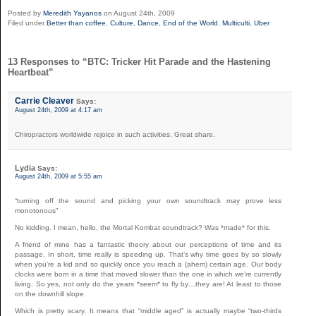
Posted by
Meredith Yayanos
on August 24th, 2009
Filed under
Better than coffee
,
Culture
,
Dance
,
End of the World
,
Multiculti
,
Uber
13 Responses to “BTC: Tricker Hit Parade and the Hastening
Heartbeat”
Carrie Cleaver
Says:
August 24th, 2009 at 4:17 am
Chiropractors worldwide rejoice in such activities. Great share.
Lydia
Says:
August 24th, 2009 at 5:55 am
“turning off the sound and picking your own soundtrack may prove less
monotonous”
No kidding. I mean, hello, the Mortal Kombat soundtrack? Was *made* for this.
A friend of mine has a fantastic theory about our perceptions of time and its
passage. In short, time really is speeding up. That’s why time goes by so slowly
when you’re a kid and so quickly once you reach a (ahem) certain age. Our body
clocks were born in a time that moved slower than the one in which we’re currently
living. So yes, not only do the years *seem* to fly by…they are! At least to those
on the downhill slope.
Which is pretty scary. It means that “middle aged” is actually maybe “two-thirds