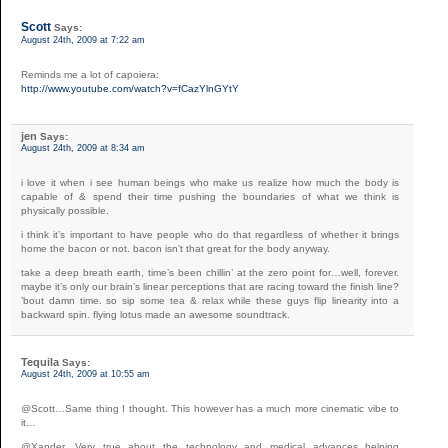
Scott
Says:
August 24th, 2009 at 7:22 am
Reminds me a lot of capoiera:
http://www.youtube.com/watch?v=fCazYlnGYtY
jen
Says:
August 24th, 2009 at 8:34 am
i love it when i see human beings who make us realize how much the body is
capable of & spend their time pushing the boundaries of what we think is
physically possible.
i think it’s important to have people who do that regardless of whether it brings
home the bacon or not. bacon isn’t that great for the body anyway.
take a deep breath earth, time’s been chillin’ at the zero point for…well, forever.
maybe it’s only our brain’s linear perceptions that are racing toward the finish line?
’bout damn time. so sip some tea & relax while these guys flip linearity into a
backward spin. flying lotus made an awesome soundtrack.
Tequila
Says:
August 24th, 2009 at 10:55 am
@Scott…Same thing I thought. This however has a much more cinematic vibe to
it…
@Xander…Very true about the technology and medical advances helping