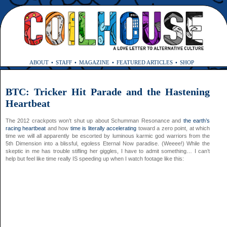
ABOUT
STAFF
MAGAZINE
FEATURED ARTICLES
SHOP
BTC: Tricker Hit Parade and the Hastening
Heartbeat
The 2012 crackpots won’t shut up about Schumman Resonance and
the earth’s
racing heartbeat
and how
time is literally accelerating
toward a zero point, at which
time we will all apparently be escorted by luminous karmic god warriors from the
5th Dimension into a blissful, egoless Eternal Now paradise. (Weeee!) While the
skeptic in me has trouble stifling her giggles, I have to admit something… I can’t
help but feel like time really IS speeding up when I watch footage like this: