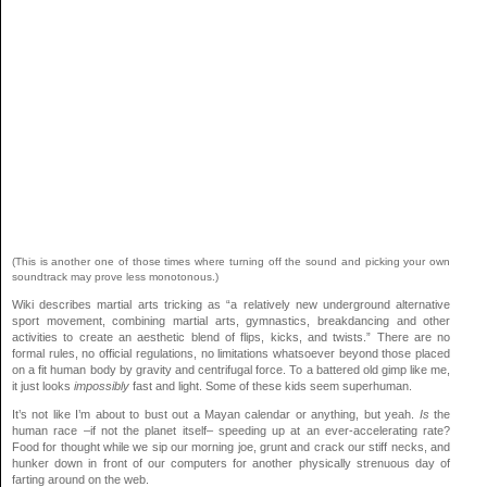
(This is another one of those times where turning off the sound and picking your own
soundtrack may prove less monotonous.)
Wiki describes martial arts tricking as “a relatively new underground alternative
sport movement, combining martial arts, gymnastics, breakdancing and other
activities to create an aesthetic blend of flips, kicks, and twists.” There are no
formal rules, no official regulations, no limitations whatsoever beyond those placed
on a fit human body by gravity and centrifugal force. To a battered old gimp like me,
it just looks
impossibly
fast and light. Some of these kids seem superhuman.
It’s not like I’m about to bust out a Mayan calendar or anything, but yeah.
Is
the
human race –if not the planet itself– speeding up at an ever-accelerating rate?
Food for thought while we sip our morning joe, grunt and crack our stiff necks, and
hunker down in front of our computers for another physically strenuous day of
farting around on the web.