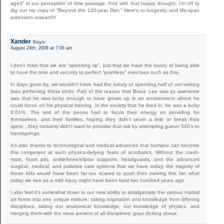
aged” in our perception of time passage. And with that happy thought, I’m off to
dig out my copy of “Beyond the 120-year Diet.” Here’s to longevity and life-span
extension research!
Xander
Says:
August 24th, 2009 at 7:06 am
I don’t think that we are “speeding up”, just that we have the luxury of being able
to have the time and security to perfect “pointless” exercises such as this.
In days gone by, we wouldn’t have had the luxury of spending half of our waking
lives perfecting these tricks. Part of the reason that Bruce Lee was so awesome
was that he was lucky enough to have grown up in an environment where he
could focus on his physical training. In the society that he lived in, he was a lucky
0.01%. The rest of the peons had to focus their energy on providing for
themselves, and their families, hoping they didn’t sever a limb or break their
spine…they certainly didn’t want to provoke that risk by attempting gainer 540’s to
handsprings.
It’s also thanks to technological and medical advances that humans can become
this competent at such physics-defying feats of acrobatics. Without the crash-
mats, foam pits, ankle/knee/elbow supports, headguards, and the advanced
surgical, medical, and pallative care systems that we have today, the majority of
these kids would have been far too scared to push their training this far; what
today we see as a mild injury might have been fatal two hundred years ago.
I also feel it’s somewhat down to our new ability to amalgamate the various martial
art forms into one unique mixture; taking inspiration and knowledge from differing
disciplines, taking our anatomical knowledge, our knowledge of physics, and
merging them with the most ancient of all disciplines; guys dicking about.