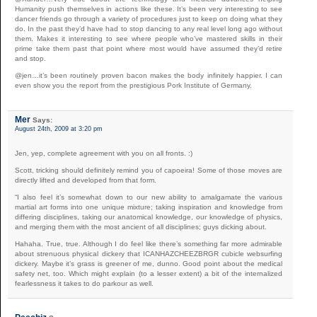
Humanity push themselves in actions like these. It’s been very interesting to see
dancer friends go through a variety of procedures just to keep on doing what they
do. In the past they’d have had to stop dancing to any real level long ago without
them. Makes it interesting to see where people who’ve mastered skills in their
prime take them past that point where most would have assumed they’d retire
and stop.
@jen…it’s been routinely proven bacon makes the body infinitely happier. I can
even show you the report from the prestigious Pork Institute of Germany.
Mer
Says:
August 24th, 2009 at 3:20 pm
Jen, yep, complete agreement with you on all fronts. :)
Scott, tricking should definitely remind you of capoeira! Some of those moves are
directly lifted and developed from that form.
“I also feel it’s somewhat down to our new ability to amalgamate the various
martial art forms into one unique mixture; taking inspiration and knowledge from
differing disciplines, taking our anatomical knowledge, our knowledge of physics,
and merging them with the most ancient of all disciplines; guys dicking about.
Hahaha. True, true. Although I do feel like there’s something far more admirable
about strenuous physical dickery that ICANHAZCHEEZBRGR cubicle websurfing
dickery. Maybe it’s grass is greener of me, dunno. Good point about the medical
safety net, too. Which might explain (to a lesser extent) a bit of the internalized
fearlessness it takes to do parkour as well.