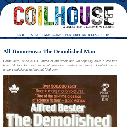
ABOUT
STAFF
MAGAZINE
FEATURED ARTICLES
SHOP
All Tomorrows: The Demolished Man
Coilhäusers, I’ll be in D.C. much of this week and will hopefully have a little free
time. I’d love to meet some of you dear readers in person. Contact me at
ampersandpilcrow [at] hotmail [dot] com.