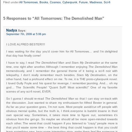
Filed under
All Tomorrows
,
Books
,
Cosmos
,
Cyberpunk
,
Future
,
Madness
,
Sci-fi
5 Responses to “All Tomorrows: The Demolished Man”
Nadya
Says:
September 7th, 2009 at 5:06 pm
I LOVE ALFRED BESTER!!!!
I was waiting for the day you’d cover him for All Tomorrows… and I’m delighted
that day has finally come!
I have to say, I read
The Demolished Man
and
Stars My Destination
at the same
time, one right after another. Although I remember enjoying
The Demolished Man
tremendously, and I remember the general theme of it being a sci-fi noir with
telepathy, I don’t really remember much besides.
Stars My Destination
, on the
other hand, had a profound effect on me. To me, it is THE proto-cyberpunk novel.
I loved Gully Foyle and his quest for revenge. I remember jaunting. And… oh my
god… The Scientific People! “Quant Suff! Most scientific!” One of my favorite
scenes of any sci-fi novel, EVER.
So I guess I should re-read
The Demolished Man
so that I can stay on-track with
the discussion. Just wanted to share my enthusiasm for Alfred Bester in general.
As far as your question goes, I’m not sure. Most people avoid/cut off people with
obvious mental quirks, but the truth is, I think everyone is batshit insane in their
own special way. Sometimes, it takes more time to figure out, sometimes it’s
obvious from the get-go. So maybe we should all be more open-minded towards
each other. The worst that could happen if you listened to “crazy” people more is
that you’d waste some time – the best thing that could happen is that you could
learn something new, hear some interesting story, make them feel like someone is