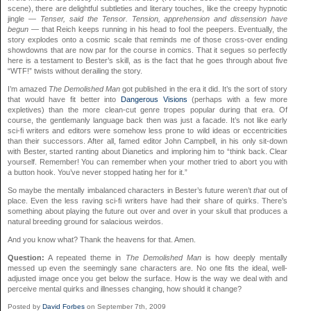
scene), there are delightful subtleties and literary touches, like the creepy hypnotic
jingle —
Tenser, said the Tensor. Tension, apprehension and dissension have
begun
— that Reich keeps running in his head to fool the peepers. Eventually, the
story explodes onto a cosmic scale that reminds me of those cross-over ending
showdowns that are now par for the course in comics. That it segues so perfectly
here is a testament to Bester’s skill, as is the fact that he goes through about five
“WTF!” twists without derailing the story.
I’m amazed
The Demolished Man
got published in the era it did. It’s the sort of story
that would have fit better into
Dangerous Visions
(perhaps with a few more
expletives) than the more clean-cut genre tropes popular during that era. Of
course, the gentlemanly language back then was just a facade. It’s not like early
sci-fi writers and editors were somehow less prone to wild ideas or eccentricities
than their successors. After all, famed editor John Campbell, in his only sit-down
with Bester, started ranting about Dianetics and imploring him to “think back. Clear
yourself. Remember! You can remember when your mother tried to abort you with
a button hook. You’ve never stopped hating her for it.”
So maybe the mentally imbalanced characters in Bester’s future weren’t
that
out of
place. Even the less raving sci-fi writers have had their share of quirks. There’s
something about playing the future out over and over in your skull that produces a
natural breeding ground for salacious weirdos.
And you know what? Thank the heavens for that. Amen.
Question:
A repeated theme in
The Demolished Man
is how deeply mentally
messed up even the seemingly sane characters are. No one fits the ideal, well-
adjusted image once you get below the surface. How is the way we deal with and
perceive mental quirks and illnesses changing, how should it change?
Posted by
David Forbes
on September 7th, 2009