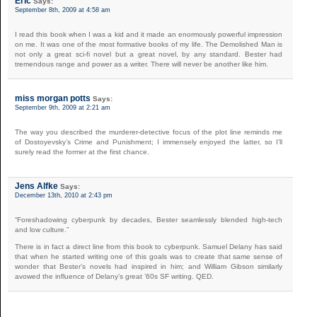
Eric
Says:
September 8th, 2009 at 4:58 am
I read this book when I was a kid and it made an enormously powerful impression
on me. It was one of the most formative books of my life. The Demolished Man is
not only a great sci-fi novel but a great novel, by any standard. Bester had
tremendous range and power as a writer. There will never be another like him.
miss morgan potts
Says:
September 9th, 2009 at 2:21 am
The way you described the murderer-detective focus of the plot line reminds me
of Dostoyevsky’s Crime and Punishment; I immensely enjoyed the latter, so I’ll
surely read the former at the first chance.
Jens Alfke
Says:
December 13th, 2010 at 2:43 pm
“Foreshadowing cyberpunk by decades, Bester seamlessly blended high-tech
and low culture.”
There is in fact a direct line from this book to cyberpunk. Samuel Delany has said
that when he started writing one of this goals was to create that same sense of
wonder that Bester’s novels had inspired in him; and William Gibson similarly
avowed the influence of Delany’s great ’60s SF writing. QED.