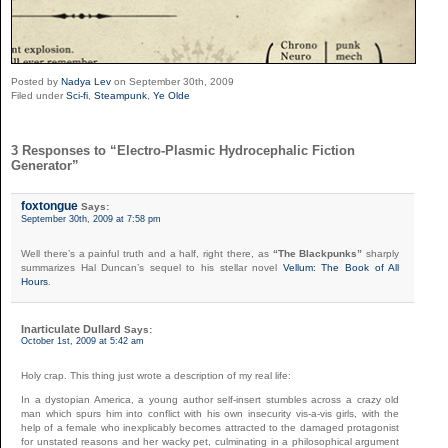
Posted by
Nadya Lev
on September 30th, 2009
Filed under
Sci-fi
,
Steampunk
,
Ye Olde
3 Responses to “Electro-Plasmic Hydrocephalic Fiction
Generator”
foxtongue
Says:
September 30th, 2009 at 7:58 pm
Well there’s a painful truth and a half, right there, as
“The Blackpunks”
sharply
summarizes Hal Duncan’s sequel to his stellar novel
Vellum: The Book of All
Hours
.
Inarticulate Dullard
Says:
October 1st, 2009 at 5:42 am
Holy crap. This thing just wrote a description of my real life:
In a dystopian America, a young author self-insert stumbles across a crazy old
man which spurs him into conflict with his own insecurity vis-a-vis girls, with the
help of a female who inexplicably becomes attracted to the damaged protagonist
for unstated reasons and her wacky pet, culminating in a philosophical argument