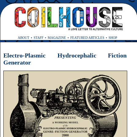
ABOUT
STAFF
MAGAZINE
FEATURED ARTICLES
SHOP
Electro-Plasmic Hydrocephalic Fiction
Generator