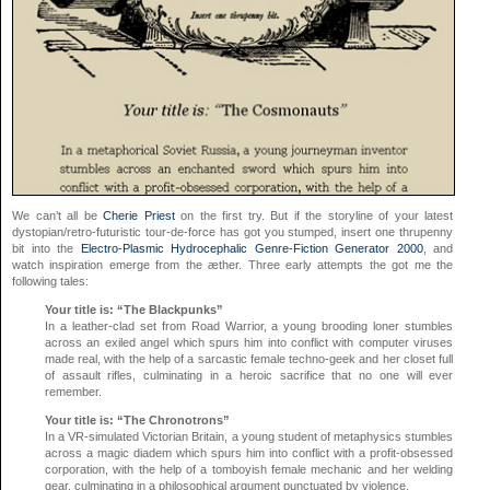
We can’t all be
Cherie Priest
on the first try. But if the storyline of your latest
dystopian/retro-futuristic tour-de-force has got you stumped, insert one thrupenny
bit into the
Electro-Plasmic Hydrocephalic Genre-Fiction Generator 2000
, and
watch inspiration emerge from the æther. Three early attempts the got me the
following tales:
Your title is: “The Blackpunks”
In a leather-clad set from Road Warrior, a young brooding loner stumbles
across an exiled angel which spurs him into conflict with computer viruses
made real, with the help of a sarcastic female techno-geek and her closet full
of assault rifles, culminating in a heroic sacrifice that no one will ever
remember.
Your title is: “The Chronotrons”
In a VR-simulated Victorian Britain, a young student of metaphysics stumbles
across a magic diadem which spurs him into conflict with a profit-obsessed
corporation, with the help of a tomboyish female mechanic and her welding
gear, culminating in a philosophical argument punctuated by violence.