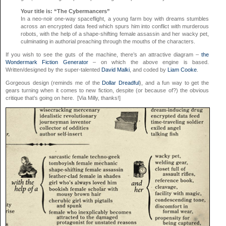
Your title is: “The Cybermancers”
In a neo-noir one-way spaceflight, a young farm boy with dreams stumbles
across an encrypted data feed which spurs him into conflict with murderous
robots, with the help of a shape-shifting female assassin and her wacky pet,
culminating in authorial preaching through the mouths of the characters.
If you wish to see the guts of the machine, there’s an attractive diagram –
the
Wondermark Fiction Generator
– on which the above engine is based.
Written/designed by the super-talented
David Malki
, and coded by
Liam Cooke
.
Gorgeous design (reminds me of the
Dollar Dreadful
), and a fun way to get the
gears turning when it comes to new fiction, despite (or because of?) the obvious
critique that’s going on here. [Via Milly, thanks!]