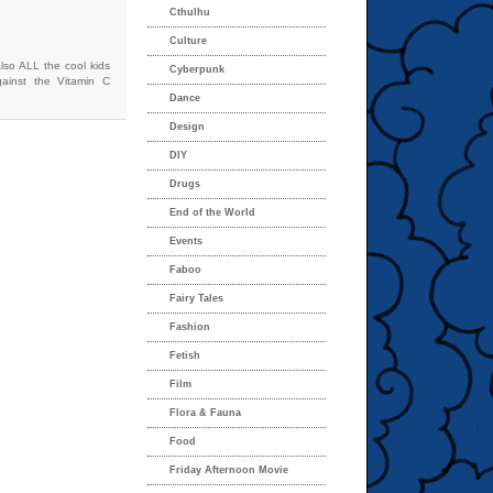
Cthulhu
Culture
lso ALL the cool kids
Cyberpunk
ainst the Vitamin C
Dance
Design
DIY
Drugs
End of the World
Events
Faboo
Fairy Tales
Fashion
Fetish
Film
Flora & Fauna
Food
Friday Afternoon Movie