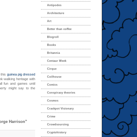
Antipodes
Architecture
Art
Better than coffee
Blogroll
Books
Britannia
Centaur Week
Cirque
 this
guinea pig dressed
Coilhouse
nk-walking heritage with
ll fun and games until
Comics
erty might say to the
Conspiracy theories
Cosmos
Crackpot Visionary
Crime
orge Harrison”
Crowdsourcing
Cryptohistory