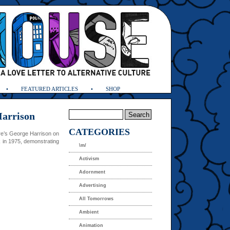
FEATURED ARTICLES
SHOP
Harrison
CATEGORIES
re’s George Harrison on
in 1975, demonstrating
\m/
Activism
Adornment
Advertising
All Tomorrows
Ambient
Animation