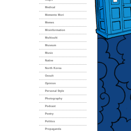
Medical
Memento Mori
Memes
Misinformation
Multiculti
Museum
Music
Native
North Korea
Occult
Opinion
Personal Style
Photography
Podcast
Poetry
Politics
Propaganda