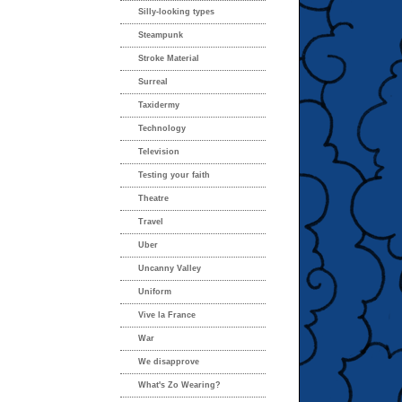
Silly-looking types
Steampunk
Stroke Material
Surreal
Taxidermy
Technology
Television
Testing your faith
Theatre
Travel
Uber
Uncanny Valley
Uniform
Vive la France
War
We disapprove
What's Zo Wearing?