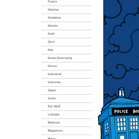
Future
Gaming
Geekdom
Gender
Goth
Grrrl
Hair
Home Decorating
Horror
Industrial
Interview
Japan
Jocks
Kid Stuff
Lifestyle
Madness
Magazines
Magic