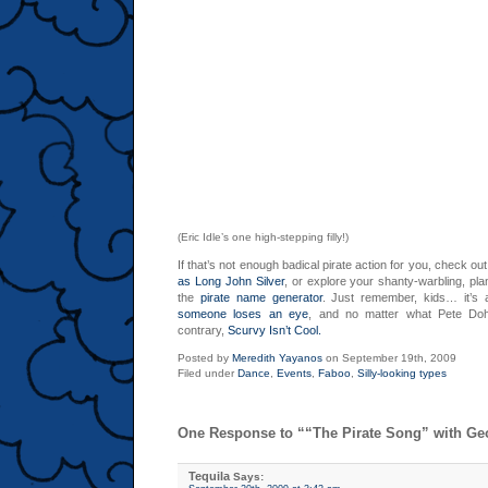
(Eric Idle’s one high-stepping filly!)
If that’s not enough badical pirate action for you, check out
as Long John Silver
, or explore your shanty-warbling, pla
the
pirate name generator
. Just remember, kids… it’s a
someone loses an eye
, and no matter what Pete Doh
contrary,
Scurvy Isn’t Cool.
Posted by
Meredith Yayanos
on September 19th, 2009
Filed under
Dance
,
Events
,
Faboo
,
Silly-looking types
One Response to ““The Pirate Song” with Ge
Tequila
Says: