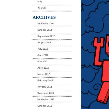
Why
Ye Olde
ARCHIVES
November 2012
October 2012
September 2012
August 2012
July 2012
June 2012
May 2012
April 2012
March 2012
February 2012
January 2012
December 2011
November 2011
October 2011