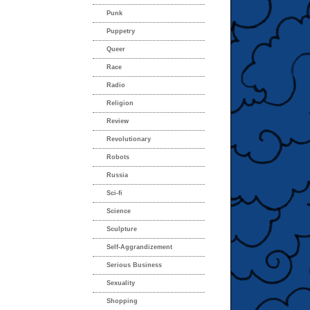
Punk
Puppetry
Queer
Race
Radio
Religion
Review
Revolutionary
Robots
Russia
Sci-fi
Science
Sculpture
Self-Aggrandizement
Serious Business
Sexuality
Shopping