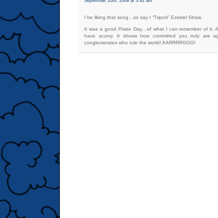
September 20th, 2009 at 3:42 am
I be liking that song…so say I “Tripod” Ezekiel Straw.
It was a good Pirate Day…of what I can remember of it. A
have scurvy. It shows how committed you truly are ag
conglomerates who rule the world! AARRRRGGG!