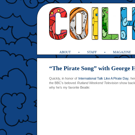
ABOUT
STAFF
MAGAZINE
“The Pirate Song” with George 
Quickly, in honor of
International Talk Like A Pirate Day
, he
the BBC’s beloved
Rutland Weekend Television
show back 
why he’s my favorite Beatle: