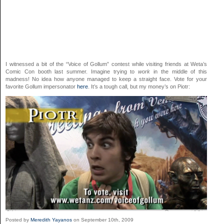
I witnessed a bit of the “Voice of Gollum” contest while visiting friends at Weta’s
Comic Con booth last summer. Imagine trying to
work
in the middle of this
madness! No idea how anyone managed to keep a straight face. Vote for your
favorite Gollum impersonator
here
. It’s a tough call, but my money’s on Piotr:
Posted by
Meredith Yayanos
on September 10th, 2009