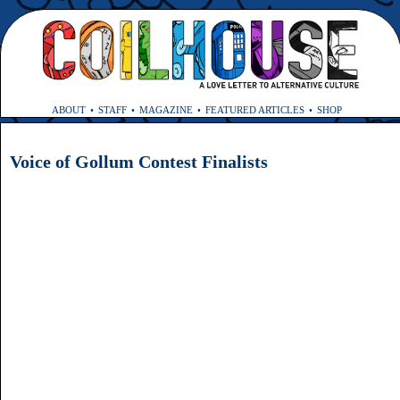
ABOUT
STAFF
MAGAZINE
FEATURED ARTICLES
SHOP
Voice of Gollum Contest Finalists