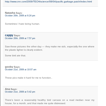
http://www.cnn.com/2009/TECH/science/08/04/pacific.garbage.patch/index.html
Natasha
Says:
October 20th, 2009 at 6:24 pm
Sometimes I hate being human.
cappy
Says:
October 20th, 2009 at 7:57 pm
Saw these pictures the other day — they make me sick, especially the one where
the plastic lighter is clearly evident.
Some bird
ate
that.
gooby
Says:
October 21st, 2009 at 10:07 am
These pics make it hard for me to function..
Ana
Says:
October 21st, 2009 at 5:42 pm
There’s been a reasonably healthy bird carcass on a road median near my
house, for a month, and that made me quite distressed.