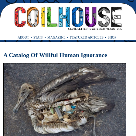
ABOUT
STAFF
MAGAZINE
FEATURED ARTICLES
SHOP
A Catalog Of Willful Human Ignorance