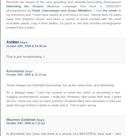
Reminds me deeply of the very upsetting and morbidly fascinating Greenpeace
Defending the Oceans
albatross campaign from back in 2006/2007
photographed by
David Liittschwager and Susan Middleton
. I had
the poster
in
my bathroom and I must have stared at it for hours on end. Having lived 20 steps
away from Brighton beach and seen a myriad of dead animals with the most
incredible plastic crap in their bellies, it’s good to see that another photographer
revisited this subject.
Ashbet
Says:
October 20th, 2009 at 10:36 am
That is just heartbreaking :/
Konstantin
Says:
October 20th, 2009 at 11:23 am
These images are definitely fascinating, but at the same time, very disturbing.
As a Biology major, I tried my hardest to avoid the cliché of becoming a tree-
hugging environmental activist. I really did. However, after some field work, I gotta
tell you: there are only so many patches of plastic-filled bird carcasses a fella can
wade through before it starts to really sink in. This is plain wrong.
Maureen Goldman
Says:
October 20th, 2009 at 1:15 pm
At Brookfield Zoo (near me) there is a picture of a BEAUTIFUL harp seal – who