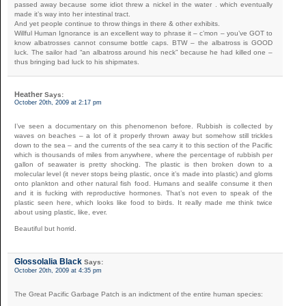
passed away because some idiot threw a nickel in the water . which eventually
made it’s way into her intestinal tract.
And yet people continue to throw things in there & other exhibits.
Willful Human Ignorance is an excellent way to phrase it – c’mon – you’ve GOT to
know albatrosses cannot consume bottle caps. BTW – the albatross is GOOD
luck. The sailor had “an albatross around his neck” because he had killed one –
thus bringing bad luck to his shipmates.
Heather
Says:
October 20th, 2009 at 2:17 pm
I’ve seen a documentary on this phenomenon before. Rubbish is collected by
waves on beaches – a lot of it properly thrown away but somehow still trickles
down to the sea – and the currents of the sea carry it to this section of the Pacific
which is thousands of miles from anywhere, where the percentage of rubbish per
gallon of seawater is pretty shocking. The plastic is then broken down to a
molecular level (it never stops being plastic, once it’s made into plastic) and gloms
onto plankton and other natural fish food. Humans and sealife consume it then
and it is fucking with reproductive hormones. That’s not even to speak of the
plastic seen here, which looks like food to birds. It really made me think twice
about using plastic, like, ever.
Beautiful but horrid.
Glossolalia Black
Says:
October 20th, 2009 at 4:35 pm
The Great Pacific Garbage Patch is an indictment of the entire human species: