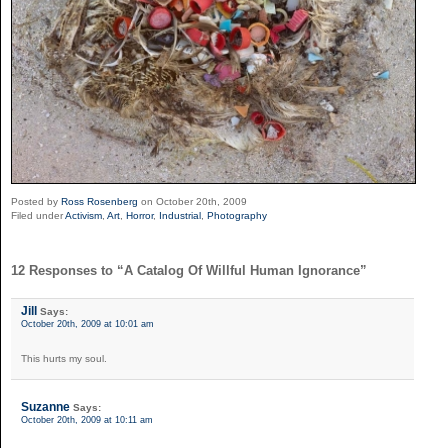
Posted by
Ross Rosenberg
on October 20th, 2009
Filed under
Activism
,
Art
,
Horror
,
Industrial
,
Photography
12 Responses to “A Catalog Of Willful Human Ignorance”
Jill
Says:
October 20th, 2009 at 10:01 am
This hurts my soul.
Suzanne
Says:
October 20th, 2009 at 10:11 am