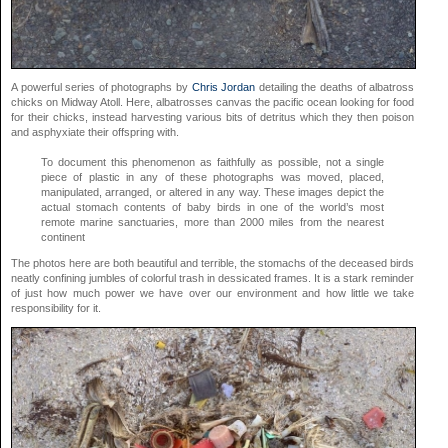
A powerful series of photographs by
Chris Jordan
detailing the deaths of albatross
chicks on Midway Atoll. Here, albatrosses canvas the pacific ocean looking for food
for their chicks, instead harvesting various bits of detritus which they then poison
and asphyxiate their offspring with.
To document this phenomenon as faithfully as possible, not a single
piece of plastic in any of these photographs was moved, placed,
manipulated, arranged, or altered in any way. These images depict the
actual stomach contents of baby birds in one of the world’s most
remote marine sanctuaries, more than 2000 miles from the nearest
continent
The photos here are both beautiful and terrible, the stomachs of the deceased birds
neatly confining jumbles of colorful trash in dessicated frames. It is a stark reminder
of just how much power we have over our environment and how little we take
responsibility for it.