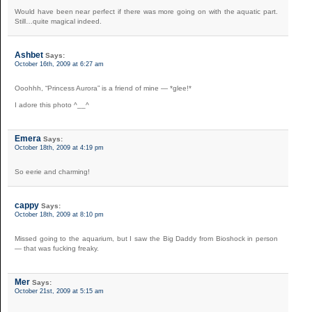
Would have been near perfect if there was more going on with the aquatic part.
Still…quite magical indeed.
Ashbet
Says:
October 16th, 2009 at 6:27 am
Ooohhh, “Princess Aurora” is a friend of mine — *glee!*
I adore this photo ^__^
Emera
Says:
October 18th, 2009 at 4:19 pm
So eerie and charming!
cappy
Says:
October 18th, 2009 at 8:10 pm
Missed going to the aquarium, but I saw the Big Daddy from Bioshock in person
— that was fucking freaky.
Mer
Says:
October 21st, 2009 at 5:15 am