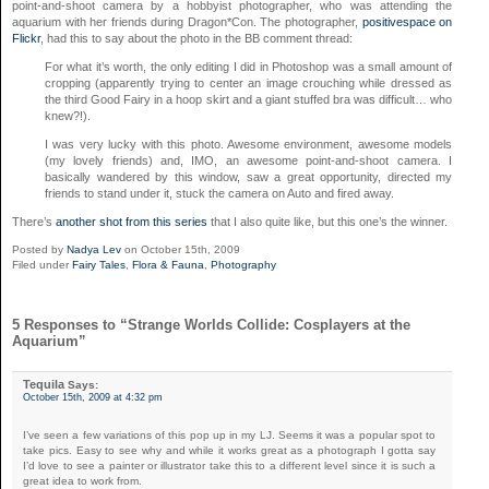
point-and-shoot camera by a hobbyist photographer, who was attending the
aquarium with her friends during Dragon*Con. The photographer,
positivespace on
Flickr
, had this to say about the photo in the BB comment thread:
For what it’s worth, the only editing I did in Photoshop was a small amount of
cropping (apparently trying to center an image crouching while dressed as
the third Good Fairy in a hoop skirt and a giant stuffed bra was difficult… who
knew?!).
I was very lucky with this photo. Awesome environment, awesome models
(my lovely friends) and, IMO, an awesome point-and-shoot camera. I
basically wandered by this window, saw a great opportunity, directed my
friends to stand under it, stuck the camera on Auto and fired away.
There’s
another shot from this series
that I also quite like, but this one’s the winner.
Posted by
Nadya Lev
on October 15th, 2009
Filed under
Fairy Tales
,
Flora & Fauna
,
Photography
5 Responses to “Strange Worlds Collide: Cosplayers at the
Aquarium”
Tequila
Says:
October 15th, 2009 at 4:32 pm
I’ve seen a few variations of this pop up in my LJ. Seems it was a popular spot to
take pics. Easy to see why and while it works great as a photograph I gotta say
I’d love to see a painter or illustrator take this to a different level since it is such a
great idea to work from.