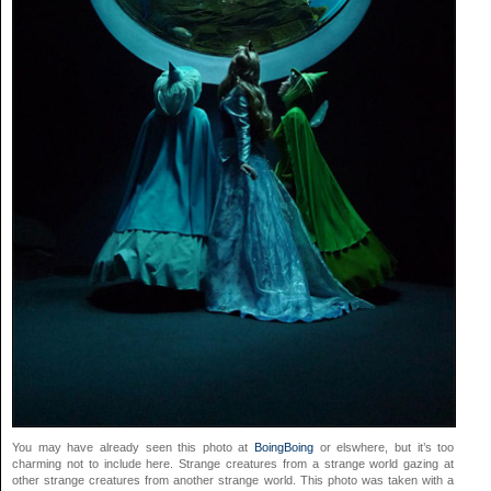
You may have already seen this photo at
BoingBoing
or elswhere, but it’s too
charming not to include here. Strange creatures from a strange world gazing at
other strange creatures from another strange world. This photo was taken with a