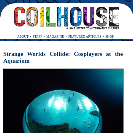
ABOUT
STAFF
MAGAZINE
FEATURED ARTICLES
SHOP
Strange Worlds Collide: Cosplayers at the
Aquarium