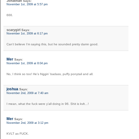
Jonathan
Says:
November 1st, 2009 at 5:57 pm
666.
scarygirl
Says:
November 1st, 2009 at 6:17 pm
Can’t believe I’m saying this, but he sounded pretty damn good.
Mer
Says:
November 1st, 2009 at 8:04 pm
No, I think so too! He’s friggin’ badass, puffy ponytail and all.
joshua
Says:
November 2nd, 2009 at 7:40 am
I mean, what the fuck were y’all doing in 96. Shit is kvlt…!
Mer
Says:
November 2nd, 2009 at 3:12 pm
KVLT as FUCK.