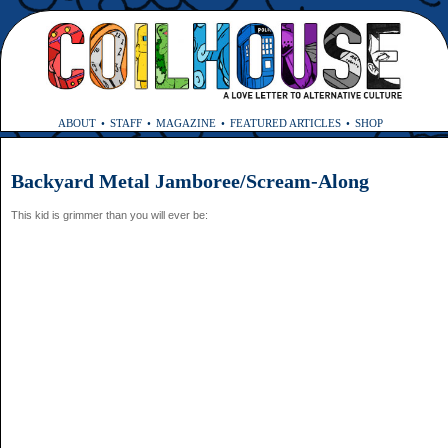
ABOUT
STAFF
MAGAZINE
FEATURED ARTICLES
SHOP
Backyard Metal Jamboree/Scream-Along
This kid is grimmer than you will ever be: