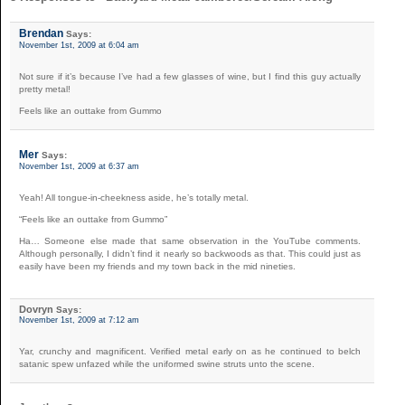
Brendan
Says:
November 1st, 2009 at 6:04 am
Not sure if it’s because I’ve had a few glasses of wine, but I find this guy actually
pretty metal!
Feels like an outtake from Gummo
Mer
Says:
November 1st, 2009 at 6:37 am
Yeah! All tongue-in-cheekness aside, he’s totally metal.
“Feels like an outtake from Gummo”
Ha… Someone else made that same observation in the YouTube comments.
Although personally, I didn’t find it nearly so backwoods as that. This could just as
easily have been my friends and my town back in the mid nineties.
Dovryn
Says:
November 1st, 2009 at 7:12 am
Yar, crunchy and magnificent. Verified metal early on as he continued to belch
satanic spew unfazed while the uniformed swine struts unto the scene.