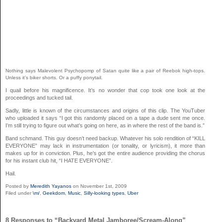
Nothing says Malevolent Psychopomp of Satan quite like a pair of Reebok high-tops.
Unless it’s biker shorts. Or a puffy ponytail.
I quail before his magnificence. It’s no wonder that cop took one look at the
proceedings and tucked tail.
Sadly, little is known of the circumstances and origins of this clip. The YouTuber
who uploaded it says “
I got this randomly placed on a tape a dude sent me once.
I’m still trying to figure out what’s going on here, as in where the rest of the band is.”
Band schmand. This guy doesn’t need backup. Whatever his solo rendition of “KILL
EVERYONE” may lack in instrumentation (or tonality, or lyricism), it more than
makes up for in conviction. Plus, he’s got the entire audience providing the chorus
for his instant club hit, “I HATE EVERYONE”.
Hail.
Posted by
Meredith Yayanos
on November 1st, 2009
Filed under
\m/
,
Geekdom
,
Music
,
Silly-looking types
,
Uber
8 Responses to “Backyard Metal Jamboree/Scream-Along”