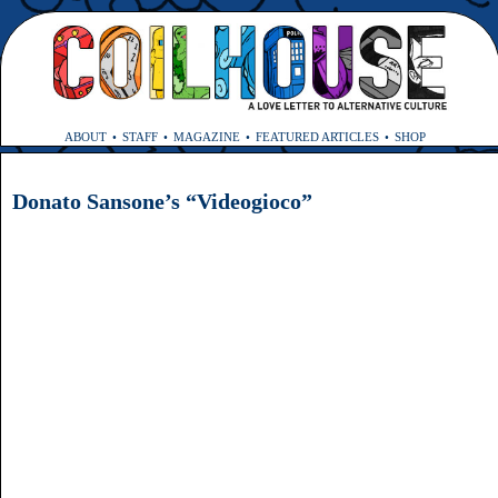
ABOUT
STAFF
MAGAZINE
FEATURED ARTICLES
SHOP
Donato Sansone’s “Videogioco”