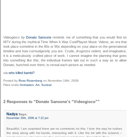
Videogioco
by
Donato Sansone
reminds me of something that you would find on
MTV during the mythical Time When It Was Cool/Played Music Videos; an era that
took place sometime in the 80s or 90s depending on your place on the generational
timeline and how curmudgeonly you are. Crude,
drugstore
violent, and imaginative,
it is a meticulously crafted piece of work. I cannot imagine the planning that goes
into something like this; the individual frames laid out in such a way as to allow
Donato, hunched over them, to reveal each picture as needed.
via
who killed bambi?
Posted by
Ross Rosenberg
on November 19th, 2009
Filed under
Animation
,
Art
,
Surreal
2 Responses to “Donato Sansone’s “Videogioco””
Nadya
Says:
November 20th, 2009 at 7:22 pm
Beautiful. I am surprised there are no comments on this. I love the way he rushes
the story along with his hands, interacting with it. Like the bit with the scissors –