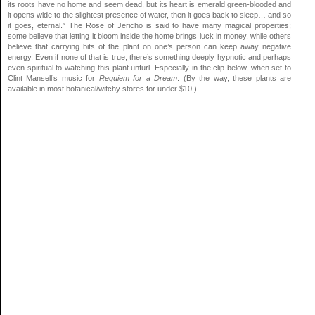
its roots have no home and seem dead, but its heart is emerald green-blooded and
it opens wide to the slightest presence of water, then it goes back to sleep… and so
it goes, eternal.” The Rose of Jericho is said to have many magical properties;
some believe that letting it bloom inside the home brings luck in money, while others
believe that carrying bits of the plant on one’s person can keep away negative
energy. Even if none of that is true, there’s something deeply hypnotic and perhaps
even spiritual to watching this plant unfurl. Especially in the clip below, when set to
Clint Mansell’s music for
Requiem for a Dream
. (By the way, these plants are
available in most botanical/witchy stores for under $10.)