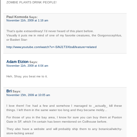
ZOMBIE PLANTS DRINK PEOPLE!
Paul Komoda
Says:
November 11th, 2009 at 1:16 am
That’s quite extraordinary! I’d never heard of this plant before.
Visually it puts me in mind of one of my favorite creatures, the Gorgonocephlus,
or Basket Star-
http://www.youtube.com/watch?v=-SiNJ1T3Xbs&feature=related
Adam Etzion
Says:
November 11th, 2009 at 4:04 am
Heh, Shay, you beat me to it.
Bri
Says:
November 15th, 2009 at 10:05 am
I love them! I’ve had a few and somehow I managed to _actually_ kill these
things. I left them in the same water too long and they became moldy…
For those of you in the bay area, I know for sure you can buy them at Paxton
Gate in SF, which I’m certain has been mentioned on Coilhouse before.
They also have a website and will probably ship them to any botanical/witchy-
store-lacking areas!