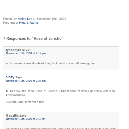
Posted by
Nadya Lev
on November 10th, 2009
Filed under
Flora & Fauna
7 Responses to “Rose of Jericho”
lycophyte
Says:
November 10th, 2009 at 2:19 pm
a bloom inside would indeed bring luck, as it is a non-flowering plant.
Shay
Says:
November 10th, 2009 at 2:34 pm
In Hebrew, the term ‘Rose of Jericho’ (“Shoshanat Yericho”) generally refers to
Leishmaniasis.
Just thought I’d mention that.
Geozilla
Says:
November 10th, 2009 at 3:11 pm
As someone who studies astrobiology and early life I would just like to point out