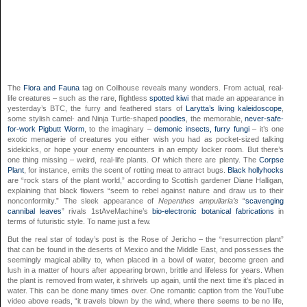
The
Flora and Fauna
tag on Coilhouse reveals many wonders. From actual, real-
life creatures – such as the rare, flightless
spotted kiwi
that made an appearance in
yesterday’s BTC, the furry and feathered stars of
Larytta’s living kaleidoscope
,
some stylish camel- and Ninja Turtle-shaped
poodles
, the memorable,
never-safe-
for-work Pigbutt Worm
, to the imaginary –
demonic insects,
furry fungi
– it’s one
exotic menagerie of creatures you either wish you had as pocket-sized talking
sidekicks, or hope your enemy encounters in an empty locker room. But there’s
one thing missing – weird, real-life plants. Of which there are plenty. The
Corpse
Plant
, for instance, emits the scent of rotting meat to attract bugs.
Black hollyhocks
are “rock stars of the plant world,” according to Scottish gardener Diane Halligan,
explaining that black flowers “seem to rebel against nature and draw us to their
nonconformity.” The sleek appearance of
Nepenthes ampullaria’s
“
scavenging
cannibal leaves
” rivals 1stAveMachine’s
bio-electronic botanical fabrications
in
terms of futuristic style. To name just a few.
But the real star of today’s post is the Rose of Jericho – the “resurrection plant”
that can be found in the deserts of Mexico and the Middle East, and possesses the
seemingly magical ability to, when placed in a bowl of water, become green and
lush in a matter of hours after appearing brown, brittle and lifeless for years. When
the plant is removed from water, it shrivels up again, until the next time it’s placed in
water. This can be done many times over. One romantic caption from the YouTube
video above reads, “it travels blown by the wind, where there seems to be no life,