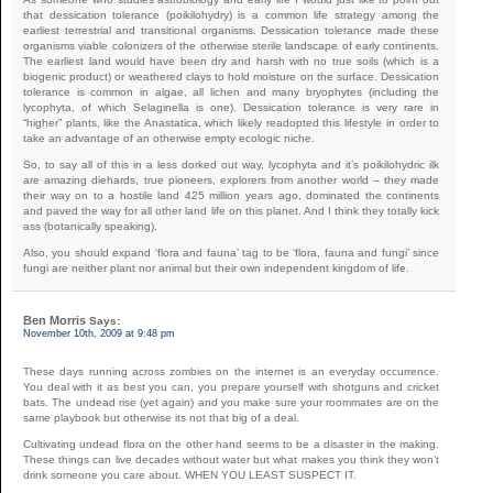
that dessication tolerance (poikilohydry) is a common life strategy among the
earliest terrestrial and transitional organisms. Dessication tolerance made these
organisms viable colonizers of the otherwise sterile landscape of early continents.
The earliest land would have been dry and harsh with no true soils (which is a
biogenic product) or weathered clays to hold moisture on the surface. Dessication
tolerance is common in algae, all lichen and many bryophytes (including the
lycophyta, of which Selaginella is one). Dessication tolerance is very rare in
“higher” plants, like the Anastatica, which likely readopted this lifestyle in order to
take an advantage of an otherwise empty ecologic niche.
So, to say all of this in a less dorked out way, lycophyta and it’s poikilohydric ilk
are amazing diehards, true pioneers, explorers from another world – they made
their way on to a hostile land 425 million years ago, dominated the continents
and paved the way for all other land life on this planet. And I think they totally kick
ass (botanically speaking).
Also, you should expand ‘flora and fauna’ tag to be ‘flora, fauna and fungi’ since
fungi are neither plant nor animal but their own independent kingdom of life.
Ben Morris
Says:
November 10th, 2009 at 9:48 pm
These days running across zombies on the internet is an everyday occurrence.
You deal with it as best you can, you prepare yourself with shotguns and cricket
bats. The undead rise (yet again) and you make sure your roommates are on the
same playbook but otherwise its not that big of a deal.
Cultivating undead flora on the other hand seems to be a disaster in the making.
These things can live decades without water but what makes you think they won’t
drink someone you care about. WHEN YOU LEAST SUSPECT IT.