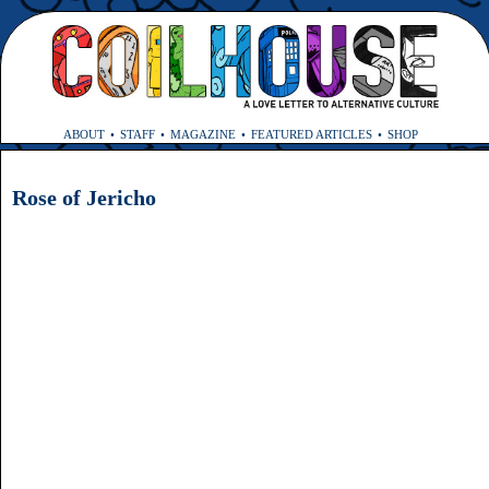
ABOUT
STAFF
MAGAZINE
FEATURED ARTICLES
SHOP
Rose of Jericho