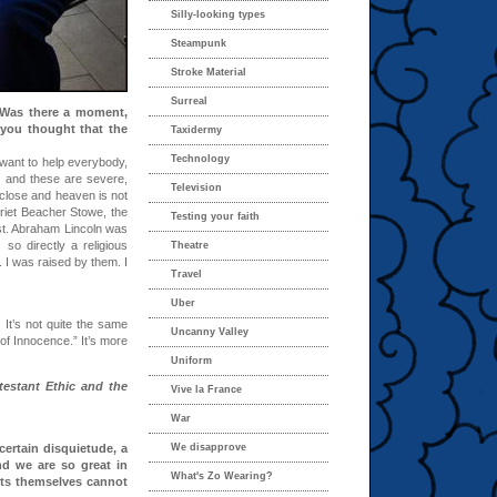
Silly-looking types
Steampunk
Stroke Material
Surreal
 Was there a moment,
 you thought that the
Taxidermy
Technology
want to help everybody,
n and these are severe,
Television
y close and heaven is not
riet Beacher Stowe, the
Testing your faith
st. Abraham Lincoln was
 so directly a religious
Theatre
. I was raised by them. I
Travel
Uber
. It’s not quite the same
Uncanny Valley
of Innocence.” It’s more
Uniform
estant Ethic and the
Vive la France
War
certain disquietude, a
We disapprove
nd we are so great in
What's Zo Wearing?
ts themselves cannot