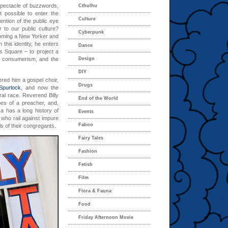
spectacle of buzzwords,
Cthulhu
 possible to enter the
Culture
tention of the public eye
r to our public culture?
Cyberpunk
coming a New Yorker and
 this identity, he enters
Dance
s Square – to project a
of consumerism, and the
Design
DIY
red him a gospel choir,
Drugs
purlock
, and now the
al race. Reverend Billy
End of the World
pes of a preacher, and,
a has a long history of
Events
who rail against impure
Faboo
ls of their congregants.
Fairy Tales
Fashion
Fetish
Film
Flora & Fauna
Food
Friday Afternoon Movie