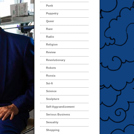
Punk
Puppetry
Queer
Race
Radio
Religion
Review
Revolutionary
Robots
Russia
Sci-fi
Science
Sculpture
Self-Aggrandizement
Serious Business
Sexuality
Shopping