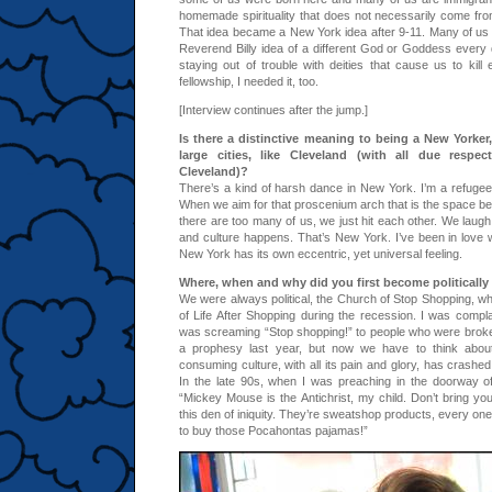
homemade spirituality that does not necessarily come from
That idea became a New York idea after 9-11. Many of us
Reverend Billy idea of a different God or Goddess every
staying out of trouble with deities that cause us to kill 
fellowship, I needed it, too.
[Interview continues after the jump.]
Is there a distinctive meaning to being a New Yorker
large cities, like Cleveland (with all due respec
Cleveland)?
There’s a kind of harsh dance in New York. I’m a refugee 
When we aim for that proscenium arch that is the space be
there are too many of us, we just hit each other. We lau
and culture happens. That’s New York. I’ve been in love wi
New York has its own eccentric, yet universal feeling.
Where, when and why did you first become politically
We were always political, the Church of Stop Shopping, 
of Life After Shopping during the recession. I was complai
was screaming “Stop shopping!” to people who were brok
a prophesy last year, but now we have to think about
consuming culture, with all its pain and glory, has crashed.
In the late 90s, when I was preaching in the doorway 
“Mickey Mouse is the Antichrist, my child. Don’t bring your l
this den of iniquity. They’re sweatshop products, every one
to buy those Pocahontas pajamas!”