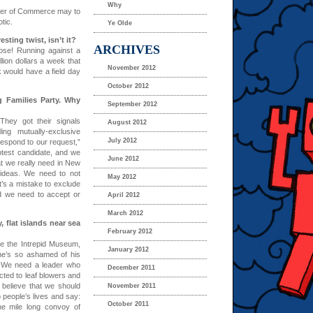
Why
mber of Commerce may to
tic.
Ye Olde
sting twist, isn’t it?
ARCHIVES
se! Running against a
llion dollars a week that
November 2012
 would have a field day
October 2012
 Families Party. Why
September 2012
They got their signals
August 2012
ing mutually-exclusive
July 2012
respond to our request,”
otest candidate, and we
June 2012
at we really need in New
 ideas. We need to not
May 2012
It’s a mistake to exclude
nd we need to accept or
April 2012
March 2012
 flat islands near sea
February 2012
re the Intrepid Museum,
January 2012
 he’s so ashamed of his
 We need a leader who
December 2011
cted to leaf blowers and
 believe that we should
November 2011
o people’s lives and say:
October 2011
ne mile long convoy of