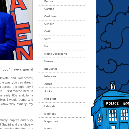
Future
Gaming
Geekdom
Gender
Goth
Grrrl
Hair
Home Decorating
Horror
Industrial
hood” have a special
Interview
akota and Rochester,
 the way you can dream
Japan
 across the night sky, I
e. I first moved here in
Jocks
e early 80s and, for a
Kid Stuff
hhiker, I would come and
t know why exactly, my
Lifestyle
Madness
marry, baptize and bury
Magazines
Savitri and the choir –
, we like the idea of a
Magic