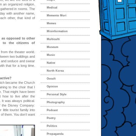
 an organized religion.
Medical
 gathered in rooms. The
 day with another name,
Memento Mori
each other, that kind of
Memes
Misinformation
, as opposed to other
Multiculti
t to the citizens of
Museum
from the theater world.
Music
tween two buildings and
gh and seduce and swear
Native
th that for a long time.
North Korea
 active?
Occult
which became the Church
Opinion
ning to the choir that I
e. That might have been
Personal Style
 how to live after the
 It was always political.
Photography
of the Disney Company:
ittle tourist family into
Podcast
 of them. You don’t want
Poetry
Politics
Propaganda