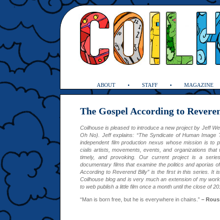
ABOUT
STAFF
MAGAZINE
The Gospel According to Reveren
Coilhouse is pleased to introduce a new project by Jeff W
Oh No). Jeff explains: “The Syndicate of Human Image T
independent film production nexus whose mission is to p
cialis
artists, movements, events, and organizations that 
timely, and provoking. Our current project is a serie
documentary films that examine the politics and aporias of
According to Reverend Billy” is the first in this series. It 
Coilhouse blog and is very much an extension of my work
to web publish a little film once a month until the close of 20
“Man is born free, but he is everywhere in chains.”
– Rous