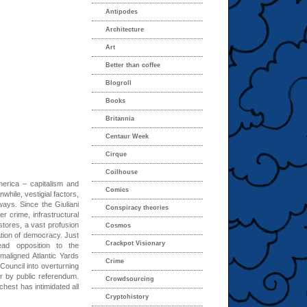
Antipodes
Architecture
Art
Better than coffee
Blogroll
Books
Britannia
Centaur Week
Cirque
Coilhouse
erica – capitalism and
Comics
ile, vestigial factors,
 ways. Since the Giuliani
Conspiracy theories
 crime, infrastructural
 stores, a vast profusion
Cosmos
ation of democracy. Just
Crackpot Visionary
ead opposition to the
maligned Atlantic Yards
Crime
 Council into overturning
er by public referendum.
Crowdsourcing
hest has intimidated all
Cryptohistory