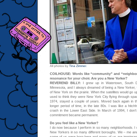
All photos by
Tina Zimmer
.
COILHOUSE: Words like “community” and “neighbor
resonance for your choir. Are you a New Yorker?
REVEREND BILLY:
I grew up in Watertown, South D
Minnesota, and I always dreamed of being a New Yorker,
of New York on the prairie. When the satellites would go up
used to think they were New York City flying through spac
1974, stayed a couple of years. Moved back again in th
longer period of time, in the late 80s. I was like a hitc
crash in the Lower East Side. In March of 1994, I don’
commitment became permanent.
Do you feel like a New Yorker?
I do now because I perform in so many neighborhoods. I 
New Yorkers in so many different boroughs. We – me and 
some of us were born here and many of us are immigrants