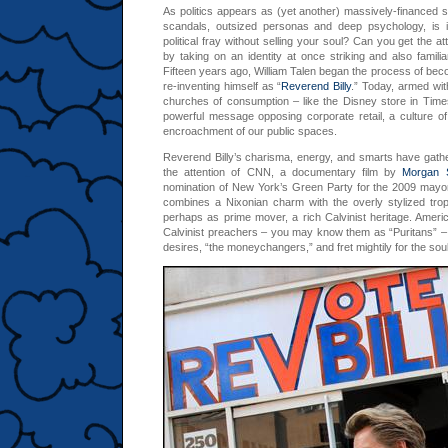
As politics appears as (yet another) massively-financed 
scandals, outsized personas and deep psychology, is it
political fray without selling your soul? Can you get the at
by taking on an identity at once striking and also familia
Fifteen years ago, William Talen began the process of be
re-inventing himself as “
Reverend Billy
.” Today, armed with
churches of consumption – like the Disney store in Time
powerful message opposing corporate retail, a culture 
encroachment of our public spaces.
Reverend Billy’s charisma, energy, and smarts have gathe
the attention of CNN, a documentary film by
Morgan S
nomination of New York’s Green Party for the 2009 mayor
combines a Nixonian charm with the overly stylized tro
perhaps as prime mover, a rich Calvinist heritage. Americ
Calvinist preachers – you may know them as “Puritans” – 
desires, “the moneychangers,” and fret mightily for the sou