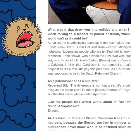
What was it that drew you into politics and when?
when talking to a teacher or parent or friend, when
world isn’t as it could be?
As far as the psychological damage in me that makes me 
I don’t know. I’m a Dutch Calvinist from western Michiga
right-wing, judgmental people who are terrified: hell is ver
promised. John Brown, who started the Civil War with Har
lady who wrote
Uncle Tom’s Cabin
. [Brown] was a Calvini
a Calvinist. I think that Calvinism is not something that’s
bequest as it’s a fascistic psychic presence, as it is for me
was supposed to be in the Dutch Reformed Church.
As a parishioner or as a minister?
Reverend Billy: The difference is not that great. It’s a cult
thing as the upper crust Dutch of [Martin] Scorsese’s “Age 
like the Afrikaners who invented Apartheid…
…or the people Max Weber wrote about in
The Prot
Spirit of Capitalism
?
Exactly.
At it’s base, in terms of Weber, Calvinism leads to a 
neurosis, because the Elected are few in number a
number can never know who is so destined since ac