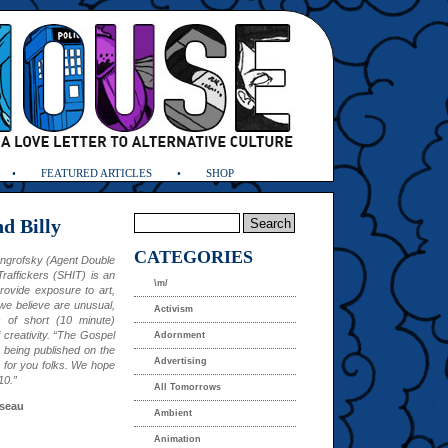
FEATURED ARTICLES
SHOP
d Billy
CATEGORIES
engrofsky (Agent Double
raffickers (SHIT) is an
\m/
rovide exposure to art,
we believe are unusual,
Activism
s of short (10 minute)
 creativity. “The Gospel
Adornment
is being published on the
Advertising
 for you folks. We hope
10.”
All Tomorrows
seau
Ambient
Animation