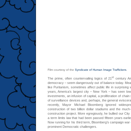
Film courtesy of the
Syndicate of Human Image Traffickers
.
st
The prime, often countervailing logics of 21
century Am
democracy – seem dangerously out of balance today. Meanwh
like Puritanism, sometimes affect public life in surprising
years, America’s largest city – New York – has seen lower
investments, an infusion of capital, a proliferation of chain
of surveillance devices and, perhaps, the general eviscer
recently, Mayor Michael Bloomberg ignored widespr
construction of two billion dollar stadiums and the much-
construction project. More egregiously, he bullied our City
a term limits law that had been passed fifteen years earli
Now running for his third term, Bloomberg’s campaign war c
prominent Democratic challengers.