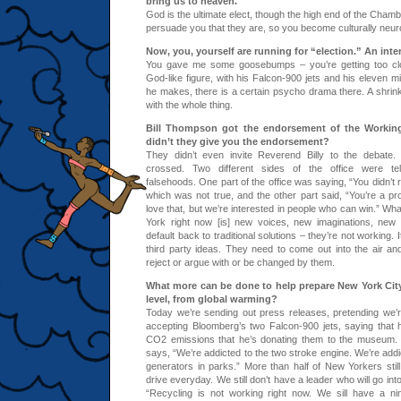
bring us to heaven.
God is the ultimate elect, though the high end of the Cha
persuade you that they are, so you become culturally neuro
Now, you, yourself are running for “election.” An intere
You gave me some goosebumps – you’re getting too clo
God-like figure, with his Falcon-900 jets and his eleven mi
he makes, there is a certain psycho drama there. A shrink
with the whole thing.
Bill Thompson got the endorsement of the Working
didn’t they give you the endorsement?
They didn’t even invite Reverend Billy to the debate. 
crossed. Two different sides of the office were tell
falsehoods. One part of the office was saying, “You didn’t 
which was not true, and the other part said, “You’re a pr
love that, but we’re interested in people who can win.” Wh
York right now [is] new voices, new imaginations, new
default back to traditional solutions – they’re not working. 
third party ideas. They need to come out into the air a
reject or argue with or be changed by them.
What more can be done to help prepare New York City,
level, from global warming?
Today we’re sending out press releases, pretending we’
accepting Bloomberg’s two Falcon-900 jets, saying that
CO2 emissions that he’s donating them to the museum.
says, “We’re addicted to the two stroke engine. We’re addi
generators in parks.” More than half of New Yorkers still
drive everyday. We still don’t have a leader who will go int
“Recycling is not working right now. We sill have a ni