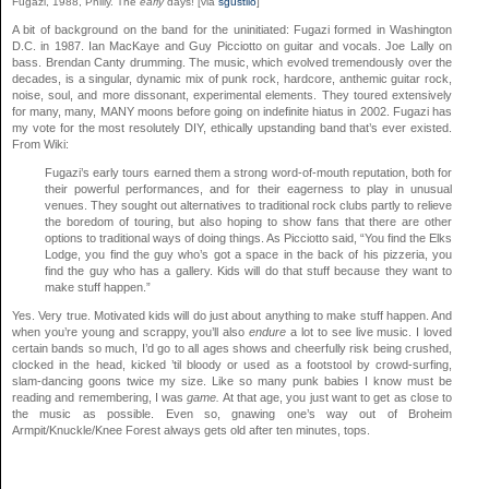
Fugazi, 1988, Philly. The
early
days! [via
sgustilo
]
A bit of background on the band for the uninitiated: Fugazi formed in Washington
D.C. in 1987. Ian MacKaye and Guy Picciotto on guitar and vocals. Joe Lally on
bass. Brendan Canty drumming. The music, which evolved tremendously over the
decades, is a singular, dynamic mix of punk rock, hardcore, anthemic guitar rock,
noise, soul, and more dissonant, experimental elements. They toured extensively
for many, many, MANY moons before going on indefinite hiatus in 2002. Fugazi has
my vote for the most resolutely DIY, ethically upstanding band that’s ever existed.
From Wiki:
Fugazi’s early tours earned them a strong word-of-mouth reputation, both for
their powerful performances, and for their eagerness to play in unusual
venues. They sought out alternatives to traditional rock clubs partly to relieve
the boredom of touring, but also hoping to show fans that there are other
options to traditional ways of doing things. As Picciotto said, “You find the Elks
Lodge, you find the guy who’s got a space in the back of his pizzeria, you
find the guy who has a gallery. Kids will do that stuff because they want to
make stuff happen.”
Yes. Very true. Motivated kids will do just about anything to make stuff happen. And
when you’re young and scrappy, you’ll also
endure
a lot to see live music. I loved
certain bands so much, I’d go to all ages shows and cheerfully risk being crushed,
clocked in the head, kicked ’til bloody or used as a footstool by crowd-surfing,
slam-dancing goons twice my size. Like so many punk babies I know must be
reading and remembering, I was
game.
At that age, you just want to get as close to
the music as possible. Even so, gnawing one’s way out of Broheim
Armpit/Knuckle/Knee Forest always gets old after ten minutes, tops.