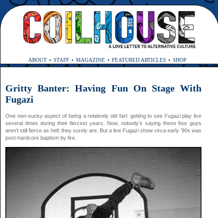
ABOUT
STAFF
MAGAZINE
FEATURED ARTICLES
SHOP
Gritty Banter: Having Fun On Stage With
Fugazi
One non-sucky aspect of being a relatively old fart: getting to see Fugazi play live
several times during their fiercest years. Now, nobody’s saying these four guys
aren’t still fierce as hell; they surely are. But a live Fugazi show circa early ’90s was
post-hardcore baptism by fire.