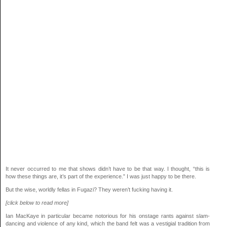
It never occurred to me that shows didn’t have to be that way. I thought, “this is
how these things are, it’s part of the experience.” I was just happy to be there.
But the wise, worldly fellas in Fugazi? They weren’t fucking having it.
[click below to read more]
Ian MacKaye in particular became notorious for his onstage rants against slam-
dancing and violence of any kind, which the band felt was a vestigial tradition from