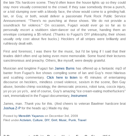
the late 70s hardcore scene. They’d often leave the house lights up so they could
stay more visually connected to the crowd. If they saw somebody throw a punch,
or a kid slumping over with a bloody face, the show would come to a grinding halt.
Ian, or Guy, or both, would deliver a passionate Punk Rock Public Service
Announcement. “There’s no punching at these shows. We do not provide a
soundtrack for violence.” On occasion, Fugazi would ever go so far as to
personally escort a stubborn slam-dancer out of the venue, handing them an
envelope containing a $5 refund. (Thanks to Fugazi’s DIY philosophy, their shows
usually only cost about five bucks.) Hecklers of all stripes were brilliantly and
ruthlessly dealt with.
First and foremost, I was there for the music, but I’d be lying if I said that their
tirades didn’t often end up being even more memorable. Some found their lectures
sanctimonious and preachy. Others, like myself, were deeply grateful.
Musician and longtime Fugazi fan
James Burns
has offered up a fantastic mp3 of
banter from Fugazi’s live shows compiling some of Ian and Guy’s most hilarious
and scathing commentary.
Click here to listen
to 45 minutes of entertaining
discourse on hecklers, mindless crowd violence, sexism in the scene, Ben Gay
abuse, bonobo chimp sociology, the democratic process, robot tuna, coccix injury,
yo yo yo yo yo’s, and of course, Guy’s amazing “ice cream-eating motherfuckers”
rant, immortalized in the Fugazi documentary,
Instrument
.
James, man.
Thank
you for this. (And cheers to veteran Bawlmer hardcore brat
Joshua Z-P
for the heads up.)
Made my day.
Posted by
Meredith Yayanos
on December 3rd, 2009
Filed under
Activism
,
Culture
,
DIY
,
Grrrl
,
Music
,
Punk
,
Travel