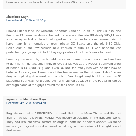
i was at that show! love fugazi. actually it was ’88 at a ymca :)
alumiere
Says:
December 4th, 2009 at 12:54 pm
I loved Fugazi (and the Allmighty Senators, Strange Boutique, The Skunks, and
the other DC area bands who formed the scene in the late 80’s/early 90’s)! It was
so amazing to find a place I belonged and an outlet for my anger/energy/etc. I
have many fond memories of mosh pits at DC Space and the old 9:30 Club.
Being one of the few women bold enough to truly pit, I was none-the-less
protected by a group of 6 to 10 huge guys who all took Ian’s rants to heart.
I miss a good mosh pit, and it saddens me to no end that no-one remembers how
to do it right. The last time I truly enjoyed a pit was at the Hocico/Stromkern show
at Nation in DC (2003/4?), and even DC had too many kids with no idea how to
behave. Once again, I was one of the few women in the pit, (and I didn’t know
they were playing that week, so I was in a floor length vinyl hobble dress and 5″
platforms) but I was not toppled over or smashed because of the Fugazi influence
although some of the guys around me took serious hits.
agent double oh-no
Says:
December 4th, 2009 at 8:44 pm
Fugazi’s reputation PRECEDED the band. Being that Minor Threat and Rites of
Spring had big followings, Fugazi was muchly anticipated in the hardcore world.
They had real charisma, almost an angelic, battalion of saints aspect. On those
recordings, they still sound so smart, so strong, and so certain of the rightness of
their views…