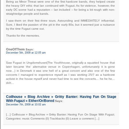
Being as Minor Threat were one of the first hardcore bands, they helped create
the heavy DIY ethic that Ian continued with Fugazi. As for violence, however, the
early DC scene had a reputation – Ian included – for being a bit rough with non-
straightedge people and bands.
I saw them on their first three tours. Astounding and IMMEDIATELY influential.
Sure, I liked the passion of the pit in the early 80s, but it seemed just a nuisance
by the time Fugazi came out.
Thanks for the memories.
OneOfThem
Says:
December 5th, 2009 at 12:05 am
Saw Fugazi in Ungdomshuset(The Youthhouse, originally a squatted house that
later became ‘the’ alternative venue in Copenhagen, unfortunately it is gone
now…) in Denmark it was one hell of a great concert and also one of the few
concerts I managed to experience myself as I was working 25/7 as a hardcore
activist in the house myself and never had time to see the concerts… he he he…
doh…
Coilhouse » Blog Archive » Gritty Banter: Having Fun On Stage
With Fugazi « Either/Or/Bored
Says:
December 7th, 2009 at 10:02 am
[…] Coilhouse » Blog Archive » Gritty Banter: Having Fun On Stage With Fugazi.
Categories: music Comments (0) Trackbacks (0) Leave a comment […]