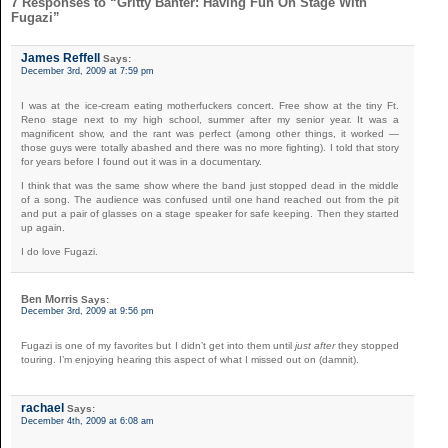
7 Responses to “Gritty Banter: Having Fun On Stage With
Fugazi”
James Reffell
Says:
December 3rd, 2009 at 7:59 pm
I was at the ice-cream eating motherfuckers concert. Free show at the tiny Ft.
Reno stage next to my high school, summer after my senior year. It was a
magnificent show, and the rant was perfect (among other things, it worked —
those guys were totally abashed and there was no more fighting). I told that story
for years before I found out it was in a documentary.
I think that was the same show where the band just stopped dead in the middle
of a song. The audience was confused until one hand reached out from the pit
and put a pair of glasses on a stage speaker for safe keeping. Then they started
up again.
I do love Fugazi.
Ben Morris
Says:
December 3rd, 2009 at 9:56 pm
Fugazi is one of my favorites but I didn’t get into them until
just after
they stopped
touring. I’m enjoying hearing this aspect of what I missed out on (damnit).
rachael
Says:
December 4th, 2009 at 6:08 am