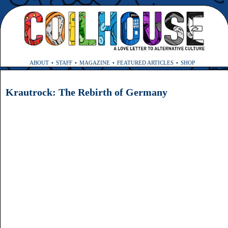
ABOUT
STAFF
MAGAZINE
FEATURED ARTICLES
SHOP
Krautrock: The Rebirth of Germany