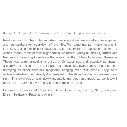
Krautrock: The Rebirth Of Germany.
Part 1 of 6. Parts 2-6 posted under the cut.
Produced for BBC Four, this excellent hour-long documentary offers an engaging
and comprehensive overview of the 60s/70s experimental music scene in
Germany that came to be known as Krautrock. Here’s a fascinating glimpse of
what it meant to be part of a generation of radical young musicians, artists and
filmmakers struggling to redefine themselves in the rubble of post-war Germany.
These kids were drowning in a sea of Schlager pop and classical schmaltz–
arguably the music of cultural guilt and denial. Meanwhile, they had the most
horrifying historical specters imaginable hanging over their heads. They were
isolated, rebellious, and deeply disinterested in “traditional” anthemic western guitar
rock. The synthesizer was newly invented, and electronic music as we know it
today didn’t really exist yet. They breathed life into its lungs.
Featuring the works of Popol Vuh, Amon Düül, Can, Cluster, Neu!, Tangerine
Dream, Kraftwerk, Faust and others.