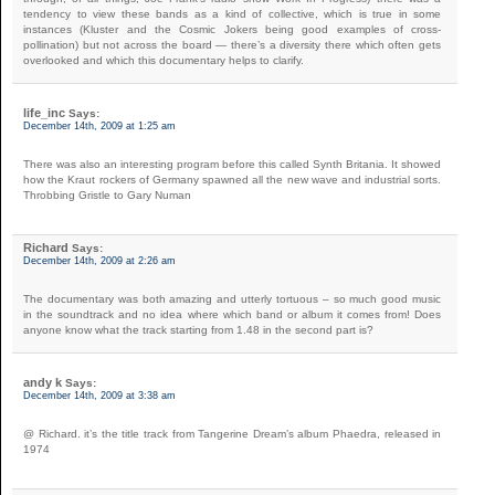
tendency to view these bands as a kind of collective, which is true in some
instances (Kluster and the Cosmic Jokers being good examples of cross-
pollination) but not across the board — there’s a diversity there which often gets
overlooked and which this documentary helps to clarify.
life_inc
Says:
December 14th, 2009 at 1:25 am
There was also an interesting program before this called Synth Britania. It showed
how the Kraut rockers of Germany spawned all the new wave and industrial sorts.
Throbbing Gristle to Gary Numan
Richard
Says:
December 14th, 2009 at 2:26 am
The documentary was both amazing and utterly tortuous – so much good music
in the soundtrack and no idea where which band or album it comes from! Does
anyone know what the track starting from 1.48 in the second part is?
andy k
Says:
December 14th, 2009 at 3:38 am
@ Richard. it’s the title track from Tangerine Dream’s album Phaedra, released in
1974