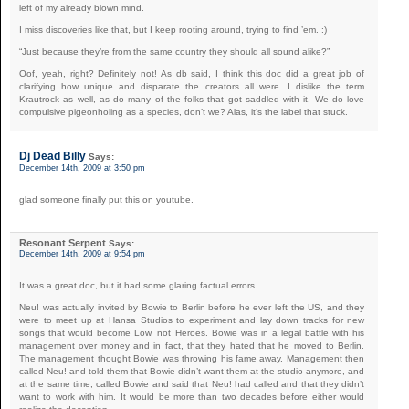
left of my already blown mind.
I miss discoveries like that, but I keep rooting around, trying to find ’em. :)
“Just because they’re from the same country they should all sound alike?”
Oof, yeah, right? Definitely not! As db said, I think this doc did a great job of
clarifying how unique and disparate the creators all were. I dislike the term
Krautrock as well, as do many of the folks that got saddled with it. We do love
compulsive pigeonholing as a species, don’t we? Alas, it’s the label that stuck.
Dj Dead Billy
Says:
December 14th, 2009 at 3:50 pm
glad someone finally put this on youtube.
Resonant Serpent
Says:
December 14th, 2009 at 9:54 pm
It was a great doc, but it had some glaring factual errors.
Neu! was actually invited by Bowie to Berlin before he ever left the US, and they
were to meet up at Hansa Studios to experiment and lay down tracks for new
songs that would become Low, not Heroes. Bowie was in a legal battle with his
management over money and in fact, that they hated that he moved to Berlin.
The management thought Bowie was throwing his fame away. Management then
called Neu! and told them that Bowie didn’t want them at the studio anymore, and
at the same time, called Bowie and said that Neu! had called and that they didn’t
want to work with him. It would be more than two decades before either would