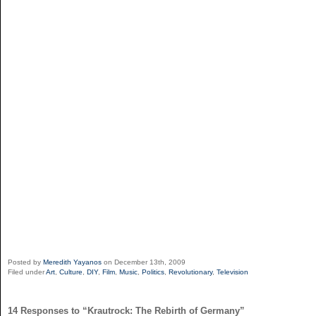
Posted by
Meredith Yayanos
on December 13th, 2009
Filed under
Art
,
Culture
,
DIY
,
Film
,
Music
,
Politics
,
Revolutionary
,
Television
14 Responses to “Krautrock: The Rebirth of Germany”