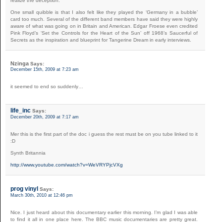
realize the deception.
One small quibble is that I also felt like they played the ‘Germany in a bubble’
card too much. Several of the different band members have said they were highly
aware of what was going on in Britain and American. Edgar Froese even credited
Pink Floyd’s ‘Set the Controls for the Heart of the Sun’ off 1968’s Saucerful of
Secrets as the inspiration and blueprint for Tangerine Dream in early interviews.
Nzinga
Says:
December 15th, 2009 at 7:23 am
it seemed to end so suddenly…
life_inc
Says:
December 20th, 2009 at 7:17 am
Mer this is the first part of the doc i guess the rest must be on you tube linked to it
:D
Synth Britannia
http://www.youtube.com/watch?v=WeVRYPjcVXg
prog vinyl
Says:
March 30th, 2010 at 12:46 pm
Nice. I just heard about this documentary earlier this morning. I’m glad I was able
to find it all in one place here. The BBC music documentaries are pretty great.