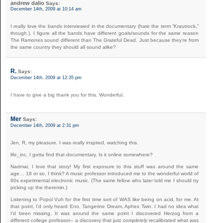
andrew dalio
Says:
December 14th, 2009 at 10:14 am
I really love the bands interviewed in the documentary (hate the term “Krautrock,”
though.). I figure all the bands have different goals/sounds for the same reason
The Ramones sound different than The Grateful Dead. Just because they’re from
the same country they should all sound alike?
R.
Says:
December 14th, 2009 at 12:35 pm
I have to give a big thank you for this. Wonderful.
Mer
Says:
December 14th, 2009 at 2:31 pm
Jen, R, my pleasure. I was really inspired, watching this.
life_inc, I gotta find that documentary. Is it online somewhere?
Nadmai, I love that story! My first exposure to this stuff was around the same
age… 18 or so, I think? A music professor introduced me to the wonderful world of
60s experimental electronic music. (The same fellow who later told me I should try
picking up the theremin.)
Listening to Popol Vuh for the first time sort of WAS like being on acid, for me. At
that point, I’d only heard Eno, Tangerine Dream, Aphex Twin. I had no idea what
I’d been missing. It was around the same point I discovered Herzog from a
different college professor– a discovery that just
completely
recalibrated what was