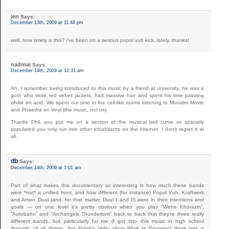
jen
Says:
December 13th, 2009 at 11:48 pm
well, how timely is this? i’ve been on a serious popol vuh kick, lately. thanks!
nadmai
Says:
December 14th, 2009 at 12:31 am
Ah, I remember being introduced to this music by a friend at university, he was a
goth who wore red velvet jackets, had massive hair and spent his time painting
whilst on acid. We spent our time in the cell-like rooms listening to Monster Movie
and Phaedra on vinyl (the music, not us).
Thanks Phil, you put me on a section of the musical bell curve so sparsely
populated you only run into other inhabitants on the internet. I don’t regret it at
all.
db
Says:
December 14th, 2009 at 1:01 am
Part of what makes this documentary so interesting is how much these bands
were *not* a unified front, and how different (for instance) Popol Vuh, Kraftwerk
and Amon Duul (and, for that matter, Duul I and II) were in their intentions and
goals — on one level it’s pretty obvious when you play “Wehe Khorazin”,
“Autobahn” and “Archangels Thunderbird” back to back that they’re three really
different bands, but particularly for me (I got into this music in high school
through, of all things, Joe Frank’s radio show Work In Progress) there was a