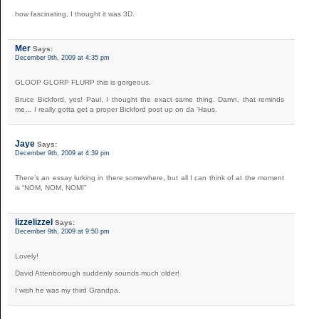
how fascinating, I thought it was 3D.
Mer
Says:
December 9th, 2009 at 4:35 pm
GLOOP GLORP FLURP this is gorgeous.
Bruce Bickford, yes! Paul, I thought the exact same thing. Damn, that reminds
me… I really gotta get a proper Bickford post up on da ‘Haus.
Jaye
Says:
December 9th, 2009 at 4:39 pm
There’s an essay lurking in there somewhere, but all I can think of at the moment
is “NOM, NOM, NOM!”
lizzelizzel
Says:
December 9th, 2009 at 9:50 pm
Lovely!
David Attenborough suddenly sounds much older!
I wish he was my third Grandpa.