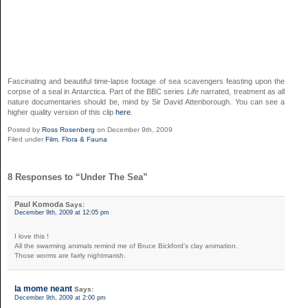
Fascinating and beautiful time-lapse footage of sea scavengers feasting upon the
corpse of a seal in Antarctica. Part of the BBC series
Life
narrated,
treatment
as all
nature documentaries should be,
mind
by Sir David Attenborough. You can see a
higher quality version of this clip
here
.
Posted by
Ross Rosenberg
on December 9th, 2009
Filed under
Film
,
Flora & Fauna
8 Responses to “Under The Sea”
Paul Komoda
Says:
December 9th, 2009 at 12:05 pm
I love this !
All the swarming animals remind me of Bruce Bickford’s clay animation.
Those worms are fairly nightmarish.
la mome neant
Says:
December 9th, 2009 at 2:00 pm