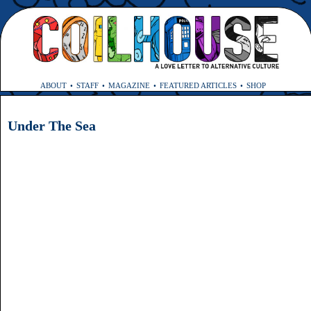
ABOUT
STAFF
MAGAZINE
FEATURED ARTICLES
SHOP
Under The Sea