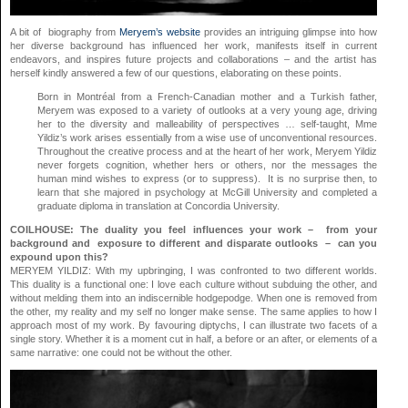
A bit of biography from
Meryem’s website
provides an intriguing glimpse into how
her diverse background has influenced her work, manifests itself in current
endeavors, and inspires future projects and collaborations – and the artist has
herself kindly answered a few of our questions, elaborating on these points.
Born in Montréal from a French-Canadian mother and a Turkish father,
Meryem was exposed to a variety of outlooks at a very young age, driving
her to the diversity and malleability of perspectives … self-taught, Mme
Yildiz’s work arises essentially from a wise use of unconventional resources.
Throughout the creative process and at the heart of her work, Meryem Yildiz
never forgets cognition, whether hers or others, nor the messages the
human mind wishes to express (or to suppress). It is no surprise then, to
learn that she majored in psychology at McGill University and completed a
graduate diploma in translation at Concordia University.
COILHOUSE: The duality you feel influences your work – from your
background and exposure to different and disparate outlooks – can you
expound upon this?
MERYEM YILDIZ: With my upbringing, I was confronted to two different worlds.
This duality is a functional one: I love each culture without subduing the other, and
without melding them into an indiscernible hodgepodge. When one is removed from
the other, my reality and my self no longer make sense. The same applies to how I
approach most of my work. By favouring diptychs, I can illustrate two facets of a
single story. Whether it is a moment cut in half, a before or an after, or elements of a
same narrative: one could not be without the other.