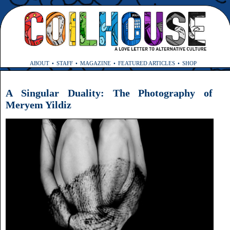
ABOUT
STAFF
MAGAZINE
FEATURED ARTICLES
SHOP
A Singular Duality: The Photography of
Meryem Yildiz