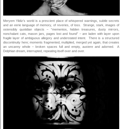
Meryem Yildiz’s world is a prescient place of whispered warnings, subtle secrets
and an eerie language of memory, of reveries, of loss. Strange, stark, images of
ostensibly quotidian objects – “mementos, hidden treasures, dusty mirrors,
nonchalant cats, mason jars, pages lost and found” – are laden with layer upon
fragile layer of ambiguous allegory and understated intent. There is a structured
discontinuity here; moments fragmented, multiplied, merged yet again, that creates
an uncanny whole – broken spaces full and empty, austere and adorned. A
Delphian dream, interrupted, repeating itself over and over.