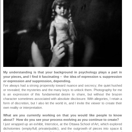
My understanding is that your background in psychology plays a part in
your pieces, and I find it fascinating – the idea of expression v. suppression
or expression
and
suppression, depending.
I’ve always had a strong propensity toward nuance and secrecy; the quiet hushed
or revealed; the mysteries and the many keys to unlock them. Photography for me
is an expression of this fundamental desire to share, but without the brazen
character sometimes associated with absolute disclosure. With allegories, I retain a
form of discretion, but I also let the world in, and I invite the viewer to create their
own reality or interpretation.
What are you currently working on that you would like people to know
about? How do you see your process evolving as you continue to create?
I just wrapped up an exhibit, Interstice, at the Ottawa School of Art, which explored
dichotomies (empty/full; private/public), and the outgrowth of pieces into space &