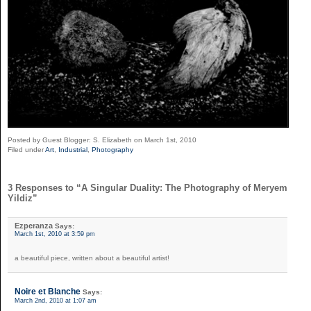
Posted by Guest Blogger: S. Elizabeth on March 1st, 2010
Filed under
Art
,
Industrial
,
Photography
3 Responses to “A Singular Duality: The Photography of Meryem
Yildiz”
Ezperanza
Says:
March 1st, 2010 at 3:59 pm
a beautiful piece, written about a beautiful artist!
Noire et Blanche
Says:
March 2nd, 2010 at 1:07 am