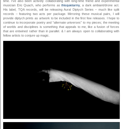
time. I’ve also been actively collaborating with long-time friend and experimental
musician Eric Quach, who performs as
thisquietarmy
, a dark ambiant/drone act.
His label, TQA records, will be releasing Aural Diptych Series – much like split
records – featuring two acts per package. Mirroring these musical pairs, I will
provide diptych prints as artwork to be included in the first few releases. I hope to
continue to incorporate poetry and “alternate universes” to my pieces; the meeting
of worlds and disciplines is something that appeals to me, like a fusion of forces
that are entwined rather than in parallel. & I am always open to collaborating with
fellow artists to conjure up magic.