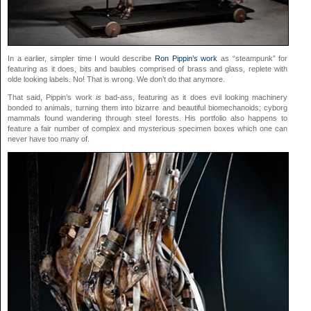
In a earlier, simpler time I would describe
Ron Pippin’s work
as “steampunk” for
featuring as it does, bits and baubles comprised of brass and glass, replete with
olde looking labels. No! That is wrong. We don’t do that anymore.
That said, Pippin’s work
is
bad-ass, featuring as it does evil looking machinery
bonded to animals, turning them into bizarre and beautiful biomechanoids; cyborg
mammals found wandering through steel forests. His portfolio also happens to
feature a fair number of complex and mysterious specimen boxes which one can
never have too many of.