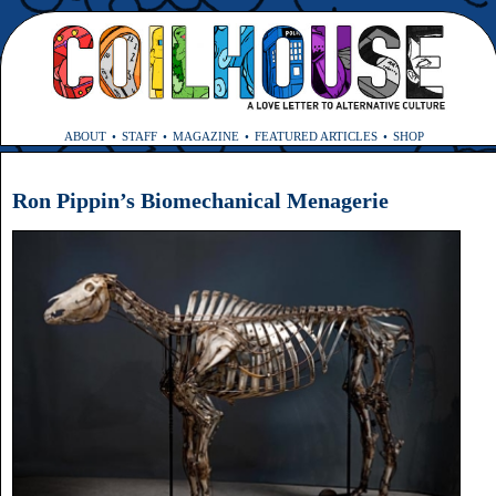
ABOUT
STAFF
MAGAZINE
FEATURED ARTICLES
SHOP
Ron Pippin’s Biomechanical Menagerie