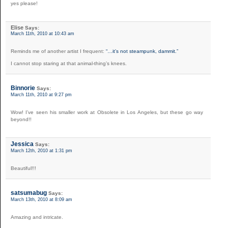
yes please!
Elise
Says:
March 11th, 2010 at 10:43 am
Reminds me of another artist I frequent:
“…it’s not steampunk, dammit.”
I cannot stop staring at that animal-thing’s knees.
Binnorie
Says:
March 11th, 2010 at 9:27 pm
Wow! I’ve seen his smaller work at Obsolete in Los Angeles, but these go way
beyond!!
Jessica
Says:
March 12th, 2010 at 1:31 pm
Beautiful!!!
satsumabug
Says:
March 13th, 2010 at 8:09 am
Amazing and intricate.