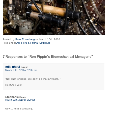
Posted by
Ross Rosenberg
on March 10th, 2010
Filed under
Art
,
Flora & Fauna
,
Sculpture
7 Responses to “Ron Pippin’s Biomechanical Menagerie”
mlle ghoul
Says:
March 10th, 2010 at 12:05 pm
“No! That is wrong. We don’t do that anymore. ”
Hee! And yes!
Stephanie
Says:
March 11th, 2010 at 9:29 am
wow…..that is amazing.