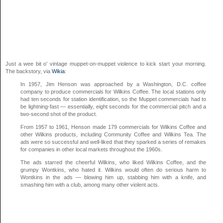
Just a wee bit o’ vintage muppet-on-muppet violence to kick start your morning.
The backstory, via
Wikia
:
In 1957, Jim Henson was approached by a Washington, D.C. coffee
company to produce commercials for Wilkins Coffee. The local stations only
had ten seconds for station identification, so the Muppet commercials had to
be lightning-fast — essentially, eight seconds for the commercial pitch and a
two-second shot of the product.
From 1957 to 1961, Henson made 179 commercials for Wilkins Coffee and
other Wilkins products, including Community Coffee and Wilkins Tea. The
ads were so successful and well-liked that they sparked a series of remakes
for companies in other local markets throughout the 1960s.
The ads starred the cheerful Wilkins, who liked Wilkins Coffee, and the
grumpy Wontkins, who hated it. Wilkins would often do serious harm to
Wontkins in the ads — blowing him up, stabbing him with a knife, and
smashing him with a club, among many other violent acts.