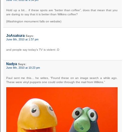
Hold up a bit… if these spots are “better than coffee”, does that mean that you
are daring to say that it is better than Wilkins coffee?
(Washington monument falls on website)
JoAsakura
Says:
June 8th, 2010 at 1:57 pm
and people say today’s TV is violent :D
Nadya
Says:
June 8th, 2010 at 10:23 pm
Paul sent me this… he writes, “Found these on an image search a while ago.
These were vinyl puppets one could order through the mail from Wilkins.”