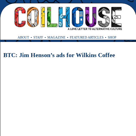
ABOUT
STAFF
MAGAZINE
FEATURED ARTICLES
SHOP
BTC: Jim Henson’s ads for Wilkins Coffee