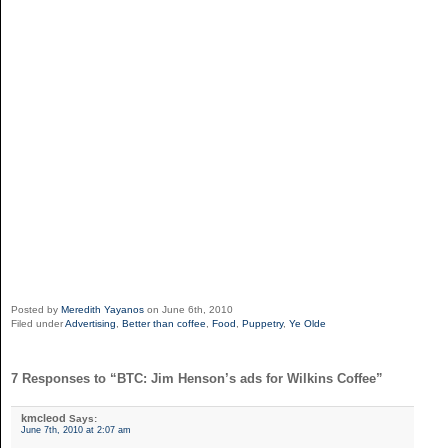
Posted by
Meredith Yayanos
on June 6th, 2010
Filed under
Advertising
,
Better than coffee
,
Food
,
Puppetry
,
Ye Olde
7 Responses to “BTC: Jim Henson’s ads for Wilkins Coffee”
kmcleod
Says:
June 7th, 2010 at 2:07 am