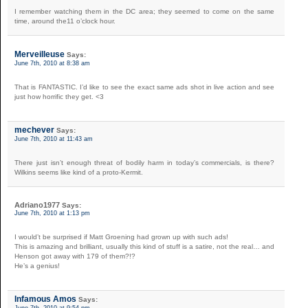
I remember watching them in the DC area; they seemed to come on the same
time, around the11 o’clock hour.
Merveilleuse
Says:
June 7th, 2010 at 8:38 am
That is FANTASTIC. I’d like to see the exact same ads shot in live action and see
just how horrific they get. <3
mechever
Says:
June 7th, 2010 at 11:43 am
There just isn’t enough threat of bodily harm in today’s commercials, is there?
Wilkins seems like kind of a proto-Kermit.
Adriano1977
Says:
June 7th, 2010 at 1:13 pm
I would’t be surprised if Matt Groening had grown up with such ads!
This is amazing and brilliant, usually this kind of stuff is a satire, not the real… and
Henson got away with 179 of them?!?
He’s a genius!
Infamous Amos
Says:
June 7th, 2010 at 9:54 pm