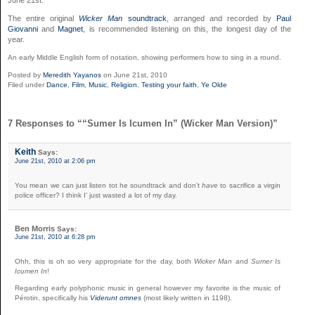
The entire original
Wicker Man
soundtrack
, arranged and recorded by
Paul
Giovanni
and
Magnet
, is recommended listening on this, the longest day of the
year.
An early Middle English form of notation, showing performers how to sing in a round.
Posted by
Meredith Yayanos
on June 21st, 2010
Filed under
Dance
,
Film
,
Music
,
Religion
,
Testing your faith
,
Ye Olde
7 Responses to ““Sumer Is Icumen In” (Wicker Man Version)”
Keith
Says:
June 21st, 2010 at 2:06 pm
You mean we can just listen tot he soundtrack and don’t
have
to sacrifice a virgin
police officer? I think I’ just wasted a lot of my day.
Ben Morris
Says:
June 21st, 2010 at 6:28 pm
Ohh, this is oh so very appropriate for the day, both
Wicker Man
and
Sumer Is
Icumen In
!
Regarding early polyphonic music in general however my favorite is the music of
Pérotin, specifically his
Viderunt omnes
(most likely written in 1198).