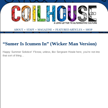
ABOUT
STAFF
MAGAZINE
FEATURED ARTICLES
SHOP
“Sumer Is Icumen In” (Wicker Man Version)
Happy Summer Solstice! Y’know, unless, like Sergeant Howie here, you’re not into
that sort of thing…