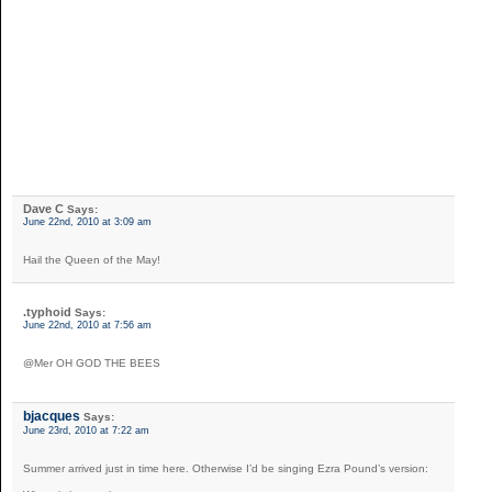
Dave C
Says:
June 22nd, 2010 at 3:09 am
Hail the Queen of the May!
.typhoid
Says:
June 22nd, 2010 at 7:56 am
@Mer OH GOD THE BEES
bjacques
Says:
June 23rd, 2010 at 7:22 am
Summer arrived just in time here. Otherwise I’d be singing Ezra Pound’s version: