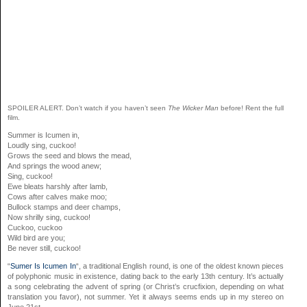
SPOILER ALERT. Don’t watch if you haven’t seen
The Wicker Man
before! Rent the full
film.
Summer is Icumen in,
Loudly sing, cuckoo!
Grows the seed and blows the mead,
And springs the wood anew;
Sing, cuckoo!
Ewe bleats harshly after lamb,
Cows after calves make moo;
Bullock stamps and deer champs,
Now shrilly sing, cuckoo!
Cuckoo, cuckoo
Wild bird are you;
Be never still, cuckoo!
“
Sumer Is Icumen In
“, a traditional English round, is one of the oldest known pieces
of polyphonic music in existence, dating back to the early 13th century. It’s actually
a song celebrating the advent of spring (or Christ’s crucfixion, depending on what
translation you favor), not summer. Yet it always seems ends up in my stereo on
June 21st.