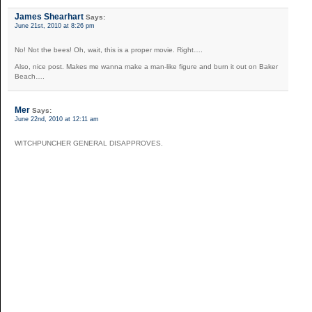
James Shearhart
Says:
June 21st, 2010 at 8:26 pm
No! Not the bees! Oh, wait, this is a proper movie. Right….
Also, nice post. Makes me wanna make a man-like figure and burn it out on Baker
Beach….
Mer
Says:
June 22nd, 2010 at 12:11 am
WITCHPUNCHER GENERAL DISAPPROVES.