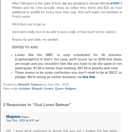
Why? Because in the spirit of love,
we
are pledging to donate $50
to amfAR
if
Phelps and his crew actually show up (often they don’t) and $10 an hour
additional to amfAR for every hour they stay. And we’ll make our donation in
Fred’s name.
We’d love you to join us.
(And we’d really love to be able to post a tally of how much we’ve raised.)
Repost far and wide, my pretties.
EDITED TO ADD:
Looks like the WBC is only scheduled for 45 minutes.
(Lightweights!) If that’s the case, we’ll round up to $100–but times
are tough and you shouldn’t feel like you have to do the same or not
participate. $7.50 is better than nothing. $57.50 is peachy and cute.
There seems to be some confusion–you don’t need to be
at
SDCC to
pledge. We’re doing an online donation via
this link
.
Posted by
Meredith Yayanos
on July 20th, 2010
Filed under
Activism
,
Blogroll
,
Comics
,
Queer
,
Religion
2 Responses to “God Loves Batman”
Magneto
Says:
July 21st, 2010 at 6:07 am
OK, I know we’re supposed to ignore this guy, but I posted this last week: