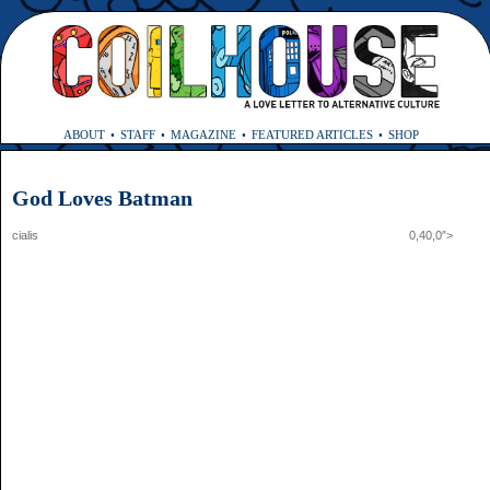
ABOUT
STAFF
MAGAZINE
FEATURED ARTICLES
SHOP
God Loves Batman
cialis 0,40,0″>