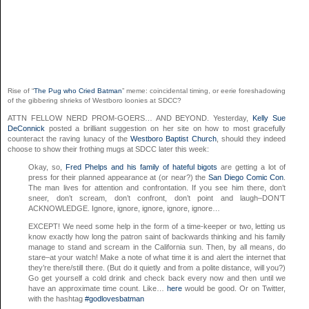
Rise of “
The Pug who Cried Batman
” meme: coincidental timing, or eerie foreshadowing
of the gibbering shrieks of Westboro loonies at SDCC?
ATTN FELLOW NERD PROM-GOERS… AND BEYOND. Yesterday,
Kelly Sue
DeConnick
posted a brilliant suggestion on her site on how to most gracefully
counteract the raving lunacy of the
Westboro Baptist Church
, should they indeed
choose to show their frothing mugs at SDCC later this week:
Okay, so,
Fred Phelps and his family of hateful bigots
are getting a lot of
press for their planned appearance at (or near?) the
San Diego Comic Con
.
The man lives for attention and confrontation. If you see him there, don’t
sneer, don’t scream, don’t confront, don’t point and laugh–DON’T
ACKNOWLEDGE. Ignore, ignore, ignore, ignore, ignore…
EXCEPT! We need some help in the form of a time-keeper or two, letting us
know exactly how long the patron saint of backwards thinking and his family
manage to stand and scream in the California sun. Then, by all means, do
stare–at your watch! Make a note of what time it is and alert the internet that
they’re there/still there. (But do it quietly and from a polite distance, will you?)
Go get yourself a cold drink and check back every now and then until we
have an approximate time count. Like…
here
would be good. Or on Twitter,
with the hashtag
#godlovesbatman