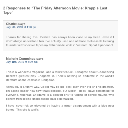
2 Responses to “The Friday Afternoon Movie: Krapp’s Last
Tape”
Charles
Says:
July 9th, 2010 at 1:39 pm
Thanks for sharing this…Beckett has always been close to my heart, even if I
don’t always understand him. I’ve actually used one of those reel-to-reels listening
to similar retrospective tapes my father made while in Vietnam. Spool. Spooooool.
Marjorie Cummings
Says:
July 11th, 2010 at 8:26 am
This is a wonderful magazine, and a terrific feature. I disagree about Godot being
Becket’s greatest play–Endgame is. There’s nothing so obdurate in the world’s
literature as the cosmos in Endgame.
Although, in a funny way, Godot may be his “best” play even if it isn’t his greatest.
I’m asking myself now how that’s possibe, but Godot _does_ have something for
everyone, whereas Endgame is a comfort only to victims of severe trauma who
benefit from seeing unspeakable pain externalized.
I have never felt so elevated by having a minor disagreement with a blog post
before. This site is terrific.