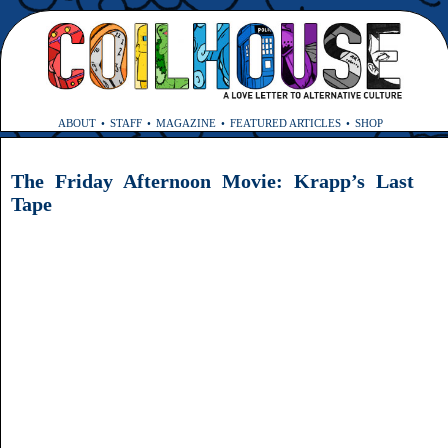
ABOUT
STAFF
MAGAZINE
FEATURED ARTICLES
SHOP
The Friday Afternoon Movie: Krapp’s Last
Tape