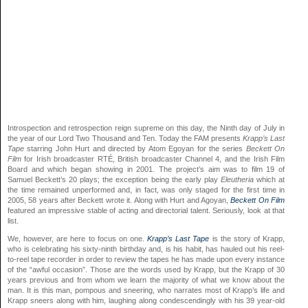
Introspection and retrospection reign supreme on this day, the Ninth day of July in
the year of our Lord Two Thousand and Ten. Today the FAM presents
Krapp’s Last
Tape
starring John Hurt and directed by Atom Egoyan for the series
Beckett On
Film
for Irish broadcaster RTÉ, British broadcaster Channel 4, and the Irish Film
Board and which began showing in 2001. The project’s aim was to film 19 of
Samuel Beckett’s 20 plays; the exception being the early play
Eleutheria
which at
the time remained unperformed and, in fact, was only staged for the first time in
2005, 58 years after Beckett wrote it. Along with Hurt and Agoyan,
Beckett On Film
featured an impressive stable of acting and directorial talent. Seriously, look at that
list.
We, however, are here to focus on one.
Krapp’s Last Tape
is the story of Krapp,
who is celebrating his sixty-ninth birthday and, is his habit, has hauled out his reel-
to-reel tape recorder in order to review the tapes he has made upon every instance
of the “awful occasion”. Those are the words used by Krapp, but the Krapp of 30
years previous and from whom we learn the majority of what we know about the
man. It is this man, pompous and sneering, who narrates most of Krapp’s life and
Krapp sneers along with him, laughing along condescendingly with his 39 year-old