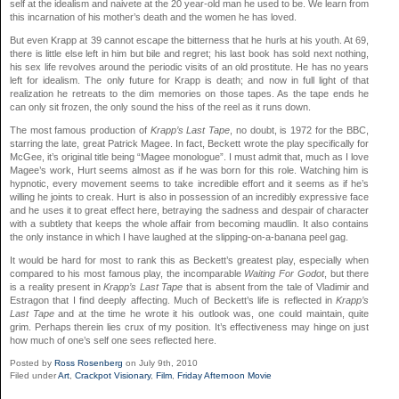
self at the idealism and naivete at the 20 year-old man he used to be. We learn from
this incarnation of his mother’s death and the women he has loved.
But even Krapp at 39 cannot escape the bitterness that he hurls at his youth. At 69,
there is little else left in him but bile and regret; his last book has sold next nothing,
his sex life revolves around the periodic visits of an old prostitute. He has no years
left for idealism. The only future for Krapp is death; and now in full light of that
realization he retreats to the dim memories on those tapes. As the tape ends he
can only sit frozen, the only sound the hiss of the reel as it runs down.
The most famous production of
Krapp’s Last Tape
, no doubt, is 1972 for the BBC,
starring the late, great Patrick Magee. In fact, Beckett wrote the play specifically for
McGee, it’s original title being “Magee monologue”. I must admit that, much as I love
Magee’s work, Hurt seems almost as if he was born for this role. Watching him is
hypnotic, every movement seems to take incredible effort and it seems as if he’s
willing he joints to creak. Hurt is also in possession of an incredibly expressive face
and he uses it to great effect here, betraying the sadness and despair of character
with a subtlety that keeps the whole affair from becoming maudlin. It also contains
the only instance in which I have laughed at the slipping-on-a-banana peel gag.
It would be hard for most to rank this as Beckett’s greatest play, especially when
compared to his most famous play, the incomparable
Waiting For Godot
, but there
is a reality present in
Krapp’s Last Tape
that is absent from the tale of Vladimir and
Estragon that I find deeply affecting. Much of Beckett’s life is reflected in
Krapp’s
Last Tape
and at the time he wrote it his outlook was, one could maintain, quite
grim. Perhaps therein lies crux of my position. It’s effectiveness may hinge on just
how much of one’s self one sees reflected here.
Posted by
Ross Rosenberg
on July 9th, 2010
Filed under
Art
,
Crackpot Visionary
,
Film
,
Friday Afternoon Movie