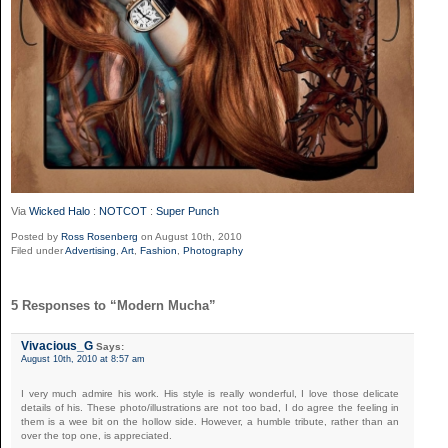
Via
Wicked Halo
:
NOTCOT
:
Super Punch
Posted by
Ross Rosenberg
on August 10th, 2010
Filed under
Advertising
,
Art
,
Fashion
,
Photography
5 Responses to “Modern Mucha”
Vivacious_G
Says:
August 10th, 2010 at 8:57 am
I very much admire his work. His style is really wonderful, I love those delicate
details of his. These photo/illustrations are not too bad, I do agree the feeling in
them is a wee bit on the hollow side. However, a humble tribute, rather than an
over the top one, is appreciated.