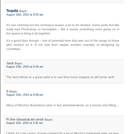
Tequila
Says:
August 10th, 2010 at 9:03 am
It’s eye catching but the technique leaves a lot to be desired. Some parts feel like
really bad Photoshop or incomplete – like it needs something more going on in
the layers to bring it all together.
It’s a good idea though – lots of potential here that was out of the range of those
who worked on it. If not that then maybe another example of designing by
committee.
Jack
Says:
August 10th, 2010 at 9:34 am
The best tribute to a great artist is to use their iconic imagery to sell some stuff.
S
Says:
August 10th, 2010 at 8:08 pm
Many of Muchas illustrations were in fact advertisements, so it seems only fitting…
Fi the classical art snob
Says:
August 11th, 2010 at 3:42 am
I think it’s cute cause of how commercial a lot of Mucha’s trademark style art was,