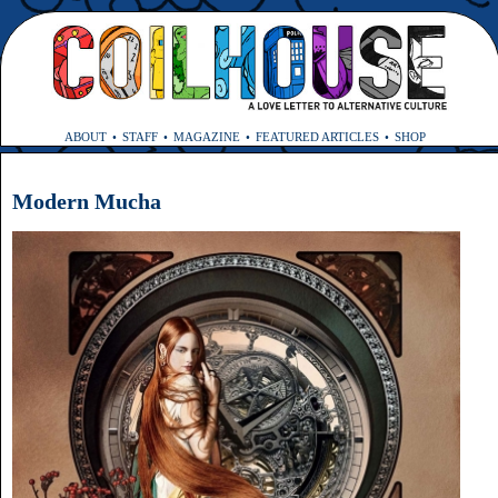
ABOUT
STAFF
MAGAZINE
FEATURED ARTICLES
SHOP
Modern Mucha