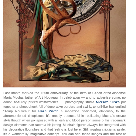
Last month marked the 150th anniversary of the birth of Czech artist Alphonse
Maria Mucha, father of Art Nouveau. In celebration — and to advertise some, no
doubt, absurdly priced wristwatches — photography studio
Mierswa-Kluska
put
together a shoot chock full of decorative borders and swirly, tendril-like hair entitled
“Temp Nouveau” for
Plaza Watch
a magazine dedicated, obviously, to the
aforementioned timepieces. It’s mostly successful in replicating Mucha’s ornate
style though when juxtaposed with a flesh and blood person some of his trademark
design elements can seem a bit jarring. Mucha’s figures always felt integrated with
his decorative flourishes and that feeling is lost here. Still, niggling criticisms aside,
it’s a wonderfully imaginative concept. You can see these images and the rest of