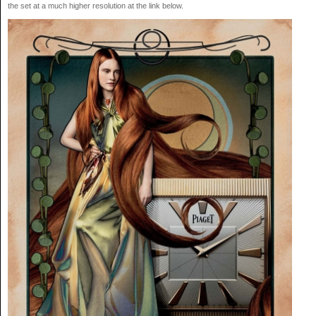
the set at a much higher resolution at the link below.