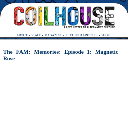
ABOUT
STAFF
MAGAZINE
FEATURED ARTICLES
SHOP
The FAM: Memories: Episode 1: Magnetic
Rose