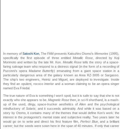
In memory of
Satoshi Kon
, The FAM presents Katsuhiro Otomo’s
Memories
(1995),
specifically the first episode of three entitled
Metallic Rose
, directed by Koji
Morimoto and written by the late Mr. Kon.
Metallic Rose
tells the story of a space-
faring salvage team who respond to a distress signal (in the form of a recording of
Puccinni’s opera
Madame Butterfly
) emanating from a giant space station in a
particularly dangerous area of the galaxy known as Area RZ-3005 or Sargasso.
The ship’s two engineers, Heintz and Miguel, are deployed to investigate. Inside
they find an opulent, rococo interior and a woman claiming to be an opera singer
named Eva Friedal.
The true nature of Eva is something I won’t spoil, but it is safe to say that she is not
exactly who she appears to be.
Magnetic Rose
then, in sci-fi shorthand, is a mash-
up of the used, dingy, space-trucker aesthetics of
Alien
and the psychological
mindfuckery of
Solaris
; and it succeeds admirably. And while it was based on a
story by Otomo, it contains many of the themes that would define Kon’s work: the
interest in the protagonist’s mental state and subjective reality. Two years later he
would go on to write and direct his first feature film,
Perfect Blue
, and a brilliant
career; but the seeds were sown here in the span of 40 minutes. If only that career