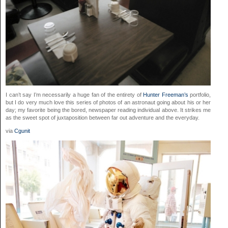
I can’t say I’m necessarily a huge fan of the entirety of
Hunter Freeman’s
portfolio,
but I do very much love this series of photos of an astronaut going about his or her
day; my favorite being the bored, newspaper reading individual above. It strikes me
as the sweet spot of juxtaposition between far out adventure and the everyday.
via
Cgunit