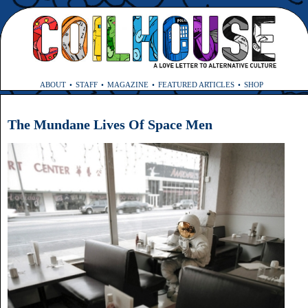
ABOUT
STAFF
MAGAZINE
FEATURED ARTICLES
SHOP
The Mundane Lives Of Space Men