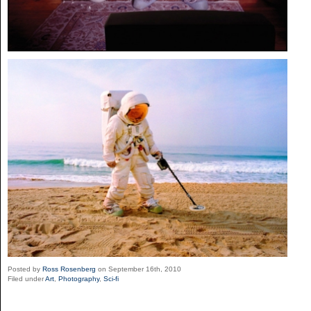
Posted by
Ross Rosenberg
on September 16th, 2010
Filed under
Art
,
Photography
,
Sci-fi