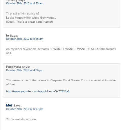
Says:
October 28th, 2010 at 8:33 am
That still of him eating it?
Looks vaguely like White Guy Hentai.
(Oooh. That’s a great band name!)
Io
Says:
October 28th, 2010 at 8:45 am
As my inner 5-year-old screams, “I WANT, I WANT, I WANT!!!!” All 15,000 calories
of it.
Porphyria
Says:
October 28th, 2010 at 4:36 pm
This reminds me of that scene in Requiem For A Dream. I’m not sure what to make
of that.
http://www.youtube.com/watch?v=oa5z77EI8y0
Mer
Says:
October 28th, 2010 at 6:27 pm
You’re not alone, dear.