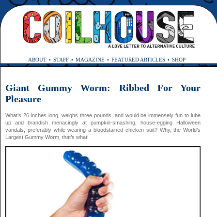
ABOUT
STAFF
MAGAZINE
FEATURED ARTICLES
SHOP
Giant Gummy Worm: Ribbed For Your
Pleasure
What’s 26 inches long, weighs three pounds, and would be immensely fun to lube
up and brandish menacingly at pumpkin-smashing, house-egging Halloween
vandals, preferably while wearing a bloodstained chicken suit? Why, the World’s
Largest Gummy Worm, that’s what!