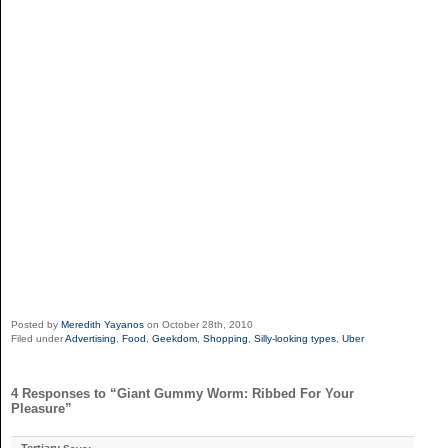
Posted by
Meredith Yayanos
on October 28th, 2010
Filed under
Advertising
,
Food
,
Geekdom
,
Shopping
,
Silly-looking types
,
Uber
4 Responses to “Giant Gummy Worm: Ribbed For Your
Pleasure”
Tertiary