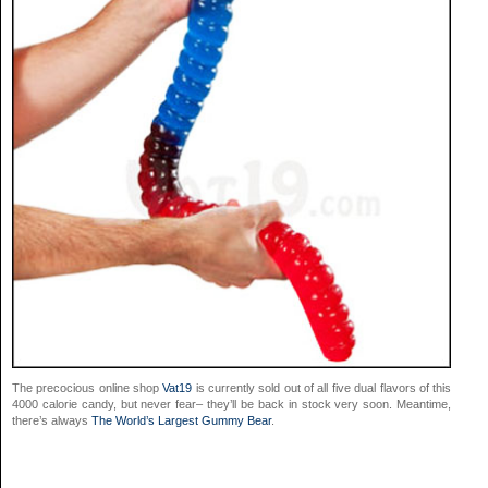
The precocious online shop
Vat19
is currently sold out of all five dual flavors of this
4000 calorie candy, but never fear– they’ll be back in stock very soon. Meantime,
there’s always
The World’s Largest Gummy Bear
.