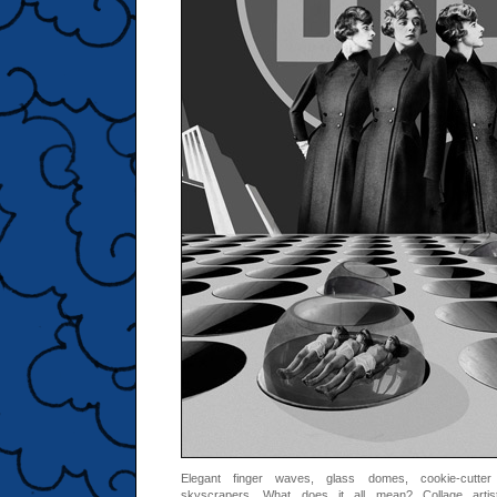
Elegant finger waves, glass domes, cookie-cutter
skyscrapers. What does it all mean? Collage arti