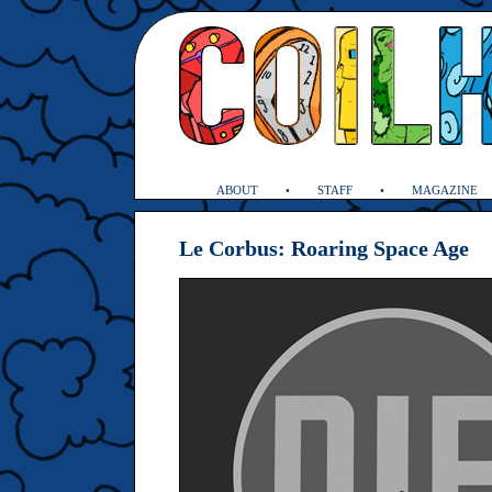
ABOUT
STAFF
MAGAZINE
Le Corbus: Roaring Space Age