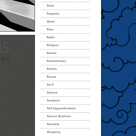
Punk
Puppetry
Queer
Race
Radio
Religion
Review
Revolutionary
Robots
Russia
Sci-fi
Science
Sculpture
Self-Aggrandizement
Serious Business
Sexuality
Shopping