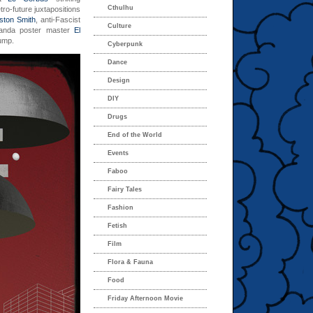
Cthulhu
tro-future juxtapositions
ston Smith
, anti-Fascist
Culture
anda poster master
El
jump.
Cyberpunk
Dance
Design
DIY
Drugs
End of the World
Events
Faboo
Fairy Tales
Fashion
Fetish
Film
Flora & Fauna
Food
Friday Afternoon Movie