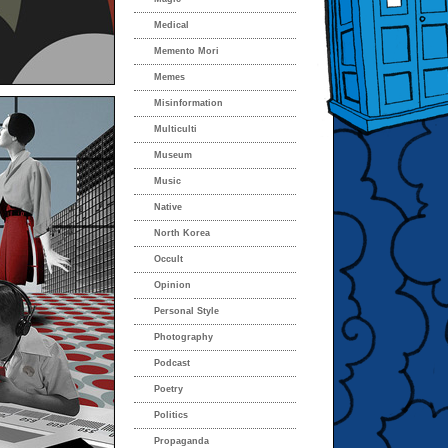
Medical
Memento Mori
Memes
Misinformation
Multiculti
Museum
Music
Native
North Korea
Occult
Opinion
Personal Style
Photography
Podcast
Poetry
Politics
Propaganda