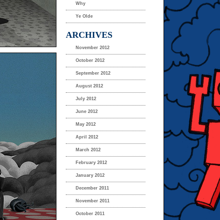
Why
Ye Olde
ARCHIVES
November 2012
October 2012
September 2012
August 2012
July 2012
June 2012
May 2012
April 2012
March 2012
February 2012
January 2012
December 2011
November 2011
October 2011