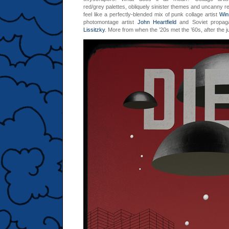
red/grey palettes, obliquely sinister themes and uncanny re
feel like a perfectly-blended mix of punk collage artist
Win
photomontage artist
John Heartfield
and Soviet propag
Lissitzky
. More from when the ’20s met the ’60s, after the 