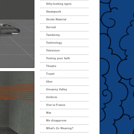
Silly-looking types
Steampunk
Stroke Material
Surreal
Taxidermy
Technology
Television
Testing your faith
Theatre
Travel
Uber
Uncanny Valley
Uniform
Vive la France
War
We disapprove
What's Zo Wearing?