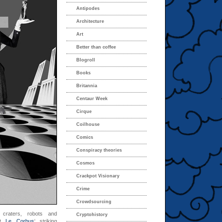
Antipodes
Architecture
Art
Better than coffee
Blogroll
Books
Britannia
Centaur Week
Cirque
Coilhouse
Comics
Conspiracy theories
Cosmos
Crackpot Visionary
Crime
Crowdsourcing
 craters, robots and
Cryptohistory
st
Le Corbus
‘ striking