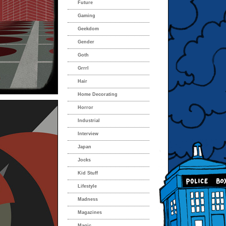
Future
Gaming
Geekdom
Gender
Goth
Grrrl
Hair
Home Decorating
Horror
Industrial
Interview
Japan
Jocks
Kid Stuff
Lifestyle
Madness
Magazines
Magic