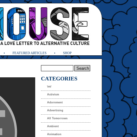
FEATURED ARTICLES
SHOP
CATEGORIES
\m/
Activism
Adornment
Advertising
All Tomorrows
Ambient
Animation