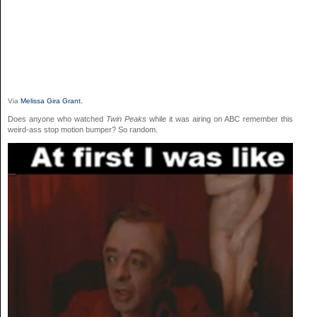
Via
Melissa Gira Grant.
Does anyone who watched
Twin Peaks
while it was airing on ABC remember this
weird-ass stop motion bumper? So random.