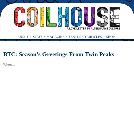
ABOUT
STAFF
MAGAZINE
FEATURED ARTICLES
SHOP
BTC: Season’s Greetings From Twin Peaks
Whaa…