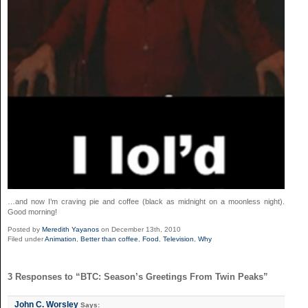
…and now I’m craving pie and coffee (black as midnight on a moonless night).
Good morning!
Posted by
Meredith Yayanos
on December 13th, 2010
Filed under
Animation
,
Better than coffee
,
Food
,
Television
,
Why
3 Responses to “BTC: Season’s Greetings From Twin Peaks”
John C. Worsley
Says: