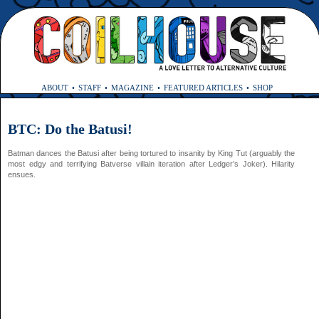
ABOUT
STAFF
MAGAZINE
FEATURED ARTICLES
SHOP
BTC: Do the Batusi!
Batman dances the Batusi after being tortured to insanity by King Tut (arguably the
most edgy and terrifying Batverse villain iteration after Ledger’s Joker). Hilarity
ensues.