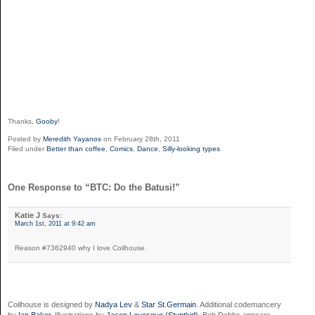
Thanks,
Gooby
!
Posted by
Meredith Yayanos
on February 28th, 2011
Filed under
Better than coffee
,
Comics
,
Dance
,
Silly-looking types
One Response to “BTC: Do the Batusi!”
Katie J
Says:
March 1st, 2011 at 9:42 am
Reason #7362940 why I love Coilhouse.
Coilhouse is designed by
Nadya Lev
&
Star St.Germain
. Additional codemancery
by
Ian Baker
. Illustrations by
Jason Levesque (Stuntkid)
. Bob Dobbs appears