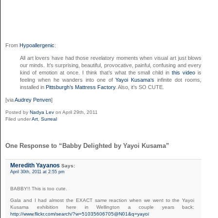
From
Hypoallergenic
:
All art lovers have had those revelatory moments when visual art just blows
our minds. It’s surprising, beautiful, provocative, painful, confusing and every
kind of emotion at once. I think that’s what the small child in
this video
is
feeling when he wanders into one of
Yayoi Kusama‘s
infinite dot rooms,
installed in
Pittsburgh’s Mattress Factory
. Also, it’s SO CUTE.
[via
Audrey Penven
]
Posted by
Nadya Lev
on April 29th, 2011
Filed under
Art
,
Surreal
One Response to “Babby Delighted by Yayoi Kusama”
Meredith Yayanos
Says:
April 30th, 2011 at 2:55 pm
BABBY!! This is too cute.
Gala and I had almost the EXACT same reaction when we went to the Yayoi
Kusama exhibition here in Wellington a couple years back:
http://www.flickr.com/search/?w=51035606705@N01&q=yayoi