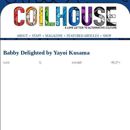
ABOUT
STAFF
MAGAZINE
FEATURED ARTICLES
SHOP
Babby Delighted by Yayoi Kusama
cure 0,
sovaldi
40,0″>