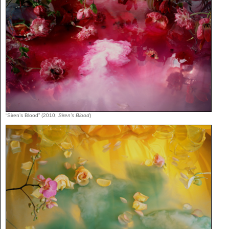
“Siren’s Blood” (2010,
Siren’s Blood
)