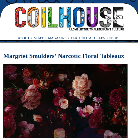
ABOUT
STAFF
MAGAZINE
FEATURED ARTICLES
SHOP
Margriet Smulders’ Narcotic Floral Tableaux