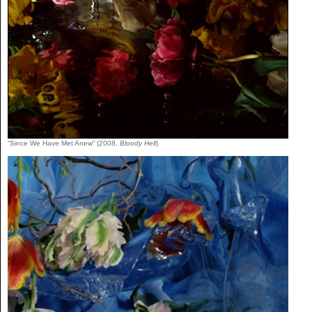
“Since We Have Met Anew” (2008,
Bloody Hell
)