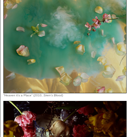
“Heaven it’s a Place” (2010,
Siren’s Blood
)