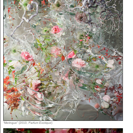
“Meringue” (2010,
Parfum Exotique
)