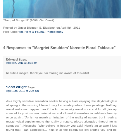
“Song of Songs III” (2006,
Get Drunk
)
Posted by Guest Blogger: S. Elizabeth on April 8th, 2011
Filed under
Art
,
Flora & Fauna
,
Photography
4 Responses to “Margriet Smulders’ Narcotic Floral Tableaux”
Edward
Says:
April 8th, 2011 at 3:34 pm
beautiful images, thank you for making me aware of this artist.
Scott Wright
Says:
April 10th, 2011 at 2:26 am
As a highly sensitive sensation seeker having a blast enjoying the daybreak glow
of spring in the morning I have to say I absolutely adore these paintings. Nothing
would make me happier than if the Art community would once and for all give up
some of its post modern pretensions and allowed themselves to celebrate beauty
once again…”Art is not merely an imitation of the reality of nature, but in truth a
metaphysical supplement to the reality of nature, placed alongside thereof for its
conquest.”…Nietzsche “Why believe in beauty you ask? Here’s an answer I just
found that I can appreciate…Think of all the beauty still left around you and be