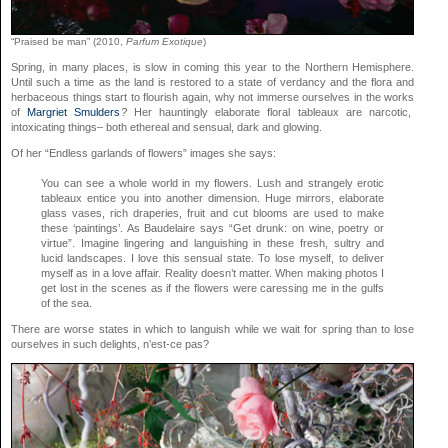
“Praised be man” (2010,
Parfum Exotique
)
Spring, in many places, is slow in coming this year to the Northern Hemisphere.
Until such a time as the land is restored to a state of verdancy and the flora and
herbaceous things start to flourish again, why not immerse ourselves in the works
of
Margriet Smulders
?
Her hauntingly elaborate floral tableaux are narcotic,
intoxicating things– both ethereal and sensual, dark and glowing.
Of her “Endless garlands of flowers” images she says:
You can see a whole world in my flowers. Lush and strangely erotic
tableaux entice you into another dimension. Huge mirrors, elaborate
glass vases, rich draperies, fruit and cut blooms are used to make
these ‘paintings’. As Baudelaire says “Get drunk: on wine, poetry or
virtue”. Imagine lingering and languishing in these fresh, sultry and
lucid landscapes. I love this sensual state. To lose myself, to deliver
myself as in a love affair. Reality doesn’t matter. When making photos I
get lost in the scenes as if the flowers were caressing me in the gulfs
of the sea.
There are worse states in which to languish while we wait for spring than to lose
ourselves in such delights, n’est-ce pas?