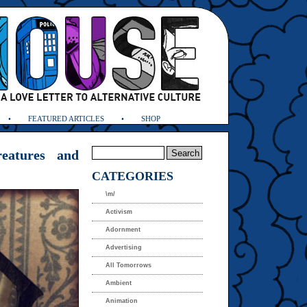
FEATURED ARTICLES
SHOP
eatures and
CATEGORIES
\m/
Activism
Adornment
Advertising
All Tomorrows
Ambient
Animation