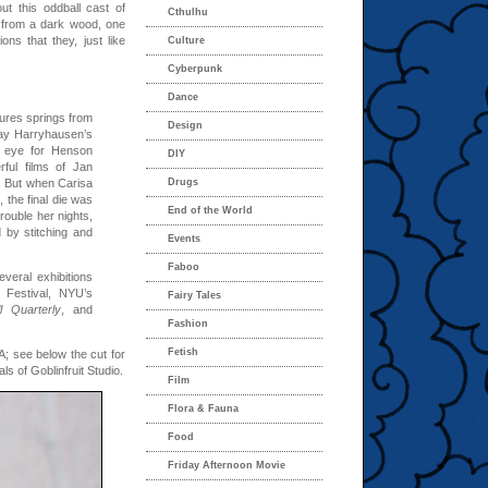
ut this oddball cast of
Cthulhu
s from a dark wood, one
ons that they, just like
Culture
Cyberpunk
Dance
ures springs from
Design
y Harryhausen’s
e eye for Henson
DIY
ful films of Jan
. But when Carisa
Drugs
 the final die was
End of the World
rouble her nights,
d by stitching and
Events
Faboo
veral exhibitions
 Festival, NYU’s
Fairy Tales
l Quarterly
, and
Fashion
Fetish
A; see below the cut for
 of Goblinfruit Studio.
Film
Flora & Fauna
Food
Friday Afternoon Movie