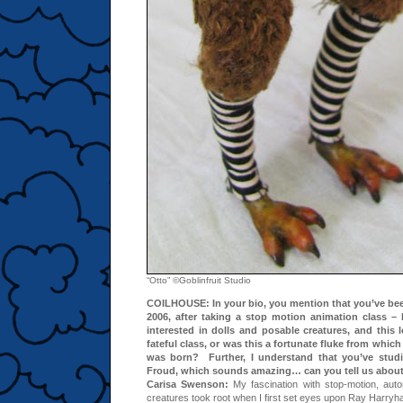
“Otto” ©Goblinfruit Studio
COILHOUSE: I
n your bio, you mention that you’ve bee
2006, after taking a stop motion animation class 
interested in dolls and posable creatures, and this 
fateful class, or was this a fortunate fluke from whi
was born? Further, I understand that you’ve studi
Froud, which sounds amazing… can you tell us about
Carisa Swenson:
My fascination with stop-motion, auto
creatures took root when I first set eyes upon Ray Harryh