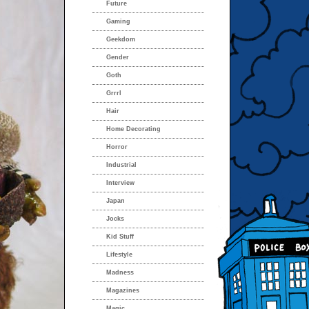
Future
Gaming
Geekdom
Gender
Goth
Grrrl
Hair
Home Decorating
Horror
Industrial
Interview
Japan
Jocks
Kid Stuff
Lifestyle
Madness
Magazines
Magic