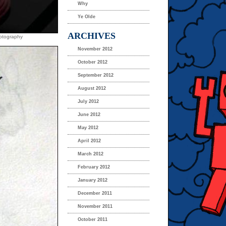
Why
Ye Olde
ARCHIVES
hotography
November 2012
October 2012
September 2012
August 2012
July 2012
June 2012
May 2012
April 2012
March 2012
February 2012
January 2012
December 2011
November 2011
October 2011