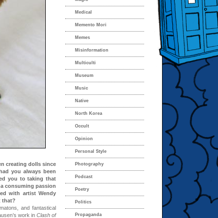
Medical
Memento Mori
Memes
Misinformation
Multiculti
Museum
Music
Native
North Korea
Occult
Opinion
Personal Style
n creating dolls since
Photography
– had you always been
Podcast
led you to taking that
ch a consuming passion
Poetry
ed with artist Wendy
 that?
Politics
matons, and fantastical
ausen’s work in
Clash of
Propaganda