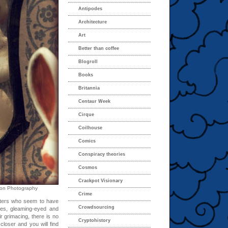
Antipodes
Architecture
Art
Better than coffee
Blogroll
Books
Britannia
Centaur Week
Cirque
Coilhouse
Comics
Conspiracy theories
Cosmos
Crackpot Visionary
ison Photography
Crime
tters who seem to have
Crowdsourcing
ures, gleaming-eyed and
r grimacing, there is no
Cryptohistory
closer and you will find