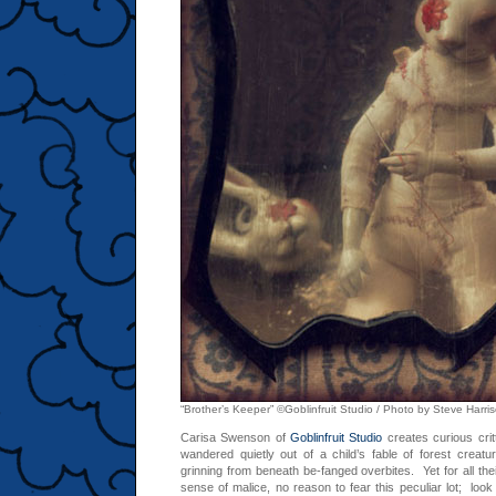
“Brother’s Keeper” ©Goblinfruit Studio / Photo by Steve Harr
Carisa Swenson of
Goblinfruit Studio
creates curious cri
wandered quietly out of a child’s fable of forest creat
grinning from beneath be-fanged overbites. Yet for all thei
sense of malice, no reason to fear this peculiar lot; look 