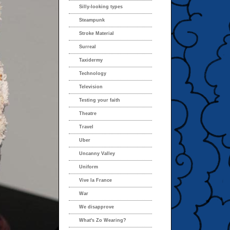
Silly-looking types
Steampunk
Stroke Material
Surreal
Taxidermy
Technology
Television
Testing your faith
Theatre
Travel
Uber
Uncanny Valley
Uniform
Vive la France
War
We disapprove
What's Zo Wearing?