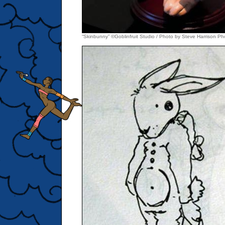
“Skinbunny” ©Goblinfruit Studio / Photo by Steve Harrison P