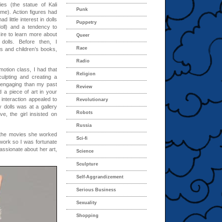
es (the statue of Kali
Punk
me). Action figures had
 little interest in dolls
Puppetry
oll) and a tendency to
ire to learn more about
Queer
dolls. Before then, I
Race
es and children’s books,
Radio
motion class, I had that
Religion
ulpting and creating a
engaging than my past
Review
d a piece of art in your
 interaction appealed to
Revolutionary
 dolls was at a gallery
Robots
, the girl insisted on
Russia
 the movies she worked
Sci-fi
work so I was fortunate
assionate about her art,
Science
Sculpture
Self-Aggrandizement
Serious Business
Sexuality
Shopping