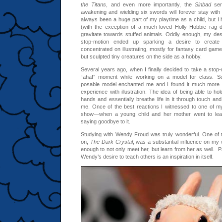
the Titans
, and even more importantly, the
Sinbad
seri
awakening and wielding six swords will forever stay with 
always been a huge part of my playtime as a child, but I had
(with the exception of a much-loved Holly Hobbie rag d
gravitate towards stuffed animals. Oddly enough, my des
stop-motion ended up sparking a desire to create 
concentrated on illustrating, mostly for fantasy card gam
but sculpted tiny creatures on the side as a hobby.
Several years ago, when I finally decided to take a stop-
“aha!” moment while working on a model for class. Sc
posable model enchanted me and I found it much more 
experience with illustration. The idea of being able to hol
hands and essentially breathe life in it through touch and
me. Once of the best reactions I witnessed to one of my
show—when a young child and her mother went to leave
saying goodbye to it.
Studying with Wendy Froud was truly wonderful. One of
on,
The Dark Crystal
, was a substantial influence on my 
enough to not only meet her, but learn from her as well. P
Wendy’s desire to teach others is an inspiration in itself.