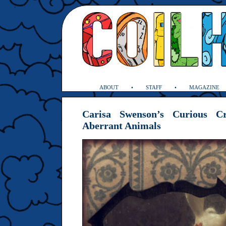
ABOUT
STAFF
MAGAZINE
Carisa Swenson’s Curious Cr
Aberrant Animals