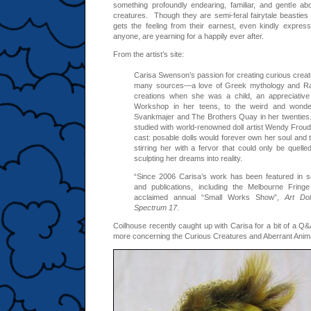
something profoundly endearing, familiar, and gentle abo
creatures. Though they are semi-feral fairytale beastie
gets the feeling from their earnest, even kindly expressi
anyone, are yearning for a happily ever after.
From the artist’s site:
Carisa Swenson’s passion for creating curious creat
many sources—a love of Greek mythology and Ra
creations when she was a child, an appreciativ
Workshop in her teens, to the weird and wonder
Svankmajer and The Brothers Quay in her twenties
studied with world-renowned doll artist Wendy Froud,
cast: posable dolls would forever own her soul and t
stirring her with a fervor that could only be quelle
sculpting her dreams into reality.
“Since 2006 Carisa’s work has been featured in se
and publications, including the Melbourne Fringe
acclaimed annual “Small Works Show”,
Art Dol
Spectrum 17
.
Coilhouse recently caught up with Carisa for a bit of a Q&
more concerning the Curious Creatures and Aberrant Animals