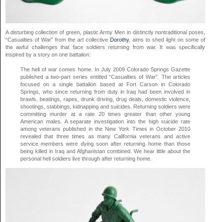
A disturbing collection of green, plastic Army Men in distinctly nontraditional poses,
“Casualties of War” from the art collective
Dorothy
, aims to shed light on some of
the awful challenges that face soldiers returning from war. It was specifically
inspired by a story on one battalion:
The hell of war comes home. In July 2009 Colorado Springs Gazette
published a two-part series entitled “Casualties of War”. The articles
focused on a single battalion based at Fort Carson in Colorado
Springs, who since returning from duty in Iraq had been involved in
brawls, beatings, rapes, drunk driving, drug deals, domestic violence,
shootings, stabbings, kidnapping and suicides. Returning soldiers were
committing murder at a rate 20 times greater than other young
American males. A separate investigation into the high suicide rate
among veterans published in the New York Times in October 2010
revealed that three times as many California veterans and active
service members were dying soon after returning home than those
being killed in Iraq and Afghanistan combined. We hear little about the
personal hell soldiers live through after returning home.