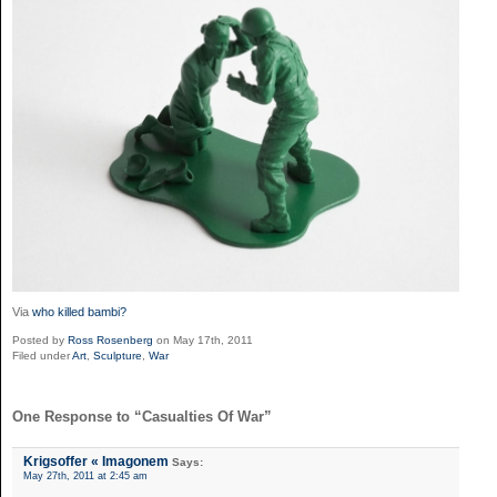
Via
who killed bambi?
Posted by
Ross Rosenberg
on May 17th, 2011
Filed under
Art
,
Sculpture
,
War
One Response to “Casualties Of War”
Krigsoffer « Imagonem
Says:
May 27th, 2011 at 2:45 am