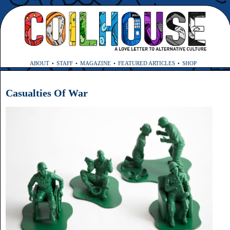
ABOUT
STAFF
MAGAZINE
FEATURED ARTICLES
SHOP
Casualties Of War