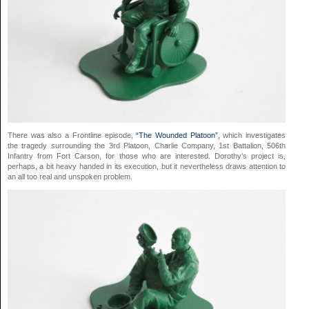
There was also a Frontline episode,
“The Wounded Platoon”
, which investigates
the tragedy surrounding the 3rd Platoon, Charlie Company, 1st Battalion, 506th
Infantry from Fort Carson, for those who are interested. Dorothy’s project is,
perhaps, a bit heavy handed in its execution, but it nevertheless draws attention to
an all too real and unspoken problem.