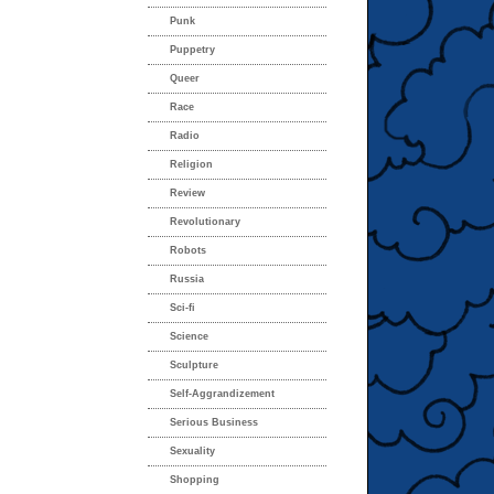
Punk
Puppetry
Queer
Race
Radio
Religion
Review
Revolutionary
Robots
Russia
Sci-fi
Science
Sculpture
Self-Aggrandizement
Serious Business
Sexuality
Shopping