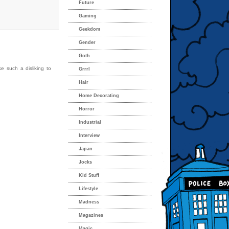
Future
Gaming
Geekdom
Gender
Goth
e such a disliking to
Grrrl
Hair
Home Decorating
Horror
Industrial
Interview
Japan
Jocks
Kid Stuff
Lifestyle
Madness
Magazines
Magic