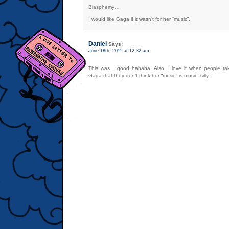
Blasphemy…
I would like Gaga if it wasn’t for her “music”.
Daniel
Says:
June 18th, 2011 at 12:32 am
This was… good hahaha. Also, I love it when people tak
Gaga that they don’t think her “music” is music, silly.