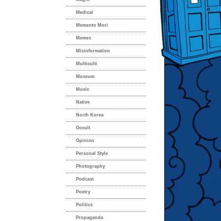
Medical
Memento Mori
Memes
Misinformation
Multiculti
Museum
Music
Native
North Korea
Occult
Opinion
Personal Style
Photography
Podcast
Poetry
Politics
Propaganda