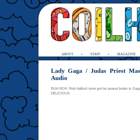
ABOUT
STAFF
MAGAZINE
Lady Gaga / Judas Priest Ma
Audio
RUH ROH. Rob Halford done got his peanut butter in Gaga’
DELICIOUS.