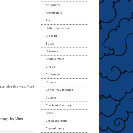
Antipodes
Architecture
Art
Better than coffee
Blogroll
Books
Britannia
Centaur Week
Cirque
Coilhouse
Comics
listenable this way. More
Conspiracy theories
Cosmos
Crackpot Visionary
Crime
ashup by Wax
Crowdsourcing
Cryptohistory