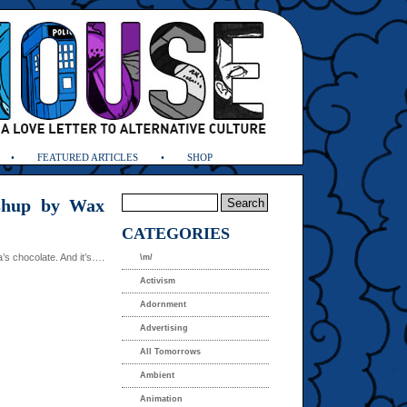
FEATURED ARTICLES
SHOP
shup by Wax
CATEGORIES
s chocolate. And it’s….
\m/
Activism
Adornment
Advertising
All Tomorrows
Ambient
Animation