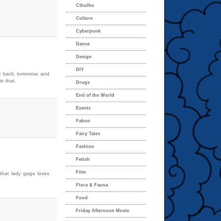
Cthulhu
Culture
Cyberpunk
Dance
Design
DIY
e back, tomorrow, and
te that.
Drugs
End of the World
Events
Faboo
Fairy Tales
Fashion
Fetish
Film
 that lady gaga loves
Flora & Fauna
Food
Friday Afternoon Movie