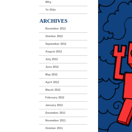
Why
Ye Olde
ARCHIVES
November 2012
October 2012
September 2012
August 2012
July 2012
June 2012
May 2012
April 2012
March 2012
February 2012
January 2012
December 2011
November 2011
October 2011