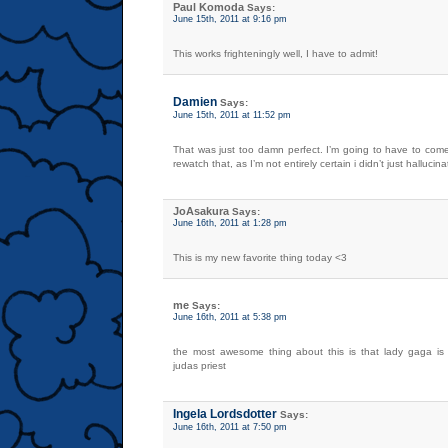
Paul Komoda
Says:
June 15th, 2011 at 9:16 pm
This works frighteningly well, I have to admit!
Damien
Says:
June 15th, 2011 at 11:52 pm
That was just too damn perfect. I’m going to have to com
rewatch that, as I’m not entirely certain i didn’t just hallucina
JoAsakura
Says:
June 16th, 2011 at 1:28 pm
This is my new favorite thing today <3
me
Says:
June 16th, 2011 at 5:38 pm
the most awesome thing about this is that lady gaga is
judas priest
Ingela Lordsdotter
Says:
June 16th, 2011 at 7:50 pm