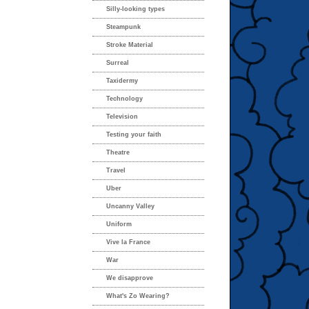
Silly-looking types
Steampunk
Stroke Material
Surreal
Taxidermy
Technology
Television
Testing your faith
Theatre
Travel
Uber
Uncanny Valley
Uniform
Vive la France
War
We disapprove
What's Zo Wearing?