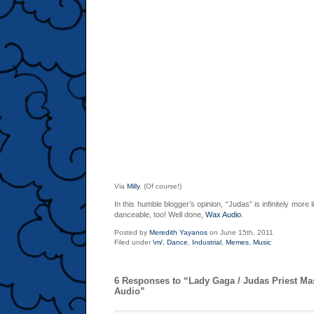
Via
Milly
. (Of course!)
In this humble blogger’s opinion, “Judas” is infinitely more 
danceable, too! Well done,
Wax Audio
.
Posted by
Meredith Yayanos
on June 15th, 2011
Filed under
\m/
,
Dance
,
Industrial
,
Memes
,
Music
6 Responses to “Lady Gaga / Judas Priest M
Audio”