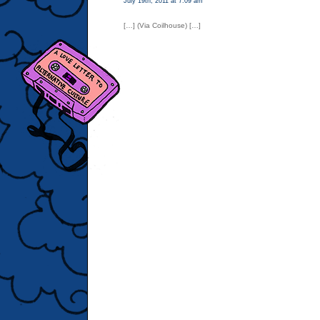
July 19th, 2011 at 7:09 am
[…] (Via Coilhouse) […]