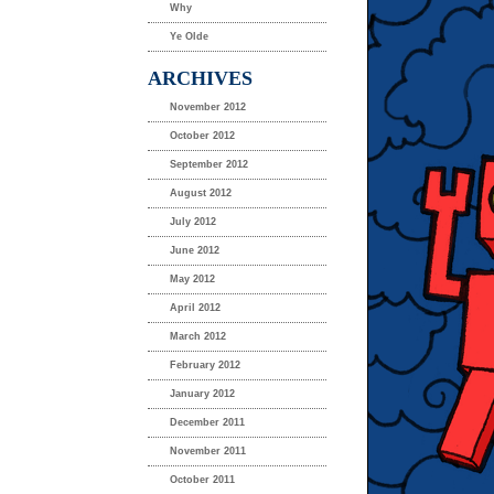
Why
Ye Olde
ARCHIVES
November 2012
October 2012
September 2012
August 2012
July 2012
June 2012
May 2012
April 2012
March 2012
February 2012
January 2012
December 2011
November 2011
October 2011