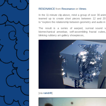
RESONANCE
from
Resonance
on
Vimeo
.
In the 11-minute clip above,
mind
a group of over 30 anim
teamed up to create short pieces between 12 and 20
to “explore the relationship between geometry and audio in
The result is a series of warped, surreal sound visu
biomechanical amoebae, self-assembling fractal cubes
blinking rubbery art-gallery showpieces,
[via
raindrift
]