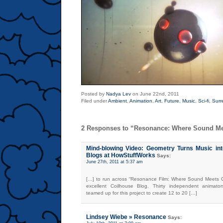
Posted by
Nadya Lev
on June 22nd, 2011
Filed under
Ambient
,
Animation
,
Art
,
Future
,
Music
,
Sci-fi
,
Surr
2 Responses to “Resonance: Where Sound M
Mind-blowing Video: Geometry Turns Music int
Blogs at HowStuffWorks
Says:
June 27th, 2011 at 5:37 am
[…] to run across “Resonance Film: Where Sound Meets G
excellent Coilhouse Blog. Thirty independent animato
teamed up for this project to create 12 to 20 […]
Lindsey Wiebe » Resonance
Says: