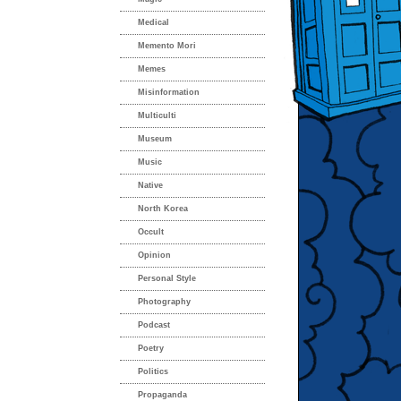
Medical
Memento Mori
Memes
Misinformation
Multiculti
Museum
Music
Native
North Korea
Occult
Opinion
Personal Style
Photography
Podcast
Poetry
Politics
Propaganda