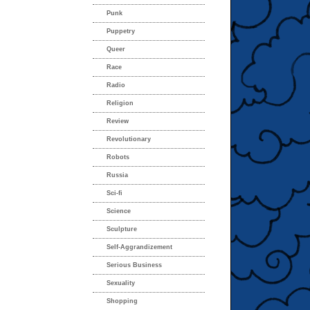
Punk
Puppetry
Queer
Race
Radio
Religion
Review
Revolutionary
Robots
Russia
Sci-fi
Science
Sculpture
Self-Aggrandizement
Serious Business
Sexuality
Shopping