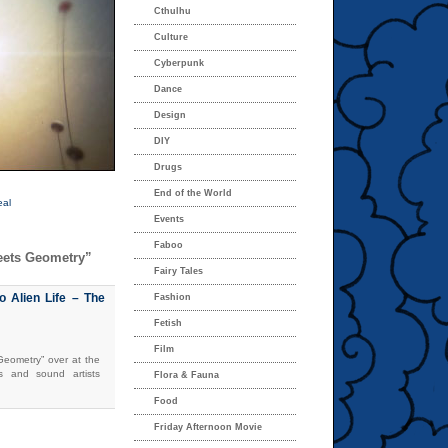
Cthulhu
Culture
Cyberpunk
Dance
Design
DIY
Drugs
End of the World
eal
Events
Faboo
eets Geometry”
Fairy Tales
o Alien Life – The
Fashion
Fetish
Film
eometry” over at the
rs and sound artists
Flora & Fauna
Food
Friday Afternoon Movie