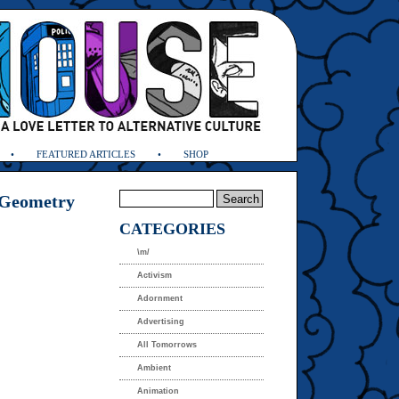
FEATURED ARTICLES
SHOP
 Geometry
CATEGORIES
\m/
Activism
Adornment
Advertising
All Tomorrows
Ambient
Animation