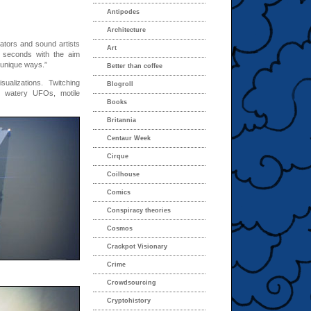
Antipodes
Architecture
ators and sound artists
Art
 seconds with the aim
 unique ways.”
Better than coffee
alizations. Twitching
Blogroll
, watery UFOs, motile
Books
Britannia
Centaur Week
Cirque
Coilhouse
Comics
Conspiracy theories
Cosmos
Crackpot Visionary
Crime
Crowdsourcing
Cryptohistory