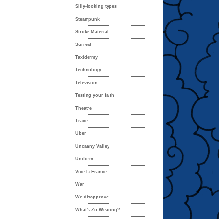
Silly-looking types
Steampunk
Stroke Material
Surreal
Taxidermy
Technology
Television
Testing your faith
Theatre
Travel
Uber
Uncanny Valley
Uniform
Vive la France
War
We disapprove
What's Zo Wearing?