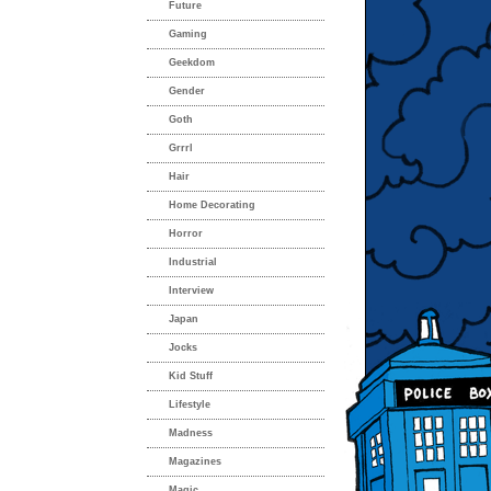
Future
Gaming
Geekdom
Gender
Goth
Grrrl
Hair
Home Decorating
Horror
Industrial
Interview
Japan
Jocks
Kid Stuff
Lifestyle
Madness
Magazines
Magic