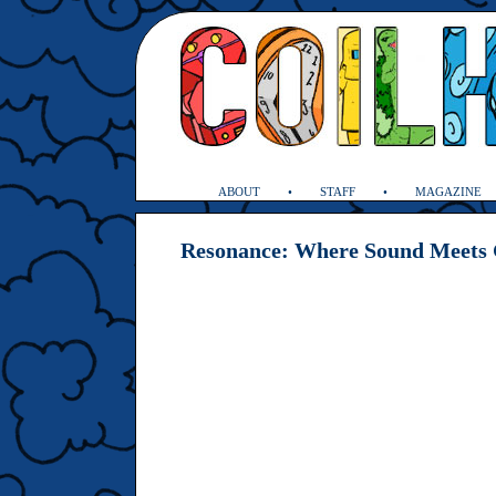
ABOUT
STAFF
MAGAZINE
Resonance: Where Sound Meets